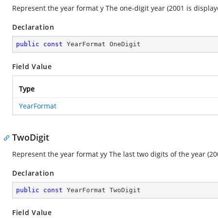
Represent the year format y The one-digit year (2001 is displaye
Declaration
public
const
 YearFormat OneDigit
Field Value
Type
YearFormat
TwoDigit
Represent the year format yy The last two digits of the year (20
Declaration
public
const
 YearFormat TwoDigit
Field Value