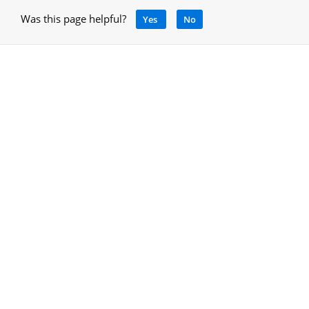
Was this page helpful?
Yes
No