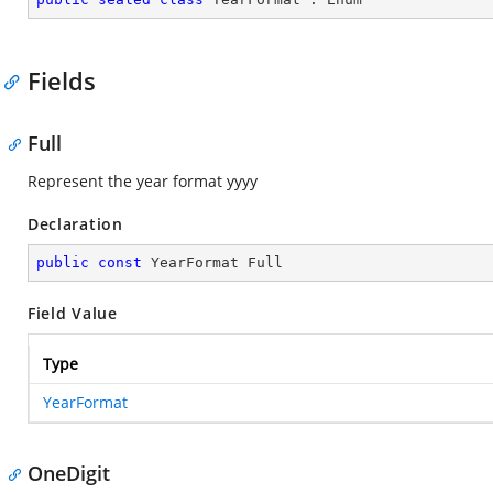
Fields
Full
Represent the year format yyyy
Declaration
public
const
 YearFormat Full
Field Value
Type
YearFormat
OneDigit