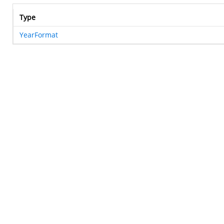
Type
YearFormat