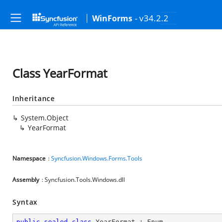
- v34.2.2
WinForms
Class YearFormat
Inheritance
System.Object
YearFormat
Namespace
:
Syncfusion.Windows.Forms.Tools
Assembly
: Syncfusion.Tools.Windows.dll
Syntax
public
sealed
class
YearFormat
 : 
Enum