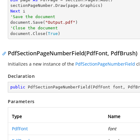
Next
'Save the document

document.Save(
"Output.pdf"
'Close the document

document.Close(
True
)
PdfSectionPageNumberField(PdfFont, PdfBrush)
Initializes a new instance of the
PdfSectionPageNumberField
cl
Declaration
public
PdfSectionPageNumberField
(
PdfFont font, PdfB
Parameters
Type
Name
PdfFont
font