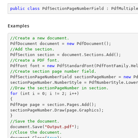
public
class
PdfSectionPageNumberField
 : 
PdfMultipl
Examples
//Create a new document.

PdfDocument 
document
 = 
new
//Add the section.

PdfSection section = 
document
//Create a PDF font.

PdfFont 
font
 = 
new
 PdfStandardFont(PdfFontFamily.He
//Create section page number field.

PdfSectionPageNumberField sectionPageNumber = 
new
 P
//Draw the sectionPageNumber in section.
for
 (
int
 i = 
0
; i != 
2
; i++)

{

PdfPage page = section.Pages.Add();

sectionPageNumber.Draw(page.Graphics);

//Save the document.
document
.Save(
"Output.pdf"
//Close the document.
document
.Close(
true
);