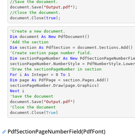
//Save the document.
document
.Save(
"Output.pdf"
//Close the document.
document
.Close(
true
);
'Create a new document.
Dim
 document 
As
New
'Add the section
Dim
 section 
As
'Create section page number field.
Dim
 sectionPageNumber 
As
New
 PdfSectionPageNumberFie
'Draw the sectionPageNumber in section
For
 i 
As
Integer
 = 
0
To
1
Dim
 page 
As
 PdfPage = section.Pages.Add()

Next
'Save the document

document.Save(
"Output.pdf"
'Close the document

document.Close(
True
)
PdfSectionPageNumberField(PdfFont)