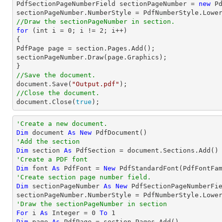

PdfSectionPageNumberField sectionPageNumber = 
new
 P
//Draw the sectionPageNumber in section.
for
 (
int
 i = 
0
; i != 
2
; i++)

{

PdfPage page = section.Pages.Add();

sectionPageNumber.Draw(page.Graphics);

//Save the document.
document
.Save(
"Output.pdf"
//Close the document.
document
.Close(
true
);
'Create a new document.
Dim
 document 
As
New
'Add the section
Dim
 section 
As
'Create a PDF font
Dim
 font 
As
 PdfFont = 
New
 PdfStandardFont(PdfFontFa
'Create section page number field.
Dim
 sectionPageNumber 
As
New
 PdfSectionPageNumberFie
'Draw the sectionPageNumber in section
For
 i 
As
Integer
 = 
0
To
1
Dim
 page 
As
 PdfPage = section.Pages.Add()
