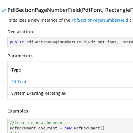
PdfSectionPageNumberField(PdfFont, RectangleF
Initializes a new instance of the
PdfSectionPageNumberField
cl
Declaration
public
PdfSectionPageNumberField
(
PdfFont font, Rect
Parameters
Type
PdfFont
System.Drawing.RectangleF
Examples
//Create a new document.

PdfDocument 
document
 = 
new