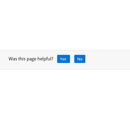
Was this page helpful?
Yes
No