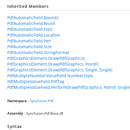
Inherited Members
PdfAutomaticField.Bounds
PdfAutomaticField.Brush
PdfAutomaticField.Font
PdfAutomaticField.Location
PdfAutomaticField.Pen
PdfAutomaticField.Size
PdfAutomaticField.StringFormat
PdfGraphicsElement.Draw(PdfGraphics)
PdfGraphicsElement.Draw(PdfGraphics, PointF)
PdfGraphicsElement.Draw(PdfGraphics, Single, Single)
PdfMultipleNumberValueField.NumberStyle
PdfMultipleValueField.PdfTag
PdfMultipleValueField.PerformDraw(PdfGraphics, PointF, Single,
Namespace
:
Syncfusion.Pdf
Assembly
: Syncfusion.Pdf.Base.dll
Syntax