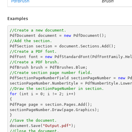
PdfBrush
brush
Examples
//Create a new document.

PdfDocument 
document
 = 
new
//Add the section.

PdfSection section = 
document
//Create a PDF font.

PdfFont 
font
 = 
new
 PdfStandardFont(PdfFontFamily.He
//Create a PDF brush.
//Create section page number field.

PdfSectionPageNumberField sectionPageNumber = 
new
 P
//Draw the sectionPageNumber in section.
for
 (
int
 i = 
0
; i != 
2
; i++)

{

PdfPage page = section.Pages.Add();

sectionPageNumber.Draw(page.Graphics);

//Save the document.
document
.Save(
"Output.pdf"
//Close the document.