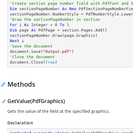
'Create section page number field with 
PdfFont
 and 
Dim
 sectionPageNumber 
As
New
 PdfSectionPageNumberFie
'Draw the sectionPageNumber in section
For
 i 
As
Integer
 = 
0
To
1
Dim
 page 
As
 PdfPage = section.Pages.Add()

Next
'Save the document

document.Save(
"Output.pdf"
'Close the document

document.Close(
True
)
Methods
GetValue(PdfGraphics)
Gets the value of the field at the specified graphics.
Declaration