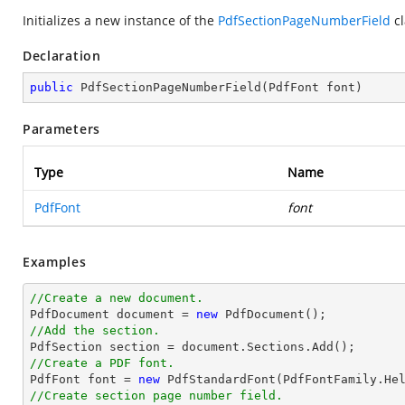
Initializes a new instance of the
PdfSectionPageNumberField
cl
Declaration
public
PdfSectionPageNumberField
(
PdfFont font
)
Parameters
Type
Name
PdfFont
font
Examples
//Create a new document.

PdfDocument 
document
 = 
new
//Add the section.

PdfSection section = 
document
//Create a PDF font.

PdfFont 
font
 = 
new
 PdfStandardFont(PdfFontFamily.He
//Create section page number field.