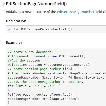
PdfSectionPageNumberField()
Initializes a new instance of the
PdfSectionPageNumberField
cl
Declaration
public
PdfSectionPageNumberField
(
)
Examples
//Create a new document.

PdfDocument 
document
 = 
new
//Add the section.

PdfSection section = 
document
//Create section page number field.

PdfSectionPageNumberField sectionPageNumber = 
new
 P
//Draw the sectionPageNumber in section.
for
 (
int
 i = 
0
; i != 
2
; i++)

{

PdfPage page = section.Pages.Add();

sectionPageNumber.Draw(page.Graphics);
