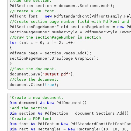
//Add the section.

PdfSection section = 
document
//Create a PDF font.

PdfFont 
font
 = 
new
 PdfStandardFont(PdfFontFamily.He
//Create section page number field with 
PdfFont
 and

PdfSectionPageNumberField sectionPageNumber = 
new
 P
//Draw the sectionPageNumber in section.
for
 (
int
 i = 
0
; i != 
2
; i++)

{

PdfPage page = section.Pages.Add();

sectionPageNumber.Draw(page.Graphics);

//Save the document.
document
.Save(
"Output.pdf"
//Close the document.
document
.Close(
true
);
'Create a new document.
Dim
 document 
As
New
'Add the section
Dim
 section 
As
'Create a PDF font
Dim
 font 
As
 PdfFont = 
New
 PdfStandardFont(PdfFontFa
Dim
 rect 
As
 RectangleF = 
New
 RectangleF(
10
, 
10
, 
30
,