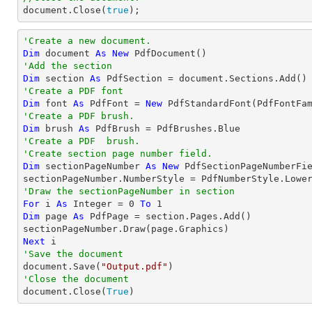
document
.Close(
true
);
'Create a new document.
Dim
 document 
As
New
'Add the section
Dim
 section 
As
'Create a PDF font
Dim
 font 
As
 PdfFont = 
New
 PdfStandardFont(PdfFontFa
'Create a PDF brush.
Dim
 brush 
As
'Create a PDF  brush. 
'Create section page number field.
Dim
 sectionPageNumber 
As
New
 PdfSectionPageNumberFie
'Draw the sectionPageNumber in section
For
 i 
As
Integer
 = 
0
To
1
Dim
 page 
As
 PdfPage = section.Pages.Add()

Next
'Save the document

document.Save(
"Output.pdf"
'Close the document

document.Close(
True
)