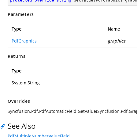
protected
override
string
GetValue
(
PdfGraphics grap
Parameters
Type
Name
PdfGraphics
graphics
Returns
Type
System.String
Overrides
Syncfusion.Pdf.PdfAutomaticField.GetValue(Syncfusion.Pdf.Gra
See Also
PdfMultipleNumberValueField