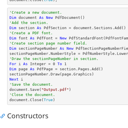
'Create a new document.
Dim
 document 
As
New
'Add the section.
Dim
 section 
As
'Create a PDF font.
Dim
 font 
As
 PdfFont = 
New
 PdfStandardFont(PdfFontFa
'Create section page number field.
Dim
 sectionPageNumber 
As
New
 PdfSectionPageNumberFie
'Draw the sectionPageNumber in section.
For
 i 
As
Integer
 = 
0
To
1
Dim
 page 
As
 PdfPage = section.Pages.Add()

Next
'Save the document.

document.Save(
"Output.pdf"
'Close the document.

document.Close(
True
)
Constructors