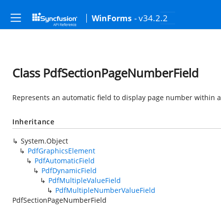
- v34.2.2
WinForms
Class PdfSectionPageNumberField
Represents an automatic field to display page number within a
Inheritance
System.Object
PdfGraphicsElement
PdfAutomaticField
PdfDynamicField
PdfMultipleValueField
PdfMultipleNumberValueField
PdfSectionPageNumberField