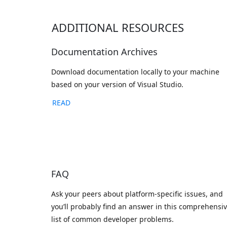
ADDITIONAL RESOURCES
Documentation Archives
Download documentation locally to your machine
based on your version of Visual Studio.
READ
FAQ
Ask your peers about platform-specific issues, and
you’ll probably find an answer in this comprehensi
list of common developer problems.