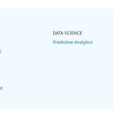
DATA SCIENCE
Predictive Analytics
S
pt