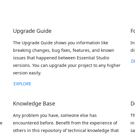
Upgrade Guide
F
The Upgrade Guide shows you information like
In
breaking changes, bug fixes, features, and known
di
issues that happened between Essential Studio
D
versions. You can upgrade your project to any higher
version easily.
EXPLORE
Knowledge Base
D
Any problem you have, someone else has
Th
ve
encountered before. Benefit from the experience of
in
others in this repository of technical knowledge that
sa