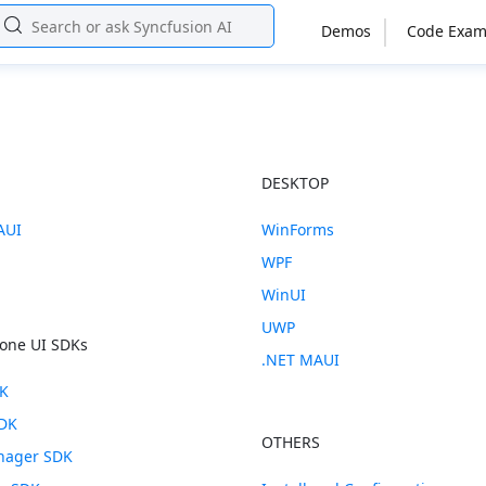
Demos
Code Exam
E
DESKTOP
AUI
WinForms
WPF
WinUI
UWP
one UI SDKs
.NET MAUI
DK
SDK
OTHERS
anager SDK