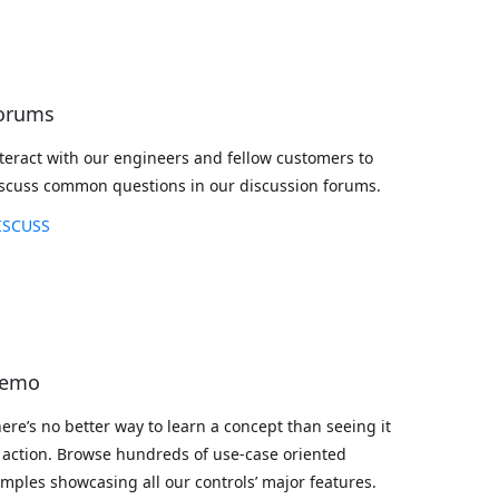
orums
teract with our engineers and fellow customers to
scuss common questions in our discussion forums.
ISCUSS
emo
ere’s no better way to learn a concept than seeing it
 action. Browse hundreds of use-case oriented
mples showcasing all our controls’ major features.