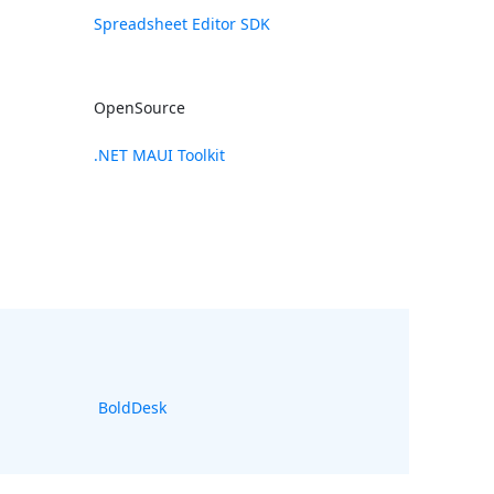
Spreadsheet Editor SDK
OpenSource
.NET MAUI Toolkit
BoldDesk