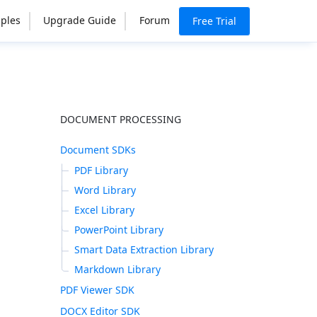
ples
Upgrade Guide
Forum
Free Trial
DOCUMENT PROCESSING
Document SDKs
PDF Library
Word Library
Excel Library
PowerPoint Library
Smart Data Extraction Library
Markdown Library
PDF Viewer SDK
DOCX Editor SDK