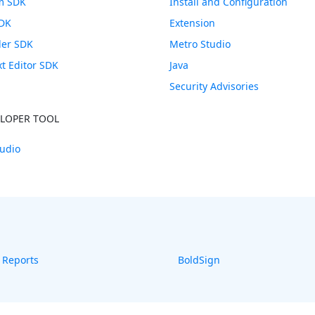
m SDK
Install and Configuration
SDK
Extension
ler SDK
Metro Studio
xt Editor SDK
Java
Security Advisories
ELOPER TOOL
udio
 Reports
BoldSign