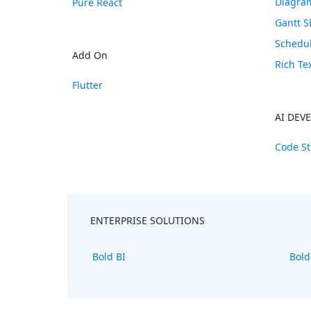
Diagra
Pure React
Gantt 
Schedu
Add On
Rich Te
Flutter
AI DEV
Code St
ENTERPRISE SOLUTIONS
Bold BI
Bold