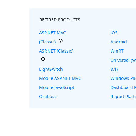
RETIRED PRODUCTS
ASP.NET MVC
iOS
(Classic)
Android
ASP.NET (Classic)
WinRT
Universal (
LightSwitch
8.1)
Mobile ASP.NET MVC
Windows Ph
Mobile JavaScript
Dashboard P
Orubase
Report Plat