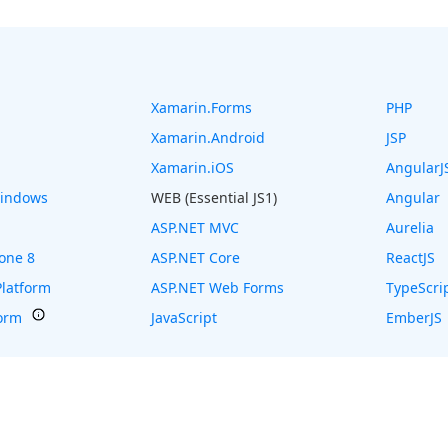
Xamarin.Forms
PHP
Xamarin.Android
JSP
Xamarin.iOS
AngularJ
Windows
WEB (Essential JS1)
Angular
ASP.NET MVC
Aurelia
one 8
ASP.NET Core
ReactJS
latform
ASP.NET Web Forms
TypeScri
form
JavaScript
EmberJS