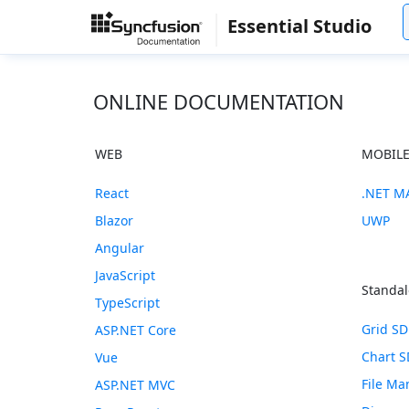
Essential Studio
ONLINE DOCUMENTATION
WEB
MOBIL
React
.NET M
Blazor
UWP
Angular
JavaScript
Standal
TypeScript
Grid S
ASP.NET Core
Chart 
Vue
File M
ASP.NET MVC