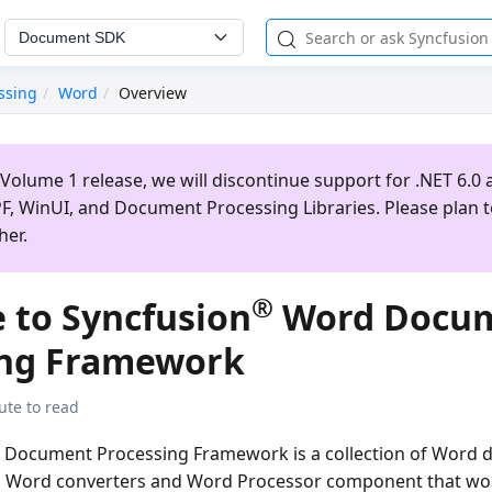
Document SDK
ssing
Word
Overview
Volume 1 release, we will discontinue support for .NET 6.0 a
, WinUI, and Document Processing Libraries. Please plan 
her.
®
 to Syncfusion
Word Docu
ing Framework
ute to read
Document Processing Framework is a collection of Word
y, Word converters and Word Processor component that wo