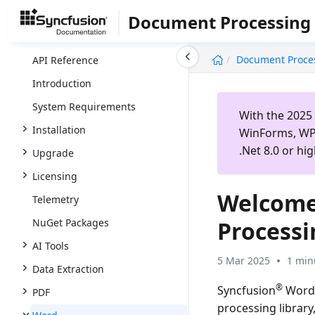
Document Processing
undefined
Document Proce
API Reference
Introduction
System Requirements
With the 2025 
Installation
WinForms, WPF
.Net 8.0 or hig
Upgrade
Licensing
Welcome
Telemetry
NuGet Packages
Process
AI Tools
5 Mar 2025
1 min
Data Extraction
®
Syncfusion
Word 
PDF
processing librar