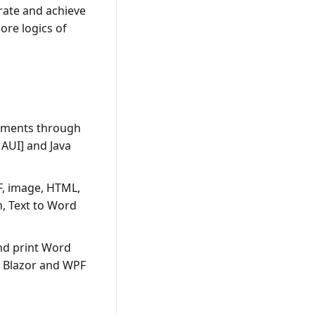
grate and achieve
ore logics of
ocuments through
AUI] and Java
F, image, HTML,
, Text to Word
nd print Word
, Blazor and WPF