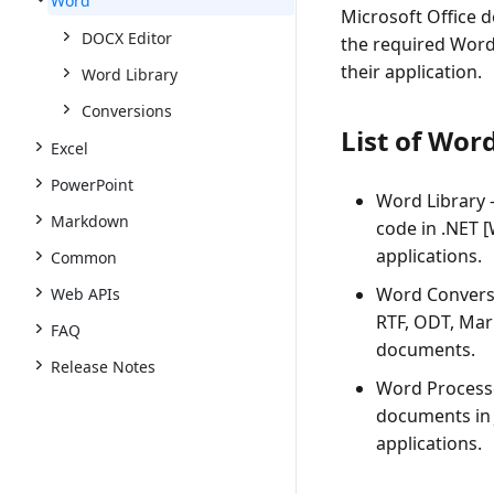
Word
Microsoft Office d
DOCX Editor
the required Word
their application.
Word Library
Conversions
List of Wor
Excel
PowerPoint
Word Library -
Markdown
code in .NET 
applications.
Common
Word Conversi
Web APIs
RTF, ODT, Mar
FAQ
documents.
Release Notes
Word Processo
documents in 
applications.