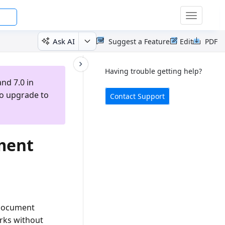
Toggle
navigatio
Ask AI
Suggest a Feature
Edit
PDF
Having trouble getting help?
nd 7.0 in
to upgrade to
Contact Support
ment
 document
rks without