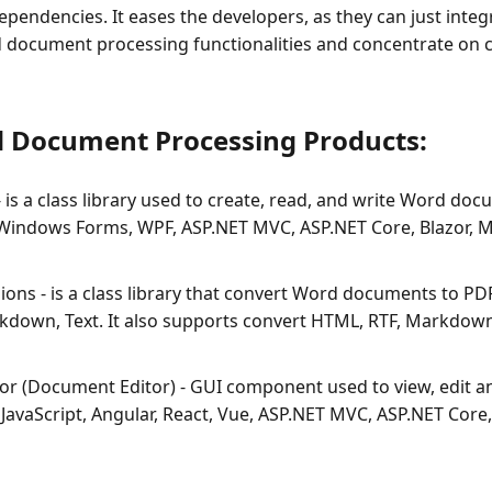
ependencies. It eases the developers, as they can just inte
 document processing functionalities and concentrate on c
d Document Processing Products:
 is a class library used to create, read, and write Word d
[Windows Forms, WPF, ASP.NET MVC, ASP.NET Core, Blazor, M
ons - is a class library that convert Word documents to PD
kdown, Text. It also supports convert HTML, RTF, Markdown
r (Document Editor) - GUI component used to view, edit a
JavaScript, Angular, React, Vue, ASP.NET MVC, ASP.NET Core