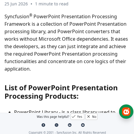
25 Jun 2026
1 minute to read
®
Syncfusion
PowerPoint Presentation Processing
Framework is a collection of PowerPoint Presentation
processing library, and PowerPoint converters that
works without Microsoft Office dependencies. It eases
the developers, as they can just integrate and achieve
the required PowerPoint Presentation processing
functionalities and concentrate on core logics of their
application.
List of PowerPoint Presentation
Processing Products:
PowerPoint Library - is a class library used to
Was this page helpful?
Yes
No
create, read, and write PowerPoint presentations
through code in .NET [Windows Forms, WPF,
Copyright © 2001 -
Syncfusion Inc. All Rights Reserved