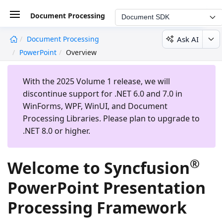
Document Processing
Document SDK
Ask AI
Document Processing
undefined
PowerPoint
Overview
With the 2025 Volume 1 release, we will
discontinue support for .NET 6.0 and 7.0 in
WinForms, WPF, WinUI, and Document
Processing Libraries. Please plan to upgrade to
.NET 8.0 or higher.
®
Welcome to Syncfusion
PowerPoint Presentation
Processing Framework