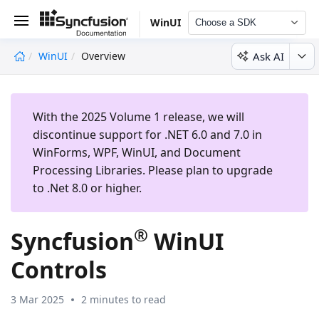
WinUI
Choose a SDK
Ask AI
WinUI
Overview
undefined
With the 2025 Volume 1 release, we will
discontinue support for .NET 6.0 and 7.0 in
WinForms, WPF, WinUI, and Document
Processing Libraries. Please plan to upgrade
to .Net 8.0 or higher.
®
Syncfusion
WinUI
Controls
3 Mar 2025
2 minutes to read