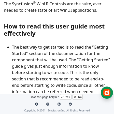
®
The Syncfusion
WinUI Controls are the suite, ever
needed to create state of art WinUI applications.
How to read this user guide most
effectively
The best way to get started is to read the “Getting
Started” section of the documentation for the
component that will be used. The “Getting Started”
guide gives just enough information to know
before starting to write code. This is the only
section that is recommended to be read end-to-
end before starting to write code, since all other
information can be referred when needed.
Was this page helpful?
Yes
No
After being familiar with the basics of using the
component, the next step would be to start
Copyright © 2001 -
Syncfusion Inc. All Rights Reserved
integrating it into the application. A good starting