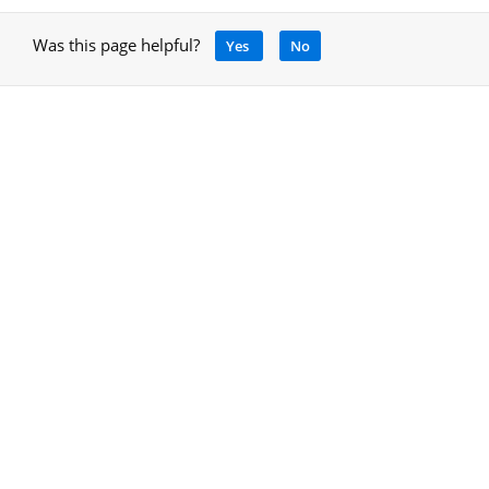
Was this page helpful?
Yes
No