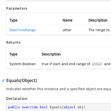
Parameters
Type
Name
Description
DateTimeRange
other
The range to 
Returns
Type
Description
System.Boolean
true if start and end range of
and 
other
Equals(Object)
Indicates whether this instance and a specified object are equa
Declaration
public
override
bool
Equals
(
object
 obj
)