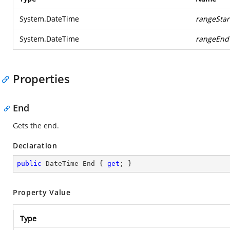
System.DateTime
rangeStar
System.DateTime
rangeEnd
Properties
End
Gets the end.
Declaration
public
 DateTime End { 
get
; }
Property Value
Type