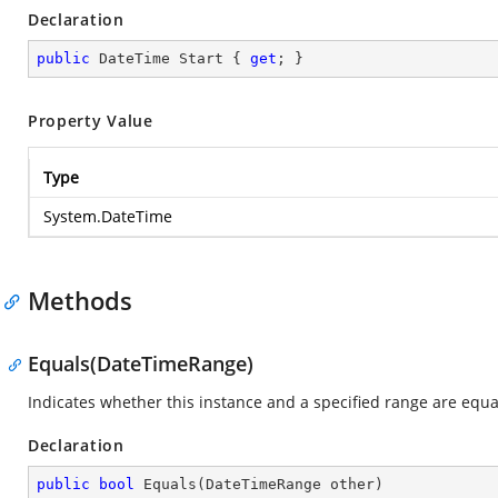
Declaration
public
 DateTime Start { 
get
; }
Property Value
Type
System.DateTime
Methods
Equals(DateTimeRange)
Indicates whether this instance and a specified range are equa
Declaration
public
bool
Equals
(
DateTimeRange other
)