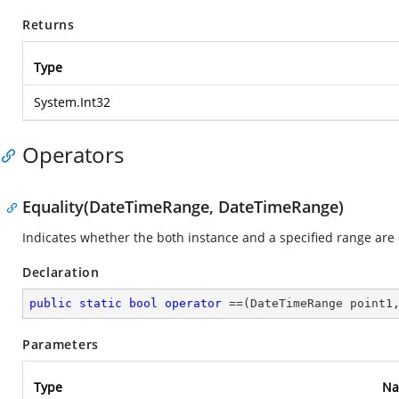
Returns
Type
System.Int32
Operators
Equality(DateTimeRange, DateTimeRange)
Indicates whether the both instance and a specified range are
Declaration
public
static
bool
operator
 ==(DateTimeRange point1
Parameters
Type
N