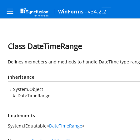
- v34.2.2
WinForms
Class DateTimeRange
Defines memebers and methods to handle DateTime type rang
Inheritance
System.Object
DateTimeRange
Implements
System.IEquatable
<
DateTimeRange
>