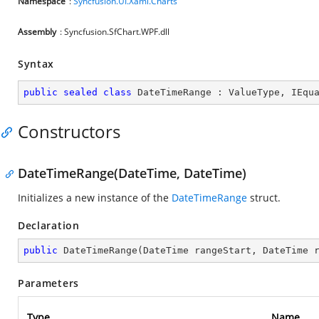
Namespace
:
Syncfusion.UI.Xaml.Charts
Assembly
: Syncfusion.SfChart.WPF.dll
Syntax
public
sealed
class
DateTimeRange
 : 
ValueType
, 
IEqu
Constructors
DateTimeRange(DateTime, DateTime)
Initializes a new instance of the
DateTimeRange
struct.
Declaration
public
DateTimeRange
(
DateTime rangeStart, DateTime 
Parameters
Type
Name