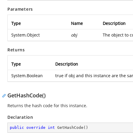
Parameters
Type
Name
Description
System.Object
obj
The object to 
Returns
Type
Description
System.Boolean
true if obj and this instance are the s
GetHashCode()
Returns the hash code for this instance.
Declaration
public
override
int
GetHashCode
(
)