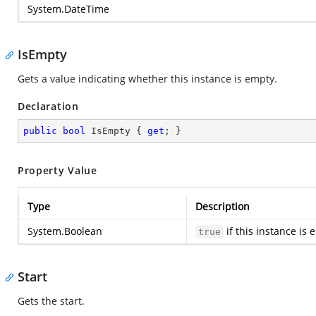
System.DateTime
IsEmpty
Gets a value indicating whether this instance is empty.
Declaration
public
bool
 IsEmpty { 
get
; }
Property Value
Type
Description
System.Boolean
if this instance is
true
Start
Gets the start.