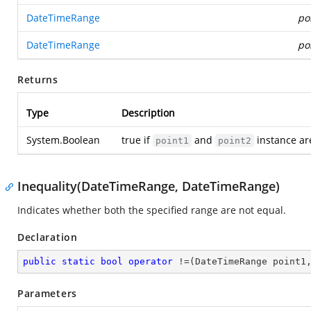
DateTimeRange
po
DateTimeRange
po
Returns
Type
Description
System.Boolean
true if
and
instance ar
point1
point2
Inequality(DateTimeRange, DateTimeRange)
Indicates whether both the specified range are not equal.
Declaration
public
static
bool
operator
 !=(DateTimeRange point1
Parameters