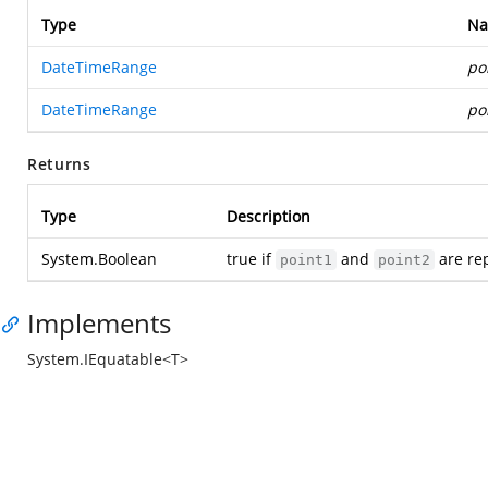
Type
N
DateTimeRange
po
DateTimeRange
po
Returns
Type
Description
System.Boolean
true if
and
are rep
point1
point2
Implements
System.IEquatable<T>