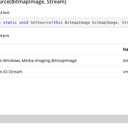
urce(BitmapImage, Stream)
ation
c
static
void
SetSource
(
this
 BitmapImage bitmapImage, St
ters
N
m.Windows.Media.Imaging.BitmapImage
bi
m.IO.Stream
im