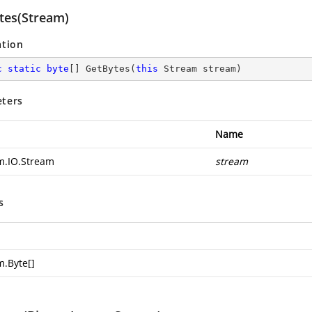
tes(Stream)
ation
c
static
byte
[] 
GetBytes
(
this
 Stream stream
)
ters
Name
m.IO.Stream
stream
s
m.Byte
[]