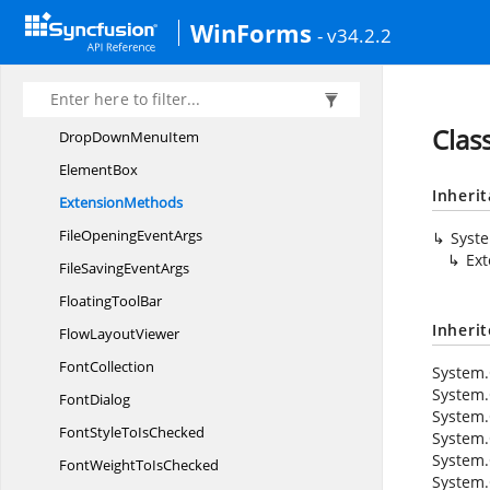
DoubleStrikeTo
IsChecked
WinForms
- v34.2.2
DropDirection
DropDown
ButtonAdv
DropDown
MenuGroup
Clas
DropDown
MenuItem
ElementBox
Inheri
ExtensionMethods
FileOpening
EventArgs
Syst
Ex
FileSaving
EventArgs
Floating
ToolBar
Inheri
Flow
LayoutViewer
FontCollection
System.
System.
FontDialog
System.
FontStyleTo
IsChecked
System.
System.
FontWeightTo
IsChecked
System.