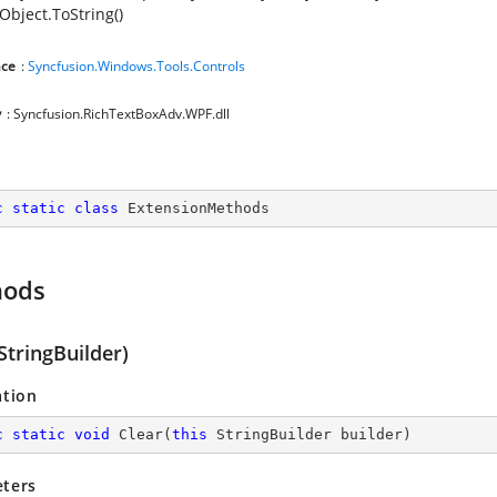
Object.ToString()
ce
:
Syncfusion.Windows.Tools.Controls
y
: Syncfusion.RichTextBoxAdv.WPF.dll
c
static
class
ExtensionMethods
hods
StringBuilder)
ation
c
static
void
Clear
(
this
 StringBuilder builder
)
ters