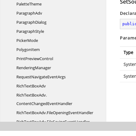
SetSo
PaletteTheme
ParagraphAdv
Declar
ParagraphDialog
publi
ParagraphStyle
Parame
PickerMode
PolygonItem
Type
Print
PreviewControl
Syste
RenderingManager
Syste
RequestNavigate
EventArgs
RichText
BoxAdv
RichTextBoxAdv.
ContentChangedEventHandler
RichTextBoxAdv.
FileOpeningEventHandler
RichTextBoxAdv.
FileSavingEventHandler
RichTextBoxAdv.
OpenFailedEventHandler