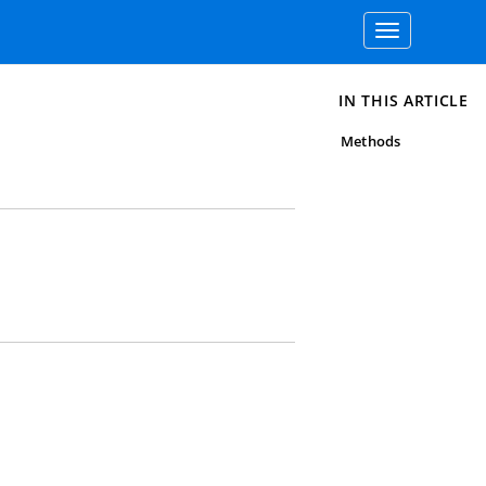
Toggle
navigation
IN THIS ARTICLE
Methods