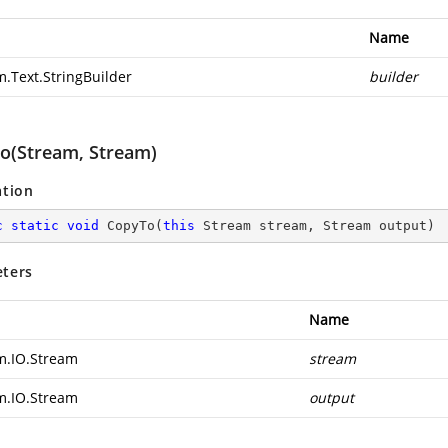
Name
m.Text.StringBuilder
builder
o(Stream, Stream)
ation
c
static
void
CopyTo
(
this
 Stream stream, Stream output
)
ters
Name
m.IO.Stream
stream
m.IO.Stream
output