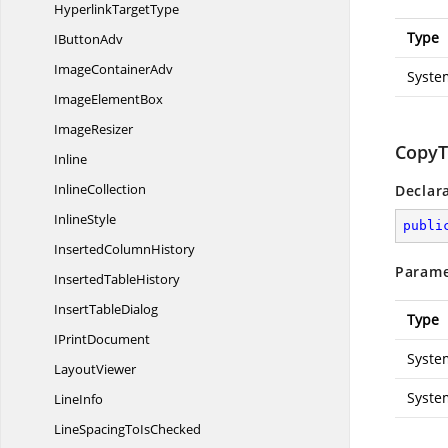
Hyperlink
TargetType
Type
I
ButtonAdv
Image
ContainerAdv
Syste
Image
ElementBox
ImageResizer
CopyT
Inline
InlineCollection
Declar
InlineStyle
publi
Inserted
ColumnHistory
Parame
Inserted
TableHistory
Insert
TableDialog
Type
I
PrintDocument
Syste
LayoutViewer
Syste
LineInfo
LineSpacingTo
IsChecked