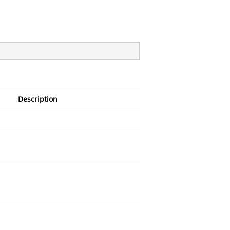
Description