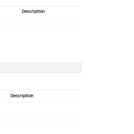
Description
Description