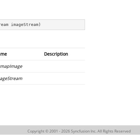
ream imageStream
)
ame
Description
tmapImage
ageStream
Copyright © 2001 - 2026 Syncfusion Inc. All Rights Reserved