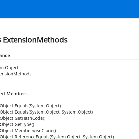
s ExtensionMethods
tance
em.Object
tensionMethods
ted Members
Object.Equals(System.Object)
Object.Equals(System.Object, System.Object)
Object.GetHashCode()
Object.GetType()
Object.MemberwiseClone()
Object.ReferenceEquals(System.Object, System.Object)