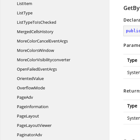
ListItem
GetBy
ListType
Declar
ListTypeTo
IsChecked
publi
Merged
CellsHistory
MoreColorCancel
EventArgs
Parame
More
ColorsWindow
More
ColorVisibilityconverter
Type
OpenFailed
EventArgs
Syste
OrientedValue
OverflowMode
Return
PageAdv
Type
PageInformation
PageLayout
Syste
Page
LayoutViewer
PaginatorAdv