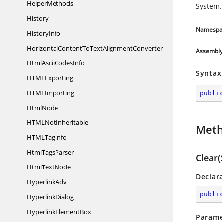
HelperMethods
System.
History
Namespa
HistoryInfo
HorizontalContentToText
AlignmentConverter
Assembl
HtmlAscii
CodesInfo
Syntax
HTM
LExporting
HTM
LImporting
publi
HtmlNode
HTML
NotInheritable
Met
HTML
TagInfo
Html
TagsParser
Clear(
Html
TextNode
Declar
HyperlinkAdv
publi
HyperlinkDialog
Hyperlink
ElementBox
Parame