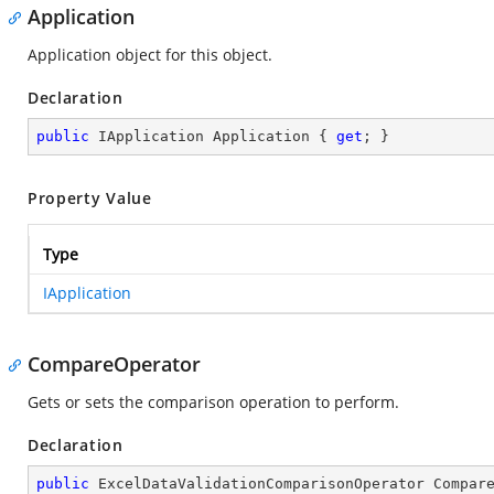
Application
Application object for this object.
Declaration
public
 IApplication Application { 
get
; }
Property Value
Type
IApplication
CompareOperator
Gets or sets the comparison operation to perform.
Declaration
public
 ExcelDataValidationComparisonOperator Compar