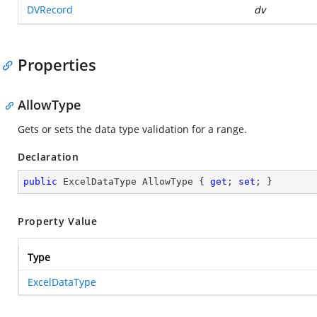
DVRecord
dv
Properties
AllowType
Gets or sets the data type validation for a range.
Declaration
public
 ExcelDataType AllowType { 
get
; 
set
; }
Property Value
Type
ExcelDataType