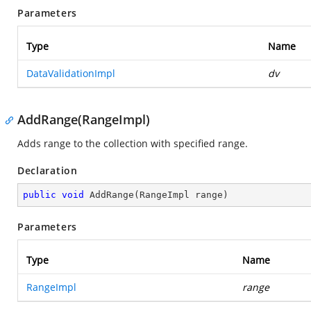
Parameters
Type
Name
DataValidationImpl
dv
AddRange(RangeImpl)
Adds range to the collection with specified range.
Declaration
public
void
AddRange
(
RangeImpl range
)
Parameters
Type
Name
RangeImpl
range