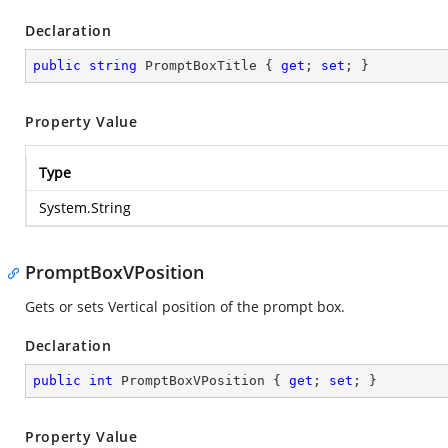
Declaration
public
string
 PromptBoxTitle { 
get
; 
set
; }
Property Value
Type
System.String
PromptBoxVPosition
Gets or sets Vertical position of the prompt box.
Declaration
public
int
 PromptBoxVPosition { 
get
; 
set
; }
Property Value