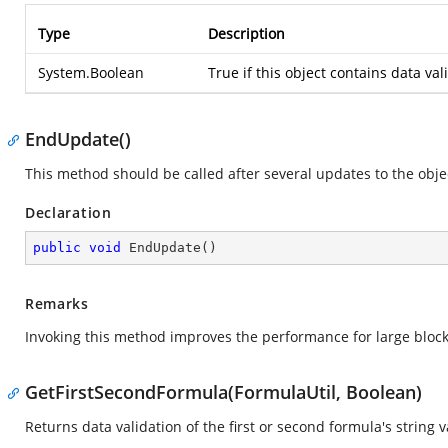
Type
Description
System.Boolean
True if this object contains data val
EndUpdate()
This method should be called after several updates to the obje
Declaration
public
void
EndUpdate
(
)
Remarks
Invoking this method improves the performance for large block 
GetFirstSecondFormula(FormulaUtil, Boolean)
Returns data validation of the first or second formula's string v