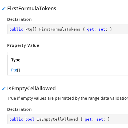
FirstFormulaTokens
Declaration
public
 Ptg[] FirstFormulaTokens { 
get
; 
set
; }
Property Value
Type
Ptg
[]
IsEmptyCellAllowed
True if empty values are permitted by the range data validation
Declaration
public
bool
 IsEmptyCellAllowed { 
get
; 
set
; }