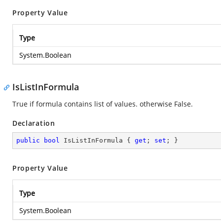
Property Value
Type
System.Boolean
IsListInFormula
True if formula contains list of values. otherwise False.
Declaration
public
bool
 IsListInFormula { 
get
; 
set
; }
Property Value
Type
System.Boolean