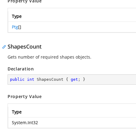
Property Value
Type
Ptg
[]
ShapesCount
Gets number of required shapes objects.
Declaration
public
int
 ShapesCount { 
get
; }
Property Value
Type
System.Int32