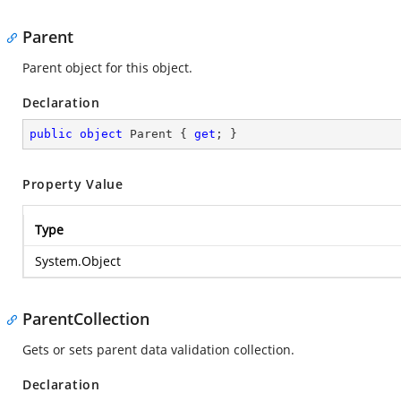
Parent
Parent object for this object.
Declaration
public
object
 Parent { 
get
; }
Property Value
Type
System.Object
ParentCollection
Gets or sets parent data validation collection.
Declaration