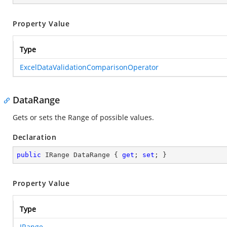
Property Value
Type
ExcelDataValidationComparisonOperator
DataRange
Gets or sets the Range of possible values.
Declaration
public
 IRange DataRange { 
get
; 
set
; }
Property Value
Type
IRange