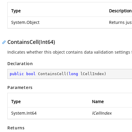
Type
Description
System.Object
Returns jus
ContainsCell(Int64)
Indicates whether this object contains data validation settings f
Declaration
public
bool
ContainsCell
(
long
 lCellIndex
)
Parameters
Type
Name
System.Int64
lCellIndex
Returns