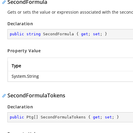
SecondFormula
Gets or sets the value or expression associated with the second
Declaration
public
string
 SecondFormula { 
get
; 
set
; }
Property Value
Type
System.String
SecondFormulaTokens
Declaration
public
 Ptg[] SecondFormulaTokens { 
get
; 
set
; }