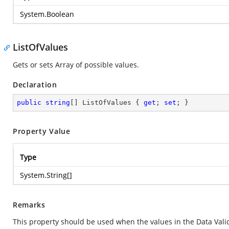
System.Boolean
ListOfValues
Gets or sets Array of possible values.
Declaration
public
string
[] ListOfValues { 
get
; 
set
; }
Property Value
Type
System.String
[]
Remarks
This property should be used when the values in the Data Valid