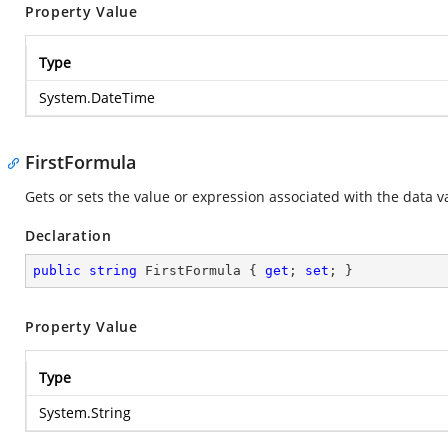
Property Value
Type
System.DateTime
FirstFormula
Gets or sets the value or expression associated with the data va
Declaration
public
string
 FirstFormula { 
get
; 
set
; }
Property Value
Type
System.String