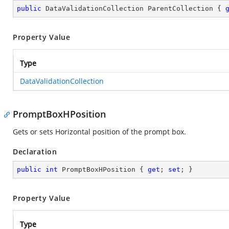
public
 DataValidationCollection ParentCollection { 
Property Value
Type
DataValidationCollection
PromptBoxHPosition
Gets or sets Horizontal position of the prompt box.
Declaration
public
int
 PromptBoxHPosition { 
get
; 
set
; }
Property Value
Type