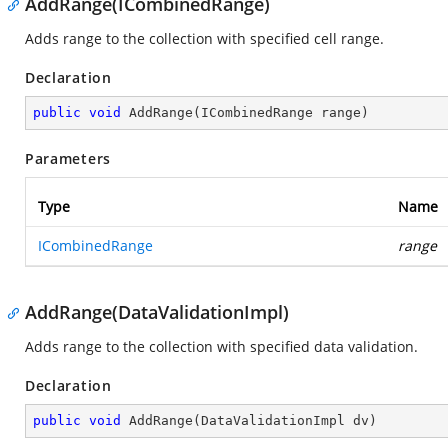
AddRange(ICombinedRange)
Adds range to the collection with specified cell range.
Declaration
public
void
AddRange
(
ICombinedRange range
)
Parameters
Type
Name
ICombinedRange
range
AddRange(DataValidationImpl)
Adds range to the collection with specified data validation.
Declaration
public
void
AddRange
(
DataValidationImpl dv
)