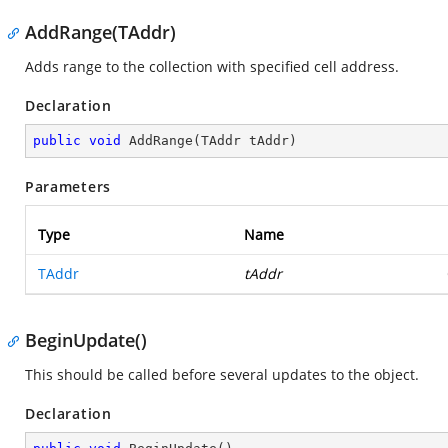
AddRange(TAddr)
Adds range to the collection with specified cell address.
Declaration
public
void
AddRange
(
TAddr tAddr
)
Parameters
Type
Name
TAddr
tAddr
BeginUpdate()
This should be called before several updates to the object.
Declaration