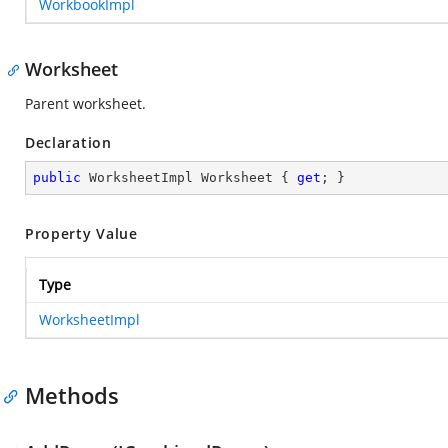
WorkbookImpl
Worksheet
Parent worksheet.
Declaration
public
 WorksheetImpl Worksheet { 
get
; }
Property Value
Type
WorksheetImpl
Methods