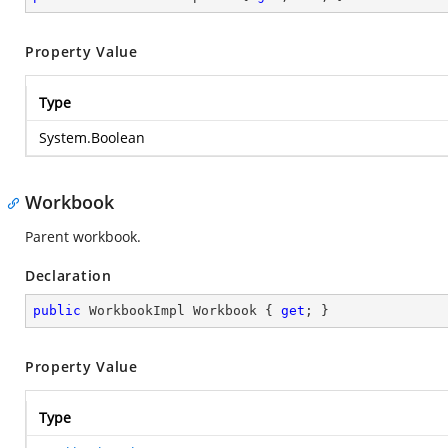
Property Value
Type
System.Boolean
Workbook
Parent workbook.
Declaration
public
 WorkbookImpl Workbook { 
get
; }
Property Value
Type