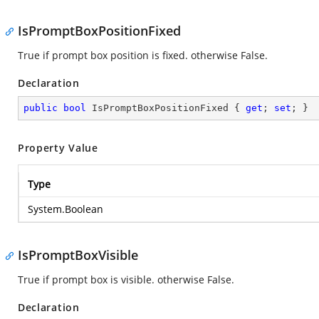
IsPromptBoxPositionFixed
True if prompt box position is fixed. otherwise False.
Declaration
public
bool
 IsPromptBoxPositionFixed { 
get
; 
set
; }
Property Value
Type
System.Boolean
IsPromptBoxVisible
True if prompt box is visible. otherwise False.
Declaration