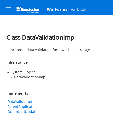
- v34.2.2
WinForms
Class DataValidationImpl
Represents data validation for a worksheet range.
Inheritance
System.Object
DataValidationImpl
Implements
IDataValidation
IParentApplication
IOptimizedUpdate