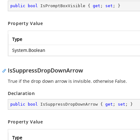
public
bool
 IsPromptBoxVisible { 
get
; 
set
; }
Property Value
Type
System.Boolean
IsSuppressDropDownArrow
True if the drop down arrow is invisible. otherwise False.
Declaration
public
bool
 IsSuppressDropDownArrow { 
get
; 
set
; }
Property Value
Type