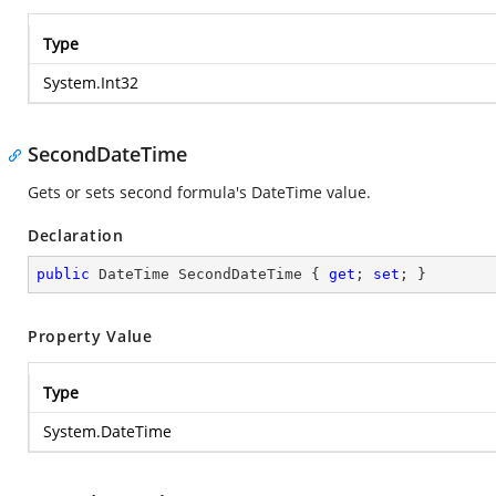
Type
System.Int32
SecondDateTime
Gets or sets second formula's DateTime value.
Declaration
public
 DateTime SecondDateTime { 
get
; 
set
; }
Property Value
Type
System.DateTime