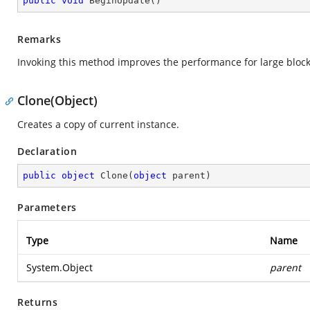
public
void
BeginUpdate
(
)
Remarks
Invoking this method improves the performance for large block 
Clone(Object)
Creates a copy of current instance.
Declaration
public
object
Clone
(
object
 parent
)
Parameters
Type
Name
System.Object
parent
Returns