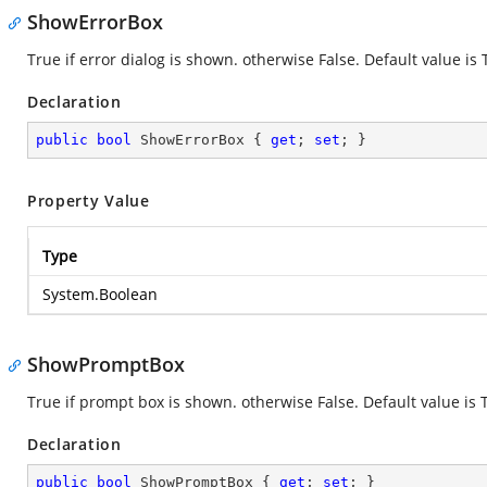
ShowErrorBox
True if error dialog is shown. otherwise False. Default value is 
Declaration
public
bool
 ShowErrorBox { 
get
; 
set
; }
Property Value
Type
System.Boolean
ShowPromptBox
True if prompt box is shown. otherwise False. Default value is 
Declaration
public
bool
 ShowPromptBox { 
get
; 
set
; }