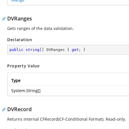
DVRanges
Gets ranges of the data validation.
Declaration
public
string
[] DVRanges { 
get
; }
Property Value
Type
System.String
[]
DVRecord
Returns internal CFRecord(CF-Conditional Format). Read-only.