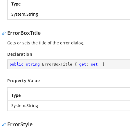
Type
System.String
ErrorBoxTitle
Gets or sets the title of the error dialog.
Declaration
public
string
 ErrorBoxTitle { 
get
; 
set
; }
Property Value
Type
System.String
ErrorStyle