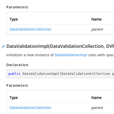
Parameters
Type
Name
DataValidationCollection
parent
DataValidationImpl(DataValidationCollection, DV
Initializes a new instance of
DataValidationImpl
class with spec
Declaration
public
DataValidationImpl
(
DataValidationCollection 
Parameters
Type
Name
DataValidationCollection
parent