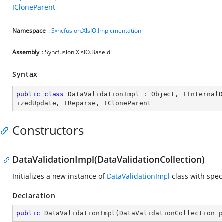
ICloneParent
Namespace
:
Syncfusion.XlsIO.Implementation
Assembly
: Syncfusion.XlsIO.Base.dll
Syntax
public
class
DataValidationImpl
 : 
Object
, 
IInternal
izedUpdate
, 
IReparse
, 
ICloneParent
Constructors
DataValidationImpl(DataValidationCollection)
Initializes a new instance of
DataValidationImpl
class with spec
Declaration
public
DataValidationImpl
(
DataValidationCollection 