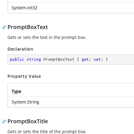
System.Int32
PromptBoxText
Gets or sets the text in the prompt box.
Declaration
public
string
 PromptBoxText { 
get
; 
set
; }
Property Value
Type
System.String
PromptBoxTitle
Gets or sets the title of the prompt box.