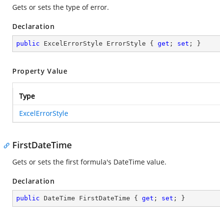
Gets or sets the type of error.
Declaration
public
 ExcelErrorStyle ErrorStyle { 
get
; 
set
; }
Property Value
Type
ExcelErrorStyle
FirstDateTime
Gets or sets the first formula's DateTime value.
Declaration
public
 DateTime FirstDateTime { 
get
; 
set
; }