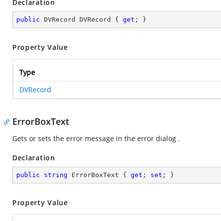
Declaration
public
 DVRecord DVRecord { 
get
; }
Property Value
Type
DVRecord
ErrorBoxText
Gets or sets the error message in the error dialog .
Declaration
public
string
 ErrorBoxText { 
get
; 
set
; }
Property Value