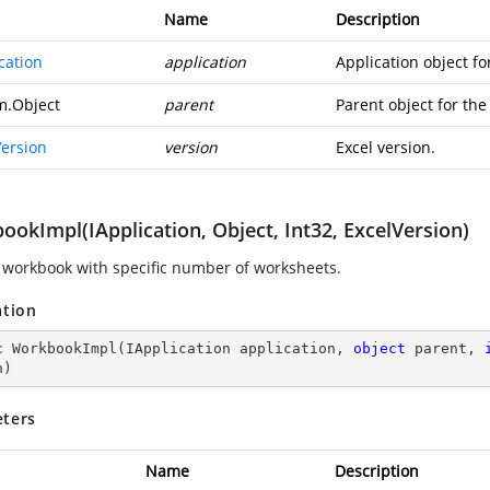
Name
Description
cation
application
Application object f
m.Object
parent
Parent object for th
Version
version
Excel version.
okImpl(IApplication, Object, Int32, ExcelVersion)
 workbook with specific number of worksheets.
ation
c
WorkbookImpl
(
IApplication application, 
object
 parent, 
n
)
ters
Name
Description