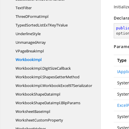
Initiali
TextFilter
ThreeD
FormatImpl
Declar
TypedSortedListExTKey
TValue
publi
UnderlineStyle
optio
UnmanagedArray
Parame
VPage
BreakImpl
WorkbookImpl
Type
WorkbookImpl.
DigitSizeCallback
IAppli
WorkbookImpl.
ShapesGetterMethod
Syste
WorkbookImpl.
WorkbookExcel97Serializator
Syste
WorkbookShape
DataImpl
WorkbookShapeDataImpl.
BlipParams
Excel
Worksheet
BaseImpl
Syste
Worksheet
CustomProperty
Syste
WorksheetHelper