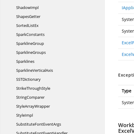
ShadowImpl
IAppli
ShapesGetter
Syste
Sorted
ListEx
Syste
SparkConstants
Excel
SparklineGroup
SparklineGroups
Excel
Sparklines
Sparkline
VerticalAxis
Except
SS
TDictionary
Strike
ThroughStyle
Type
StringComparer
Syste
Style
ArrayWrapper
StyleImpl
SubstituteFont
EventArgs
Workb
Excel
SubstituteFont
EventHandler