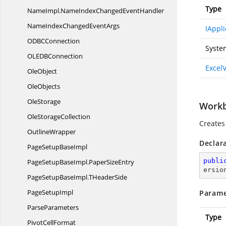
Type
NameImpl.
NameIndexChangedEventHandler
NameIndexChanged
EventArgs
IAppli
ODB
CConnection
Syste
OLED
BConnection
Excel
OleObject
OleObjects
OleStorage
Workbo
Ole
StorageCollection
Creates
OutlineWrapper
Declar
PageSetup
BaseImpl
publi
PageSetupBaseImpl.
PaperSizeEntry
ersio
PageSetupBaseImpl.
THeaderSide
Page
SetupImpl
Parame
ParseParameters
Type
Pivot
CellFormat