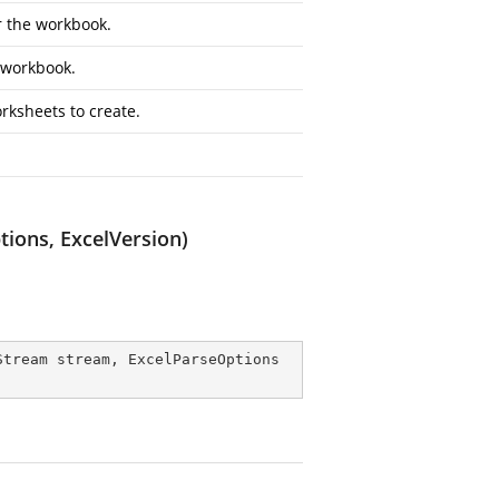
r the workbook.
e workbook.
rksheets to create.
ions, ExcelVersion)
Stream stream, ExcelParseOptions 