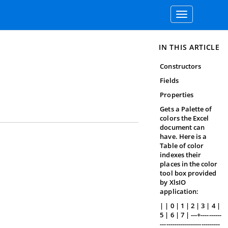
Toggle
navigation
IN THIS ARTICLE
Constructors
Fields
Properties
Gets a Palette of
colors the Excel
document can
have. Here is a
Table of color
indexes their
places in the color
tool box provided
by XlsIO
application:
| | 0 | 1 | 2 | 3 | 4 |
5 | 6 | 7 | ---+----------
-----------------------------