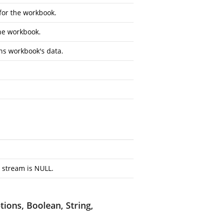
 for the workbook.
the workbook.
ns workbook's data.
 stream is NULL.
ions, Boolean, String,