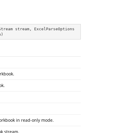
Stream stream, ExcelParseOptions 
n
)
orkbook.
ok.
orkbook in read-only mode.
ok stream.