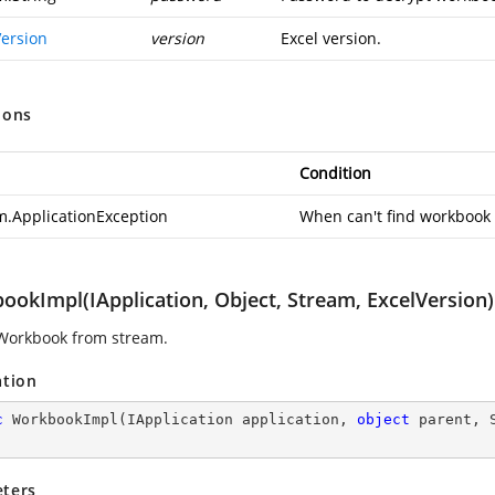
Version
version
Excel version.
ions
Condition
m.ApplicationException
When can't find workbook s
ookImpl(IApplication, Object, Stream, ExcelVersion)
Workbook from stream.
ation
c
WorkbookImpl
(
IApplication application, 
object
 parent, 
ters