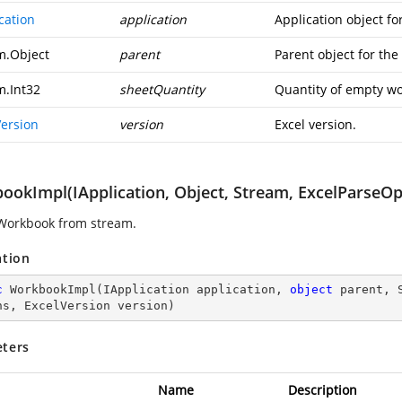
cation
application
Application object fo
m.Object
parent
Parent object for th
m.Int32
sheetQuantity
Quantity of empty wo
Version
version
Excel version.
ookImpl(IApplication, Object, Stream, ExcelParseOpt
Workbook from stream.
ation
c
WorkbookImpl
(
IApplication application, 
object
 parent, 
ns, ExcelVersion version
)
ters
Name
Description