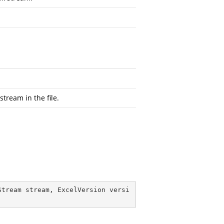
tream in the file.
Stream stream, ExcelVersion versi