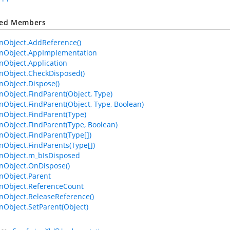
ted Members
Object.AddReference()
Object.AppImplementation
Object.Application
Object.CheckDisposed()
Object.Dispose()
bject.FindParent(Object, Type)
bject.FindParent(Object, Type, Boolean)
Object.FindParent(Type)
bject.FindParent(Type, Boolean)
bject.FindParent(Type[])
bject.FindParents(Type[])
Object.m_bIsDisposed
Object.OnDispose()
Object.Parent
Object.ReferenceCount
Object.ReleaseReference()
bject.SetParent(Object)