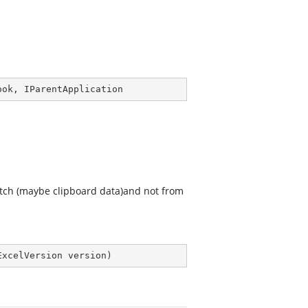
ook
, 
IParentApplication
tch (maybe clipboard data)and not from
ExcelVersion version
)