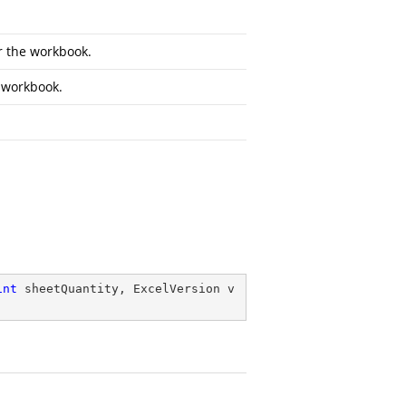
or the workbook.
e workbook.
int
 sheetQuantity, ExcelVersion v