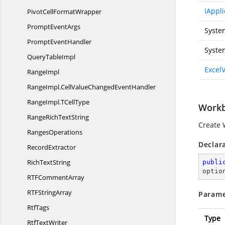
IAppli
PivotCell
FormatWrapper
Prompt
EventArgs
Syste
Prompt
EventHandler
Syste
Query
TableImpl
Excel
RangeImpl
RangeImpl.
CellValueChangedEventHandler
RangeImpl.
TCellType
Workb
RangeRich
TextString
Create 
RangesOperations
Declar
RecordExtractor
Rich
TextString
publi
optio
RTF
CommentArray
RTF
StringArray
Parame
RtfTags
Type
Rtf
TextWriter