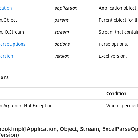
cation
application
Application object
m.Object
parent
Parent object for 
m.IO.Stream
stream
Stream that contai
ParseOptions
options
Parse options.
Version
version
Excel version.
ions
Condition
m.ArgumentNullException
When specified
ookImpl(IApplication, Object, Stream, ExcelParseOpt
Version)