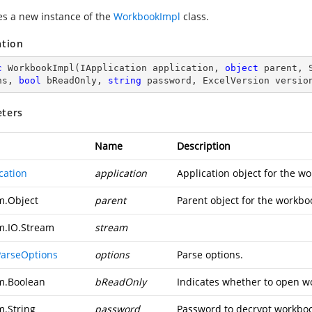
zes a new instance of the
WorkbookImpl
class.
ation
c
WorkbookImpl
(
IApplication application, 
object
 parent, 
ns, 
bool
 bReadOnly, 
string
 password, ExcelVersion versio
ters
Name
Description
cation
application
Application object for the w
m.Object
parent
Parent object for the workbo
m.IO.Stream
stream
ParseOptions
options
Parse options.
m.Boolean
bReadOnly
Indicates whether to open w
m.String
password
Password to decrypt workbo