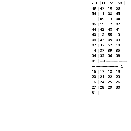
- |0 | 00 | 51 | 50 |
49 | 47 | 10 | 53 |
54 | |1 | 08 | 45 |
11 | 09 | 13 | 04 |
46 | 15 | |2 | 02 |
44 | 42 | 48 | 41 |
40 | 12 | 55 | |3 |
06 | 43 | 05 | 03 |
07 | 32 | 52 | 14 |
|4 | 37 | 39 | 35 |
34 | 33 | 36 | 38 |
01 | ---+------------------
---------------------- |5 |
16 | 17 | 18 | 19 |
20 | 21 | 22 | 23 |
|6 | 24 | 25 | 26 |
27 | 28 | 29 | 30 |
31 |