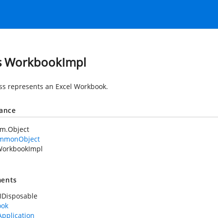
s WorkbookImpl
ass represents an Excel Workbook.
tance
em.Object
mmonObject
orkbookImpl
ents
IDisposable
ook
Application