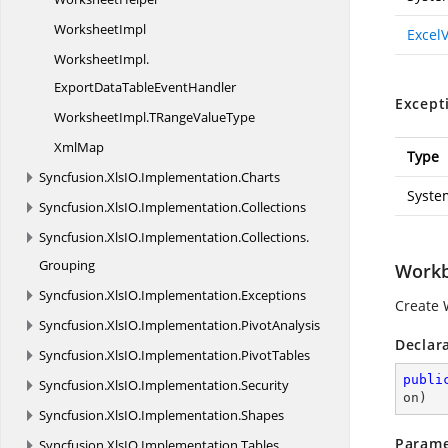
WorksheetImpl
Excel
WorksheetImpl.
ExportDataTableEventHandler
Except
WorksheetImpl.
TRangeValueType
XmlMap
Type
Syncfusion.
XlsIO.
Implementation.
Charts
Syste
Syncfusion.
XlsIO.
Implementation.
Collections
Syncfusion.
XlsIO.
Implementation.
Collections.
Grouping
Workb
Syncfusion.
XlsIO.
Implementation.
Exceptions
Create 
Syncfusion.
XlsIO.
Implementation.
PivotAnalysis
Declar
Syncfusion.
XlsIO.
Implementation.
PivotTables
publi
Syncfusion.
XlsIO.
Implementation.
Security
on
)
Syncfusion.
XlsIO.
Implementation.
Shapes
Parame
Syncfusion.
XlsIO.
Implementation.
Tables