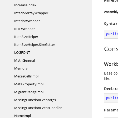
Namespa
IncreaseIndex
Assembl
Interior
ArrayWrapper
InteriorWrapper
Syntax
IRT
FWrapper
publi
Item
SizeHelper
ItemSizeHelper.
SizeGetter
Cons
LOGFO
NT
MathGeneral
Workb
Memory
Base co
Merge
CellsImpl
file.
Meta
PropertyImpl
Declar
Migrant
RangeImpl
publi
MissingFunction
EventArgs
MissingFunction
EventHandler
Parame
NameImpl