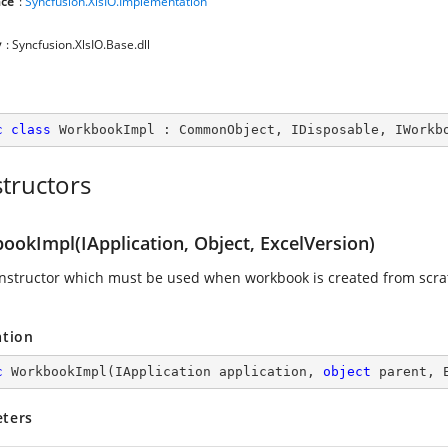
ce
:
Syncfusion.XlsIO.Implementation
y
: Syncfusion.XlsIO.Base.dll
c
class
WorkbookImpl
 : 
CommonObject
, 
IDisposable
, 
IWorkb
tructors
ookImpl(IApplication, Object, ExcelVersion)
nstructor which must be used when workbook is created from scra
ation
c
WorkbookImpl
(
IApplication application, 
object
 parent, 
ters