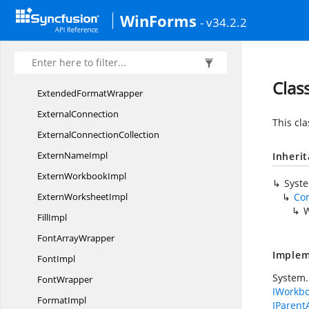
Evaluate
EventArgs
WinForms
- v34.2.2
ExcelTo
HtmlConverter
ExportDataTable
EventArgs
Extended
FormatImpl
Clas
Extended
FormatWrapper
ExternalConnection
This cl
External
ConnectionCollection
Extern
NameImpl
Inheri
Extern
WorkbookImpl
Syst
Extern
WorksheetImpl
Co
W
FillImpl
Font
ArrayWrapper
Implem
FontImpl
System.
FontWrapper
IWorkb
FormatImpl
IParent