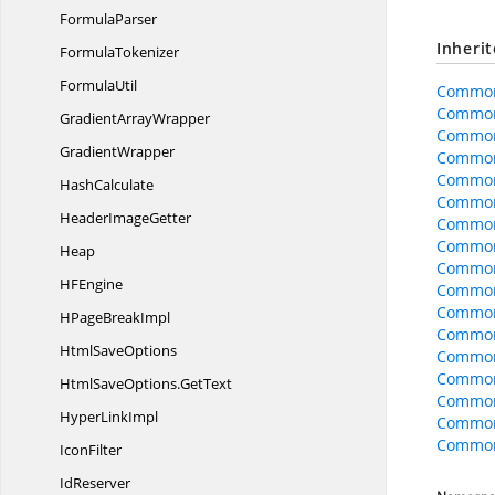
FormulaParser
Inheri
FormulaTokenizer
FormulaUtil
Common
Common
Gradient
ArrayWrapper
Common
GradientWrapper
Common
Common
HashCalculate
CommonO
Header
ImageGetter
CommonO
Common
Heap
CommonO
H
FEngine
CommonO
CommonO
HPage
BreakImpl
Common
Html
SaveOptions
Common
Common
HtmlSaveOptions.
GetText
Common
Hyper
LinkImpl
Common
CommonO
IconFilter
IdReserver