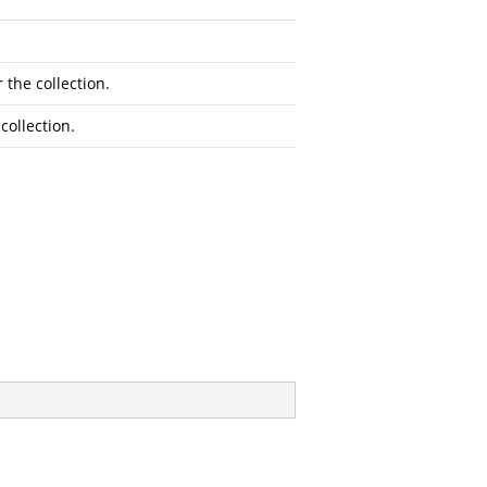
 the collection.
collection.