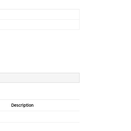
Description