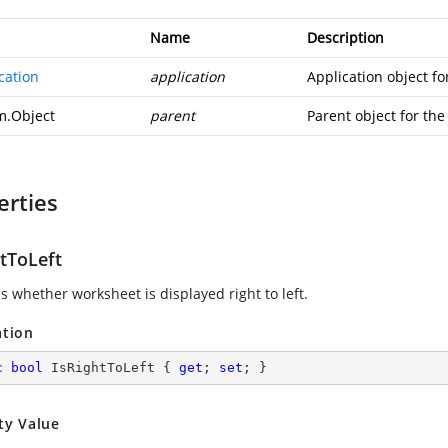
Name
Description
cation
application
Application object for
m.Object
parent
Parent object for the 
erties
htToLeft
s whether worksheet is displayed right to left.
ation
c
bool
 IsRightToLeft { 
get
; 
set
; }
ty Value