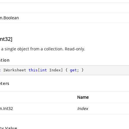
m.Boolean
nt32]
a single object from a collection. Read-only.
ation
c
 IWorksheet 
this
[
int
 Index] { 
get
; }
ters
Name
m.Int32
Index
ty Value