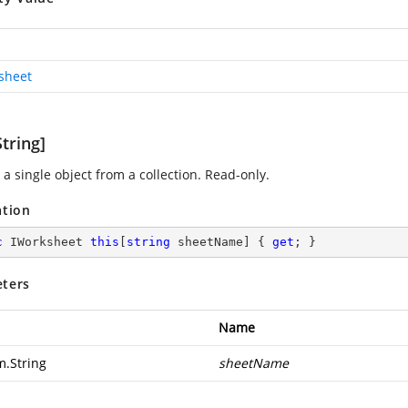
sheet
tring]
a single object from a collection. Read-only.
ation
c
 IWorksheet 
this
[
string
 sheetName] { 
get
; }
ters
Name
m.String
sheetName