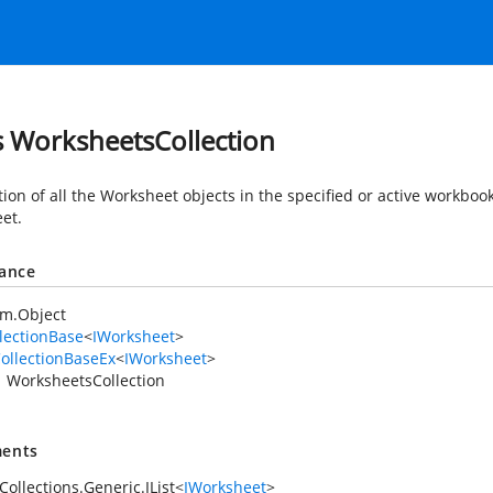
s WorksheetsCollection
ction of all the Worksheet objects in the specified or active workbo
et.
tance
em.Object
lectionBase
<
IWorksheet
>
ollectionBaseEx
<
IWorksheet
>
WorksheetsCollection
ents
ollections.Generic.IList
<
IWorksheet
>