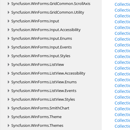
Syncfusion.
WinForms.
GridCommon.
ScrollAxis
Collect
Collect
Syncfusion.
WinForms.
GridCommon.
Utility
Collect
Syncfusion.
WinForms.
Input
Collect
Collect
Syncfusion.
WinForms.
Input.
Accessibility
Collect
Syncfusion.
WinForms.
Input.
Enums
Collect
Collect
Syncfusion.
WinForms.
Input.
Events
Collect
Syncfusion.
WinForms.
Input.
Styles
Collect
Collect
Syncfusion.
WinForms.
ListView
Collect
Syncfusion.
WinForms.
ListView.
Accessibility
Collect
Collect
Syncfusion.
WinForms.
ListView.
Enums
Collect
Syncfusion.
WinForms.
ListView.
Events
Collect
Collect
Syncfusion.
WinForms.
ListView.
Styles
Collect
Syncfusion.
WinForms.
SmithChart
Collect
Collect
Syncfusion.
WinForms.
Theme
Collect
Syncfusion.
WinForms.
Themes
Collect