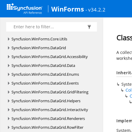
Syncfusion.
WinForms.
Controls.
Styles
WinForms
- v34.2.2
Syncfusion.
WinForms.
Core
Syncfusion.
WinForms.
Core.
Enums
Syncfusion.
WinForms.
Core.
Interfaces
Clas
Syncfusion.
WinForms.
Core.
Utils
Syncfusion.
WinForms.
DataGrid
A colle
Syncfusion.
WinForms.
DataGrid.
Accessibility
workshe
Syncfusion.
WinForms.
DataGrid.
Data
Inheri
Syncfusion.
WinForms.
DataGrid.
Enums
Syncfusion.
WinForms.
DataGrid.
Events
Syst
Col
Syncfusion.
WinForms.
DataGrid.
GridFiltering
C
Syncfusion.
WinForms.
DataGrid.
Helpers
Syncfusion.
WinForms.
DataGrid.
Interactivity
Syncfusion.
WinForms.
DataGrid.
Renderers
Implem
Syncfusion.
WinForms.
DataGrid.
RowFilter
System.C