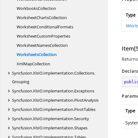
WorkbooksCollection
Type
Worksheet
ChartsCollection
IWork
Worksheet
ConditionalFormats
Worksheet
CustomProperties
Worksheet
NamesCollection
Item[S
WorksheetsCollection
Returns 
Xml
MapCollection
Declar
Syncfusion.
XlsIO.
Implementation.
Collections.
Grouping
publi
Syncfusion.
XlsIO.
Implementation.
Exceptions
Parame
Syncfusion.
XlsIO.
Implementation.
PivotAnalysis
Syncfusion.
XlsIO.
Implementation.
PivotTables
Type
Syncfusion.
XlsIO.
Implementation.
Security
Syste
Syncfusion.
XlsIO.
Implementation.
Shapes
Syncfusion.
XlsIO.
Implementation.
Tables