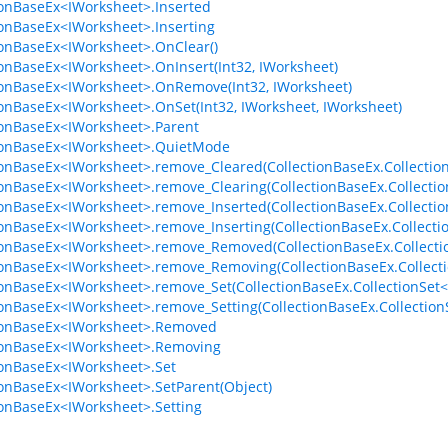
ionBaseEx<IWorksheet>.Inserted
ionBaseEx<IWorksheet>.Inserting
ionBaseEx<IWorksheet>.OnClear()
ionBaseEx<IWorksheet>.OnInsert(Int32, IWorksheet)
ionBaseEx<IWorksheet>.OnRemove(Int32, IWorksheet)
ionBaseEx<IWorksheet>.OnSet(Int32, IWorksheet, IWorksheet)
ionBaseEx<IWorksheet>.Parent
ionBaseEx<IWorksheet>.QuietMode
ionBaseEx<IWorksheet>.remove_Cleared(CollectionBaseEx.Collectio
ionBaseEx<IWorksheet>.remove_Clearing(CollectionBaseEx.Collectio
ionBaseEx<IWorksheet>.remove_Inserted(CollectionBaseEx.Collecti
ionBaseEx<IWorksheet>.remove_Inserting(CollectionBaseEx.Collect
ionBaseEx<IWorksheet>.remove_Removed(CollectionBaseEx.Collect
ionBaseEx<IWorksheet>.remove_Removing(CollectionBaseEx.Collect
ionBaseEx<IWorksheet>.remove_Set(CollectionBaseEx.CollectionSet<
ionBaseEx<IWorksheet>.remove_Setting(CollectionBaseEx.Collection
ionBaseEx<IWorksheet>.Removed
ionBaseEx<IWorksheet>.Removing
ionBaseEx<IWorksheet>.Set
ionBaseEx<IWorksheet>.SetParent(Object)
ionBaseEx<IWorksheet>.Setting