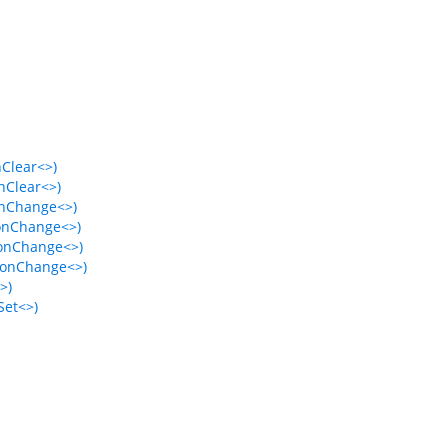
nClear<>)
nClear<>)
onChange<>)
ionChange<>)
ionChange<>)
ionChange<>)
>)
Set<>)