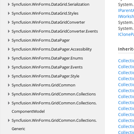
Syncfusion.
WinForms.
DataGrid.
Serialization
System.
IParent
Syncfusion.
WinForms.
DataGrid.
Styles
IWorksh
Syncfusion.
WinForms.
DataGridConverter
System.
System.
Syncfusion.
WinForms.
DataGridConverter.
Events
ICloneP
Syncfusion.
WinForms.
DataPager
Inheri
Syncfusion.
WinForms.
DataPager.
Accessibility
Syncfusion.
WinForms.
DataPager.
Enums
Collect
Collect
Syncfusion.
WinForms.
DataPager.
Events
Collect
Syncfusion.
WinForms.
DataPager.
Style
Collect
Collect
Syncfusion.
WinForms.
GridCommon
Collect
Syncfusion.
WinForms.
GridCommon.
Collections
Collect
Collect
Syncfusion.
WinForms.
GridCommon.
Collections.
Collect
ComponentModel
Collect
Syncfusion.
WinForms.
GridCommon.
Collections.
Collect
Collect
Generic
Collect