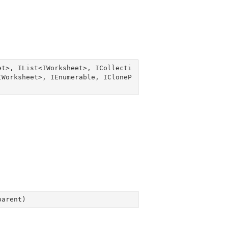
et
>, 
IList
<
IWorksheet
>, 
ICollecti
IWorksheet
>, 
IEnumerable
, 
ICloneP
parent
)