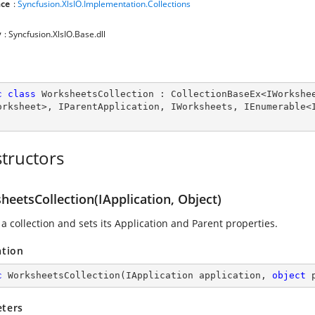
ce
:
Syncfusion.XlsIO.Implementation.Collections
y
: Syncfusion.XlsIO.Base.dll
c
class
WorksheetsCollection
 : 
CollectionBaseEx
<
IWorkshe
orksheet
>, 
IParentApplication
, 
IWorksheets
, 
IEnumerable
<
tructors
eetsCollection(IApplication, Object)
a collection and sets its Application and Parent properties.
ation
c
WorksheetsCollection
(
IApplication application, 
object
 
ters