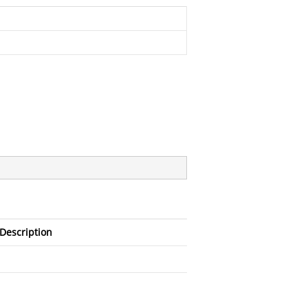
Description