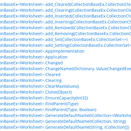
ionBaseEx<IWorksheet>.add_Cleared(CollectionBaseEx.CollectionCle
ionBaseEx<IWorksheet>.add_Clearing(CollectionBaseEx.CollectionCl
ionBaseEx<IWorksheet>.add_Inserted(CollectionBaseEx.CollectionC
ionBaseEx<IWorksheet>.add_Inserting(CollectionBaseEx.Collection
ionBaseEx<IWorksheet>.add_Removed(CollectionBaseEx.Collection
ionBaseEx<IWorksheet>.add_Removing(CollectionBaseEx.Collection
ionBaseEx<IWorksheet>.add_Set(CollectionBaseEx.CollectionSet<>)
ionBaseEx<IWorksheet>.add_Setting(CollectionBaseEx.CollectionSet
ionBaseEx<IWorksheet>.AppImplementation
ionBaseEx<IWorksheet>.Application
ionBaseEx<IWorksheet>.Changed
ionBaseEx<IWorksheet>.ChangeName(IDictionary, ValueChangedEve
ionBaseEx<IWorksheet>.Cleared
ionBaseEx<IWorksheet>.Clearing
ionBaseEx<IWorksheet>.ClearMaxValues()
ionBaseEx<IWorksheet>.Clone(Object)
ionBaseEx<IWorksheet>.EnsureCapacity(Int32)
ionBaseEx<IWorksheet>.FindParent(Type)
ionBaseEx<IWorksheet>.FindParent(Type, Boolean)
ionBaseEx<IWorksheet>.GenerateDefaultName(ICollection<IWorkshee
ionBaseEx<IWorksheet>.GenerateDefaultName(ICollection, String)
ionBaseEx<IWorksheet>.GenerateDefaultName(String, ICollection[])