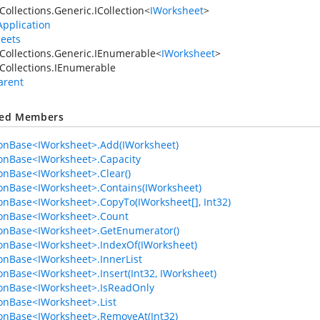
Collections.Generic.ICollection
<
IWorksheet
>
Application
eets
Collections.Generic.IEnumerable
<
IWorksheet
>
Collections.IEnumerable
arent
ted Members
ionBase<IWorksheet>.Add(IWorksheet)
ionBase<IWorksheet>.Capacity
ionBase<IWorksheet>.Clear()
ionBase<IWorksheet>.Contains(IWorksheet)
ionBase<IWorksheet>.CopyTo(IWorksheet[], Int32)
ionBase<IWorksheet>.Count
ionBase<IWorksheet>.GetEnumerator()
ionBase<IWorksheet>.IndexOf(IWorksheet)
ionBase<IWorksheet>.InnerList
ionBase<IWorksheet>.Insert(Int32, IWorksheet)
ionBase<IWorksheet>.IsReadOnly
ionBase<IWorksheet>.List
ionBase<IWorksheet>.RemoveAt(Int32)