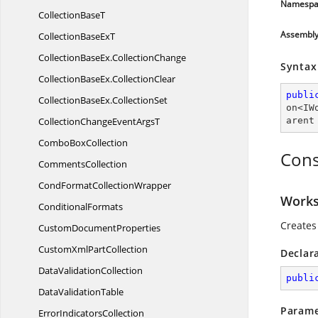
Namespa
Collection
BaseT
Assembl
CollectionBase
ExT
CollectionBaseEx
.
CollectionChange
Syntax
CollectionBaseEx
.
CollectionClear
publi
CollectionBaseEx
.
CollectionSet
on
<
IW
CollectionChangeEvent
ArgsT
arent
Combo
BoxCollection
Cons
CommentsCollection
CondFormat
CollectionWrapper
Worksh
ConditionalFormats
Creates 
Custom
DocumentProperties
CustomXml
PartCollection
Declar
Data
ValidationCollection
publi
Data
ValidationTable
Parame
Error
IndicatorsCollection