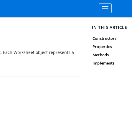
Toggle
navigation
IN THIS ARTICLE
Constructors
Properties
ok. Each Worksheet object represents a
Methods
Implements