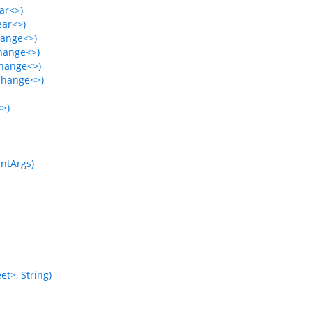
ar<>)
ear<>)
hange<>)
Change<>)
Change<>)
Change<>)
<>)
ntArgs)
t>, String)