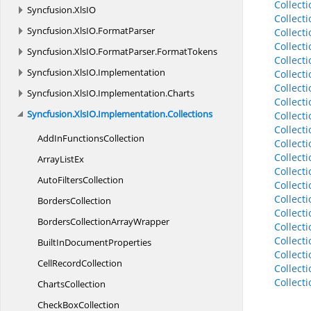
Collect
Syncfusion.
XlsIO
Collect
Syncfusion.
XlsIO.
FormatParser
Collect
Collect
Syncfusion.
XlsIO.
FormatParser.
FormatTokens
Collect
Syncfusion.
XlsIO.
Implementation
Collect
Collect
Syncfusion.
XlsIO.
Implementation.
Charts
Collect
Syncfusion.
XlsIO.
Implementation.
Collections
Collect
Collect
AddIn
FunctionsCollection
Collect
Collect
Array
ListEx
Collect
Auto
FiltersCollection
Collect
Collect
BordersCollection
Collect
BordersCollection
ArrayWrapper
Collect
Collect
BuiltIn
DocumentProperties
Collect
Cell
RecordCollection
Collect
Collect
ChartsCollection
Check
BoxCollection