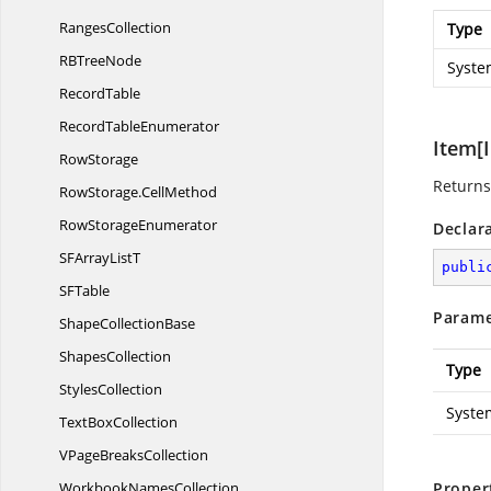
RangesCollection
Type
RB
TreeNode
Syste
RecordTable
Record
TableEnumerator
Item[I
RowStorage
Returns 
RowStorage.
CellMethod
Row
StorageEnumerator
Declar
SFArray
ListT
publi
S
FTable
Parame
Shape
CollectionBase
ShapesCollection
Type
StylesCollection
Syste
Text
BoxCollection
VPage
BreaksCollection
Workbook
NamesCollection
Proper