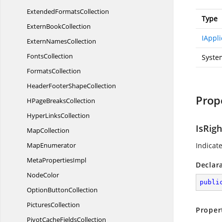
Extended
FormatsCollection
Type
Extern
BookCollection
IAppli
Extern
NamesCollection
FontsCollection
Syste
FormatsCollection
HeaderFooter
ShapeCollection
Prop
HPage
BreaksCollection
Hyper
LinksCollection
IsRig
MapCollection
MapEnumerator
Indicate
Meta
PropertiesImpl
Declar
NodeColor
publi
Option
ButtonCollection
PicturesCollection
Proper
PivotCache
FieldsCollection