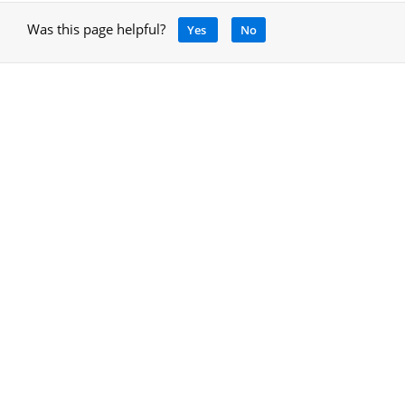
Was this page helpful?
Yes
No