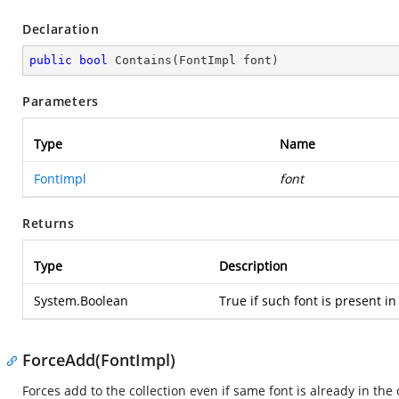
Declaration
public
bool
Contains
(
FontImpl font
)
Parameters
Type
Name
FontImpl
font
Returns
Type
Description
System.Boolean
True if such font is present in
ForceAdd(FontImpl)
Forces add to the collection even if same font is already in the 