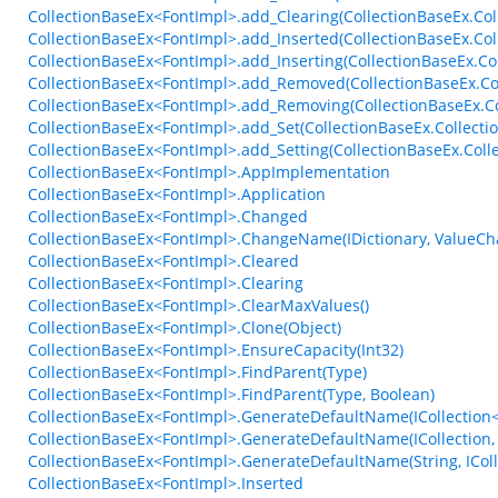
CollectionBaseEx<FontImpl>.add_Clearing(CollectionBaseEx.Col
CollectionBaseEx<FontImpl>.add_Inserted(CollectionBaseEx.Co
CollectionBaseEx<FontImpl>.add_Inserting(CollectionBaseEx.Co
CollectionBaseEx<FontImpl>.add_Removed(CollectionBaseEx.Co
CollectionBaseEx<FontImpl>.add_Removing(CollectionBaseEx.C
CollectionBaseEx<FontImpl>.add_Set(CollectionBaseEx.Collecti
CollectionBaseEx<FontImpl>.add_Setting(CollectionBaseEx.Colle
CollectionBaseEx<FontImpl>.AppImplementation
CollectionBaseEx<FontImpl>.Application
CollectionBaseEx<FontImpl>.Changed
CollectionBaseEx<FontImpl>.ChangeName(IDictionary, ValueC
CollectionBaseEx<FontImpl>.Cleared
CollectionBaseEx<FontImpl>.Clearing
CollectionBaseEx<FontImpl>.ClearMaxValues()
CollectionBaseEx<FontImpl>.Clone(Object)
CollectionBaseEx<FontImpl>.EnsureCapacity(Int32)
CollectionBaseEx<FontImpl>.FindParent(Type)
CollectionBaseEx<FontImpl>.FindParent(Type, Boolean)
CollectionBaseEx<FontImpl>.GenerateDefaultName(ICollection<
CollectionBaseEx<FontImpl>.GenerateDefaultName(ICollection, 
CollectionBaseEx<FontImpl>.GenerateDefaultName(String, IColle
CollectionBaseEx<FontImpl>.Inserted