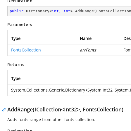
Declaration
public
 Dictionary<
int
, 
int
> 
AddRange
(
FontsCollectio
Parameters
Type
Name
Des
FontsCollection
arrFonts
Fon
Returns
Type
System.Collections.Generic.Dictionary
<
System.Int32
,
System.
AddRange(ICollection<Int32>, FontsCollection)
Adds fonts range from other fonts collection.
Declaration