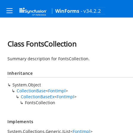
- v34.2.2
WinForms
Class FontsCollection
Summary description for FontsCollection.
Inheritance
System.Object
CollectionBase
<
FontImpl
>
CollectionBaseEx
<
FontImpl
>
FontsCollection
Implements
System.Collections.Generic.IList
<
FontImpl
>