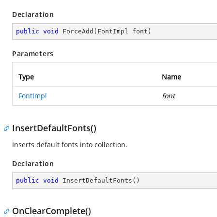
Declaration
public
void
ForceAdd
(
FontImpl font
)
Parameters
Type
Name
FontImpl
font
InsertDefaultFonts()
Inserts default fonts into collection.
Declaration
public
void
InsertDefaultFonts
(
)
OnClearComplete()