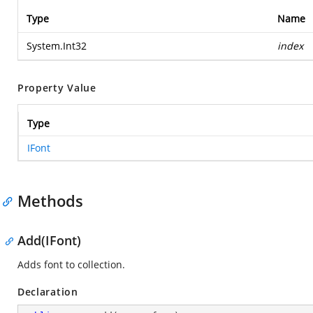
Type
Name
System.Int32
index
Property Value
Type
IFont
Methods
Add(IFont)
Adds font to collection.
Declaration