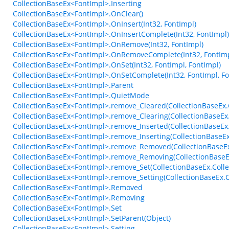
CollectionBaseEx<FontImpl>.Inserting
CollectionBaseEx<FontImpl>.OnClear()
CollectionBaseEx<FontImpl>.OnInsert(Int32, FontImpl)
CollectionBaseEx<FontImpl>.OnInsertComplete(Int32, FontImpl)
CollectionBaseEx<FontImpl>.OnRemove(Int32, FontImpl)
CollectionBaseEx<FontImpl>.OnRemoveComplete(Int32, FontImp
CollectionBaseEx<FontImpl>.OnSet(Int32, FontImpl, FontImpl)
CollectionBaseEx<FontImpl>.OnSetComplete(Int32, FontImpl, Fo
CollectionBaseEx<FontImpl>.Parent
CollectionBaseEx<FontImpl>.QuietMode
CollectionBaseEx<FontImpl>.remove_Cleared(CollectionBaseEx.C
CollectionBaseEx<FontImpl>.remove_Clearing(CollectionBaseEx.
CollectionBaseEx<FontImpl>.remove_Inserted(CollectionBaseEx
CollectionBaseEx<FontImpl>.remove_Inserting(CollectionBaseE
CollectionBaseEx<FontImpl>.remove_Removed(CollectionBaseEx
CollectionBaseEx<FontImpl>.remove_Removing(CollectionBaseE
CollectionBaseEx<FontImpl>.remove_Set(CollectionBaseEx.Colle
CollectionBaseEx<FontImpl>.remove_Setting(CollectionBaseEx.C
CollectionBaseEx<FontImpl>.Removed
CollectionBaseEx<FontImpl>.Removing
CollectionBaseEx<FontImpl>.Set
CollectionBaseEx<FontImpl>.SetParent(Object)
CollectionBaseEx<FontImpl>.Setting