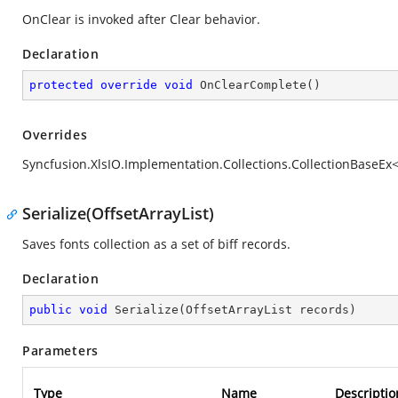
OnClear is invoked after Clear behavior.
Declaration
protected
override
void
OnClearComplete
(
)
Overrides
Syncfusion.XlsIO.Implementation.Collections.CollectionBaseE
Serialize(OffsetArrayList)
Saves fonts collection as a set of biff records.
Declaration
public
void
Serialize
(
OffsetArrayList records
)
Parameters
Type
Name
Descriptio