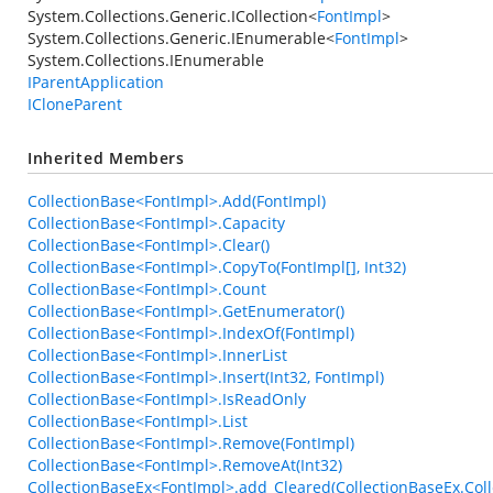
System.Collections.Generic.ICollection
<
FontImpl
>
System.Collections.Generic.IEnumerable
<
FontImpl
>
System.Collections.IEnumerable
IParentApplication
ICloneParent
Inherited Members
CollectionBase<FontImpl>.Add(FontImpl)
CollectionBase<FontImpl>.Capacity
CollectionBase<FontImpl>.Clear()
CollectionBase<FontImpl>.CopyTo(FontImpl[], Int32)
CollectionBase<FontImpl>.Count
CollectionBase<FontImpl>.GetEnumerator()
CollectionBase<FontImpl>.IndexOf(FontImpl)
CollectionBase<FontImpl>.InnerList
CollectionBase<FontImpl>.Insert(Int32, FontImpl)
CollectionBase<FontImpl>.IsReadOnly
CollectionBase<FontImpl>.List
CollectionBase<FontImpl>.Remove(FontImpl)
CollectionBase<FontImpl>.RemoveAt(Int32)
CollectionBaseEx<FontImpl>.add_Cleared(CollectionBaseEx.Coll