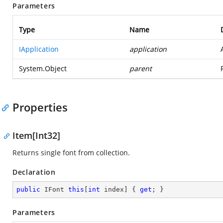
Parameters
Type
Name
IApplication
application
System.Object
parent
Properties
Item[Int32]
Returns single font from collection.
Declaration
public
 IFont 
this
[
int
 index] { 
get
; }
Parameters