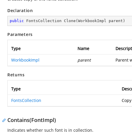
Declaration
public
 FontsCollection 
Clone
(
WorkbookImpl parent
)
Parameters
Type
Name
Descript
WorkbookImpl
parent
Parent w
Returns
Type
Descr
FontsCollection
Copy 
Contains(FontImpl)
Indicates whether such font is in collection.