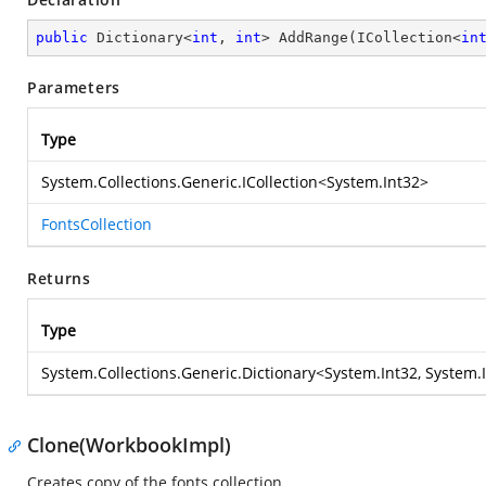
public
 Dictionary<
int
, 
int
> 
AddRange
(
ICollection<
in
Parameters
Type
System.Collections.Generic.ICollection
<
System.Int32
>
FontsCollection
Returns
Type
System.Collections.Generic.Dictionary
<
System.Int32
,
System.
Clone(WorkbookImpl)
Creates copy of the fonts collection.