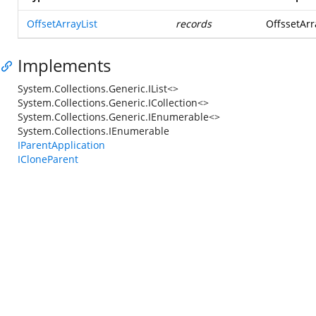
OffsetArrayList
records
OffssetArra
Implements
System.Collections.Generic.IList<>
System.Collections.Generic.ICollection<>
System.Collections.Generic.IEnumerable<>
System.Collections.IEnumerable
IParentApplication
ICloneParent