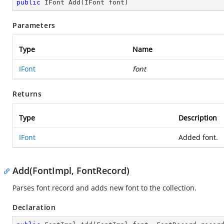
public
 IFont 
Add
(
IFont font
)
Parameters
Type
Name
IFont
font
Returns
Type
Description
IFont
Added font.
Add(FontImpl, FontRecord)
Parses font record and adds new font to the collection.
Declaration