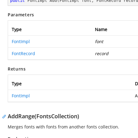
public
 FontImpl 
Add
(
FontImpl font, FontRecord recor
Parameters
Type
Name
FontImpl
font
FontRecord
record
Returns
Type
D
FontImpl
A
AddRange(FontsCollection)
Merges fonts with fonts from another fonts collection.