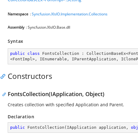
Namespace
:
Syncfusion.XlsIO.Implementation.Collections
Assembly
: Syncfusion.XlsIO.Base.dll
Syntax
public
class
FontsCollection
 : 
CollectionBaseEx
<
Fon
<
FontImpl
>, 
IEnumerable
, 
IParentApplication
, 
IClone
Constructors
FontsCollection(IApplication, Object)
Creates collection with specified Application and Parent.
Declaration
public
FontsCollection
(
IApplication application, 
ob