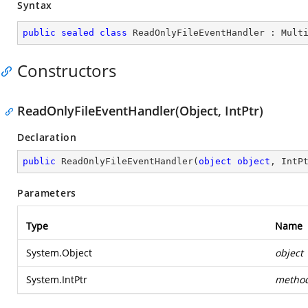
Syntax
public
sealed
class
ReadOnlyFileEventHandler
 : 
Mult
Constructors
ReadOnlyFileEventHandler(Object, IntPtr)
Declaration
public
ReadOnlyFileEventHandler
(
object
object
, IntP
Parameters
Type
Name
System.Object
object
System.IntPtr
metho