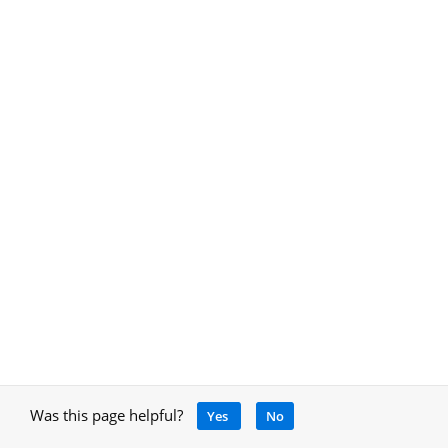
Was this page helpful?
Yes
No