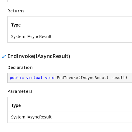
Returns
Type
System.IAsyncResult
EndInvoke(IAsyncResult)
Declaration
public
virtual
void
EndInvoke
(
IAsyncResult result
)
Parameters
Type
System.IAsyncResult