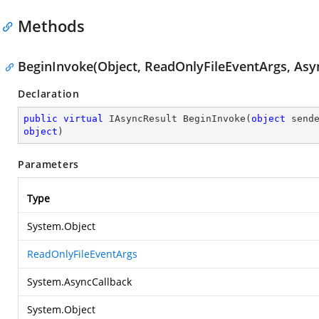
Methods
BeginInvoke(Object, ReadOnlyFileEventArgs, Asyn
Declaration
public
virtual
 IAsyncResult 
BeginInvoke
(
object
 send
object
)
Parameters
Type
System.Object
ReadOnlyFileEventArgs
System.AsyncCallback
System.Object