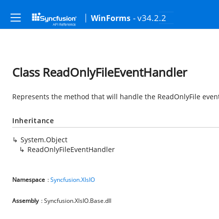
- v34.2.2
WinForms
Class ReadOnlyFileEventHandler
Represents the method that will handle the ReadOnlyFile even
Inheritance
System.Object
ReadOnlyFileEventHandler
Namespace
:
Syncfusion.XlsIO
Assembly
: Syncfusion.XlsIO.Base.dll