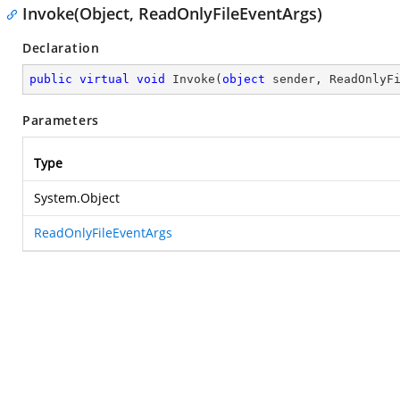
Invoke(Object, ReadOnlyFileEventArgs)
Declaration
public
virtual
void
Invoke
(
object
 sender, ReadOnlyF
Parameters
Type
System.Object
ReadOnlyFileEventArgs