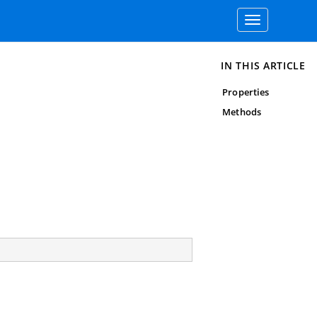
Toggle
navigation
IN THIS ARTICLE
Properties
Methods