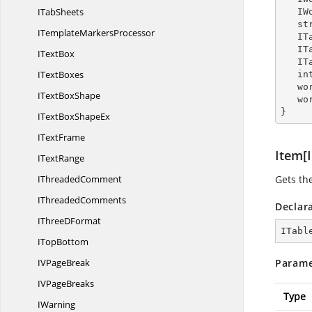
I
TabSheets
  
   
ITemplate
MarkersProcessor
  
  
I
TextBox
  
I
TextBoxes
  
   
IText
BoxShape
   
}
ITextBox
ShapeEx
I
TextFrame
Item[I
I
TextRange
I
ThreadedComment
Gets the
I
ThreadedComments
Declar
IThree
DFormat
ITabl
I
TopBottom
IV
PageBreak
Parame
IV
PageBreaks
Type
IWarning