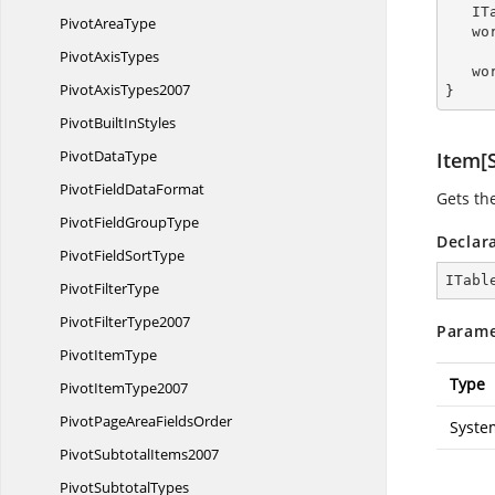
  
Pivot
AreaType
   
Pivot
AxisTypes
   
Pivot
AxisTypes2007
}
PivotBuilt
InStyles
Pivot
DataType
Item[S
PivotField
DataFormat
Gets the
PivotField
GroupType
Declar
PivotField
SortType
ITabl
Pivot
FilterType
Pivot
FilterType2007
Parame
Pivot
ItemType
Type
Pivot
ItemType2007
PivotPageArea
FieldsOrder
Syste
Pivot
SubtotalItems2007
Pivot
SubtotalTypes