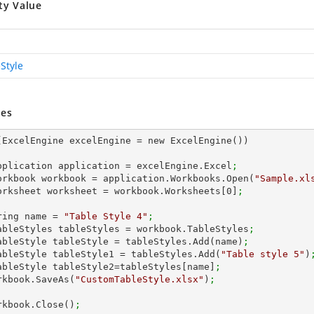
ty Value
Style
es
(ExcelEngine excelEngine = new ExcelEngine())

 IApplication application = excelEngine.Excel
;
 IWorkbook workbook = application.Workbooks.Open(
"Sample.xl
 IWorksheet worksheet = workbook.Worksheets[
0
]
;
string name = 
"Table Style 4"
;
 ITableStyles tableStyles = workbook.TableStyles
;
 ITableStyle tableStyle = tableStyles.Add(name)
;
 ITableStyle tableStyle1 = tableStyles.Add(
"Table style 5"
)
 ITableStyle tableStyle2=tableStyles[name]
;
workbook.SaveAs(
"CustomTableStyle.xlsx"
)
;
workbook.Close()
;