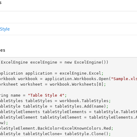
s
Style
es
(ExcelEngine excelEngine = new ExcelEngine())

 IApplication application = excelEngine.Excel
;
 IWorkbook workbook = application.Workbooks.Open(
"Sample.xl
 IWorksheet worksheet = workbook.Worksheets[
0
]
;
string name = 
"Table Style 4"
;
 ITableStyles tableStyles = workbook.TableStyles
;
 ITableStyle tableStyle = tableStyles.Add(name)
;
 ITableStyleElements tableStyleElements = tableStyle.TableS
ow)
;
 tableStyleElement.BackColor=ExcelKnownColors.Red
;
 ITableStyle tableStyleClone= tableStyle.Clone()
;