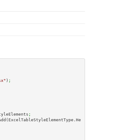
sx"
)
;
tyleElements
;