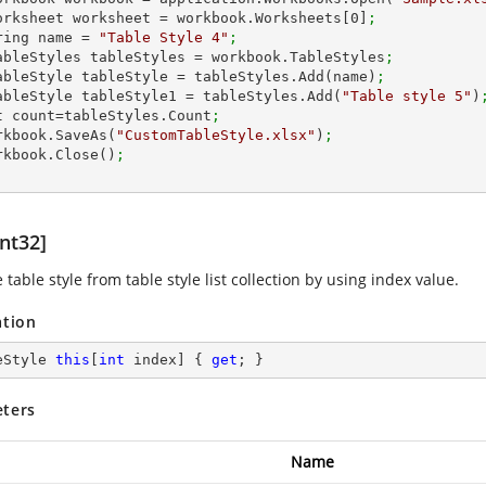
 IWorksheet worksheet = workbook.Worksheets[
0
]
;
string name = 
"Table Style 4"
;
 ITableStyles tableStyles = workbook.TableStyles
;
 ITableStyle tableStyle = tableStyles.Add(name)
;
 ITableStyle tableStyle1 = tableStyles.Add(
"Table style 5"
)
 int count=tableStyles.Count
;
workbook.SaveAs(
"CustomTableStyle.xlsx"
)
;
workbook.Close()
;
nt32]
 table style from table style list collection by using index value.
ation
eStyle 
this
[
int
 index] { 
get
; }
ters
Name