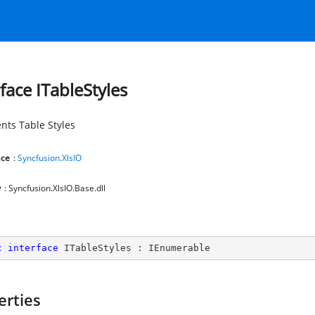
rface ITableStyles
nts Table Styles
ce
:
Syncfusion.XlsIO
y
: Syncfusion.XlsIO.Base.dll
c
interface
ITableStyles
 : 
IEnumerable
erties