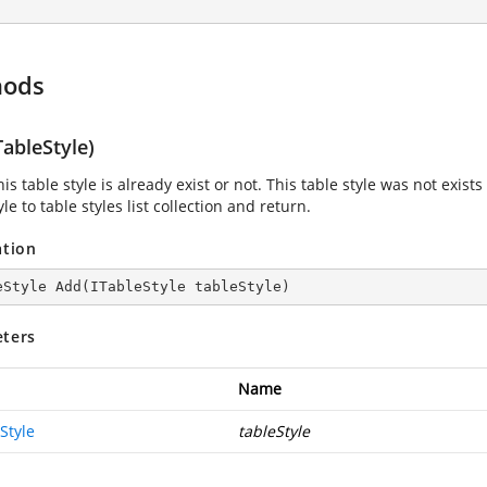
hods
ableStyle)
is table style is already exist or not. This table style was not exists 
yle to table styles list collection and return.
ation
eStyle 
Add
(
ITableStyle tableStyle
)
ters
Name
Style
tableStyle