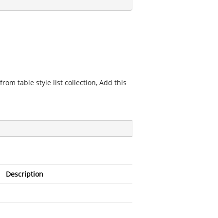
from table style list collection, Add this
Description