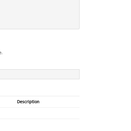
e.
Description