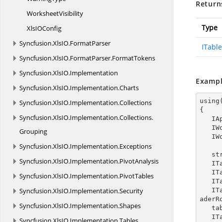
Return
WorksheetVisibility
Type
XlsI
OConfig
Syncfusion.
XlsIO.
FormatParser
ITable
Syncfusion.
XlsIO.
FormatParser.
FormatTokens
Syncfusion.
XlsIO.
Implementation
Exampl
Syncfusion.
XlsIO.
Implementation.
Charts
using
Syncfusion.
XlsIO.
Implementation.
Collections
{

Syncfusion.
XlsIO.
Implementation.
Collections.
  
  
Grouping
  
Syncfusion.
XlsIO.
Implementation.
Exceptions
   
Syncfusion.
XlsIO.
Implementation.
PivotAnalysis
  
  
Syncfusion.
XlsIO.
Implementation.
PivotTables
  
Syncfusion.
XlsIO.
Implementation.
Security
   ITableStyleElement tableStyleElement = tableStyleElements.Add(ExcelTableStyleElementType.He
aderR
Syncfusion.
XlsIO.
Implementation.
Shapes
  
  
Syncfusion.
XlsIO.
Implementation.
Tables