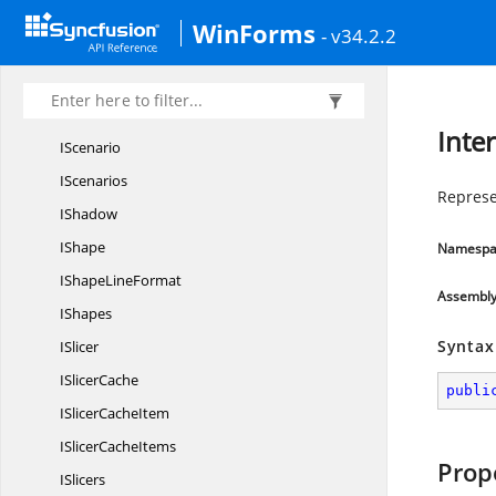
IPivotValue
LableFilter
WinForms
- v34.2.2
IRange
IRanges
IRich
TextString
Inte
IScenario
IScenarios
Represe
IShadow
IShape
Namespa
IShape
LineFormat
Assembl
IShapes
Syntax
ISlicer
I
SlicerCache
publi
ISlicer
CacheItem
ISlicer
CacheItems
Prop
ISlicers