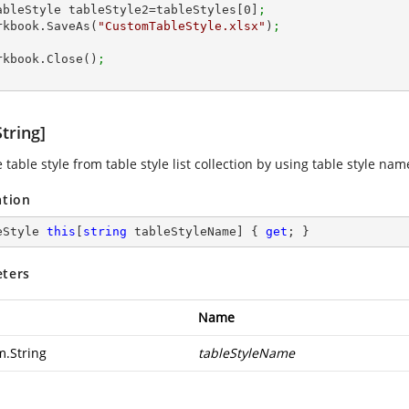
 ITableStyle tableStyle2=tableStyles[
0
]
;
workbook.SaveAs(
"CustomTableStyle.xlsx"
)
;
workbook.Close()
;
tring]
 table style from table style list collection by using table style nam
ation
eStyle 
this
[
string
 tableStyleName] { 
get
; }
ters
Name
m.String
tableStyleName