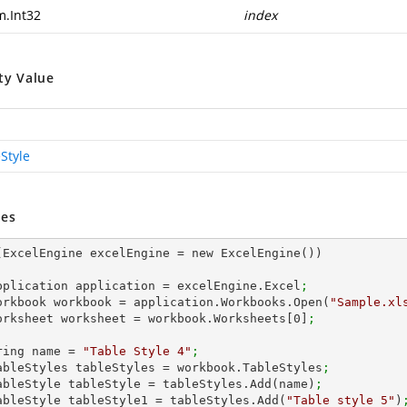
m.Int32
index
ty Value
Style
es
(ExcelEngine excelEngine = new ExcelEngine())

 IApplication application = excelEngine.Excel
;
 IWorkbook workbook = application.Workbooks.Open(
"Sample.xl
 IWorksheet worksheet = workbook.Worksheets[
0
]
;
string name = 
"Table Style 4"
;
 ITableStyles tableStyles = workbook.TableStyles
;
 ITableStyle tableStyle = tableStyles.Add(name)
;
 ITableStyle tableStyle1 = tableStyles.Add(
"Table style 5"
)