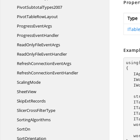
Proper
Pivot
SubtotalTypes2007
PivotTable
RowLayout
Type
Progress
EventArgs
ITable
Progress
EventHandler
ReadOnlyFile
EventArgs
Exampl
ReadOnlyFile
EventHandler
using
RefreshConnection
EventArgs
{

RefreshConnection
EventHandler
  
  
ScalingMode
  
SheetView
   
Skip
ExtRecords
  
  
SlicerCross
FilterType
  
  
SortingAlgorithms
   
SortOn
   
SortOrientation