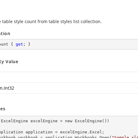
 table style count from table styles list collection.
ation
ount { 
get
; }
ty Value
m.Int32
es
(ExcelEngine excelEngine = new ExcelEngine())

 IApplication application = excelEngine.Excel
;
 IWorkbook workbook = application.Workbooks.Open(
"Sample.xl