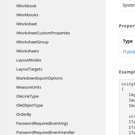
Syste
IWorkbook
IWorkbooks
IWorksheet
Proper
IWorksheet
CustomProperties
Type
I
WorksheetGroup
IWorksheets
ITable
LayoutModes
LayoutTargets
Exampl
Markdown
ExportOptions
using
MeasureUnits
{

  
Ole
LinkType
  
Ole
ObjectType
  
OrderBy
   
  
PasswordRequired
EventArgs
  
PasswordRequired
EventHandler
  