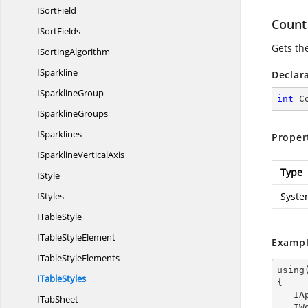
I
SortField
Count
I
SortFields
Gets the
I
SortingAlgorithm
ISparkline
Declar
I
SparklineGroup
int
 C
I
SparklineGroups
ISparklines
Proper
ISparkline
VerticalAxis
Type
IStyle
IStyles
Syste
I
TableStyle
ITable
StyleElement
Exampl
ITable
StyleElements
using
I
TableStyles
{

  
I
TabSheet
  