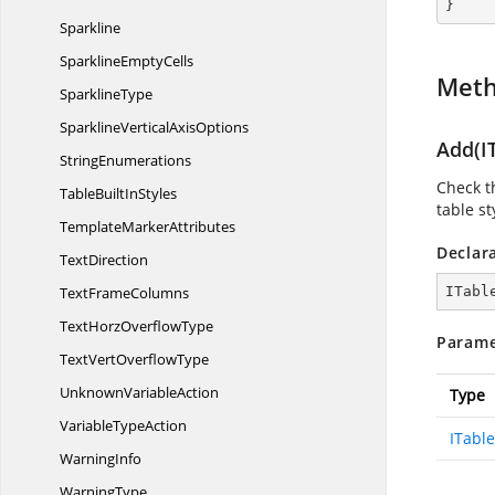
}
Sparkline
Sparkline
EmptyCells
Met
SparklineType
SparklineVertical
AxisOptions
Add(IT
StringEnumerations
Check th
TableBuilt
InStyles
table st
Template
MarkerAttributes
Declar
TextDirection
Text
FrameColumns
ITabl
TextHorz
OverflowType
Parame
TextVert
OverflowType
Unknown
VariableAction
Type
Variable
TypeAction
ITable
WarningInfo
WarningType