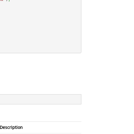
;
Description