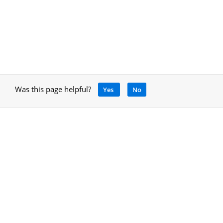
Was this page helpful?
Yes
No