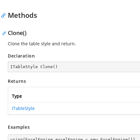
Methods
Clone()
Clone the table style and return.
Declaration
ITableStyle 
Clone
(
)
Returns
Type
ITableStyle
Examples
using(ExcelEngine excelEngine = new ExcelEngine())
