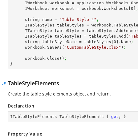
      IWorkbook workbook = application.Workbooks.Op
      IWorksheet worksheet = workbook.Worksheets[
0
]
      string name = 
"Table Style 4"
;
      ITableStyles tableStyles = workbook.TableStyl
      ITableStyle tableStyle = tableStyles.Add(name
      ITableStyle tableStyle1 = tableStyles.Add(
"Ta
      string tableStyleName = tableStyles[
0
].Name
;
      workbook.SaveAs(
"CustomTableStyle.xlsx"
)
; 
      workbook.Close()
;
}
TableStyleElements
Create the table style elements object and return.
Declaration
ITableStyleElements TableStyleElements { 
get
; }
Property Value