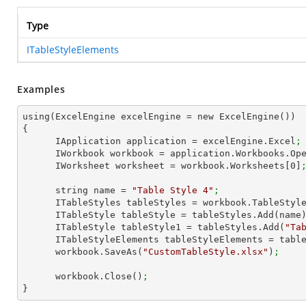
Type
ITableStyleElements
Examples
using(ExcelEngine excelEngine = new ExcelEngine())

{

      IApplication application = excelEngine.Excel
;
      IWorkbook workbook = application.Workbooks.Op
      IWorksheet worksheet = workbook.Worksheets[
0
]
      string name = 
"Table Style 4"
;
      ITableStyles tableStyles = workbook.TableStyl
      ITableStyle tableStyle = tableStyles.Add(name
      ITableStyle tableStyle1 = tableStyles.Add(
"Ta
      ITableStyleElements tableStyleElements = ta
      workbook.SaveAs(
"CustomTableStyle.xlsx"
)
;
      workbook.Close()
;
}