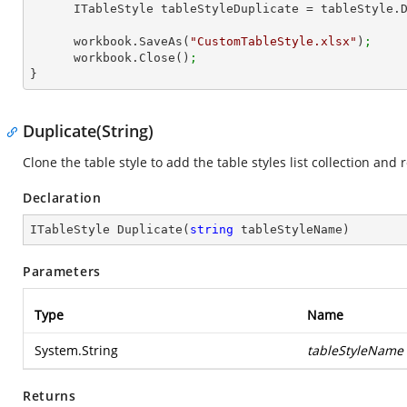
      ITableStyle tableStyleDuplicate = tableStyle
      workbook.SaveAs(
"CustomTableStyle.xlsx"
)
;
      workbook.Close()
;
}
Duplicate(String)
Clone the table style to add the table styles list collection and 
Declaration
ITableStyle 
Duplicate
(
string
 tableStyleName
)
Parameters
Type
Name
System.String
tableStyleName
Returns