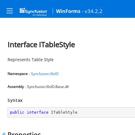
- v34.2.2
WinForms
Interface ITableStyle
Represents Table Style
Namespace
:
Syncfusion.XlsIO
Assembly
: Syncfusion.XlsIO.Base.dll
Syntax
public
interface
ITableStyle
Properties