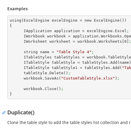
Examples
using(ExcelEngine excelEngine = new ExcelEngine())

{

      IApplication application = excelEngine.Excel
;
      IWorkbook workbook = application.Workbooks.Op
      IWorksheet worksheet = workbook.Worksheets[
0
]
      string name = 
"Table Style 4"
;
      ITableStyles tableStyles = workbook.TableStyl
      ITableStyle tableStyle = tableStyles.Add(name
      ITableStyle tableStyle1 = tableStyles.Add(
"Ta
      tableStyle.Delete()
; 
      workbook.SaveAs(
"CustomTableStyle.xlsx"
)
;
      workbook.Close()
;
}
Duplicate()
Clone the table style to add the table styles list collection and 