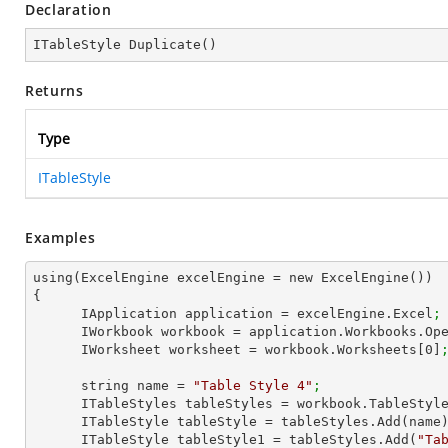
Declaration
ITableStyle 
Duplicate
(
)
Returns
Type
ITableStyle
Examples
using(ExcelEngine excelEngine = new ExcelEngine())

{

      IApplication application = excelEngine.Excel
;
      IWorkbook workbook = application.Workbooks.Op
      IWorksheet worksheet = workbook.Worksheets[
0
]
      string name = 
"Table Style 4"
;
      ITableStyles tableStyles = workbook.TableStyl
      ITableStyle tableStyle = tableStyles.Add(name
      ITableStyle tableStyle1 = tableStyles.Add(
"Ta