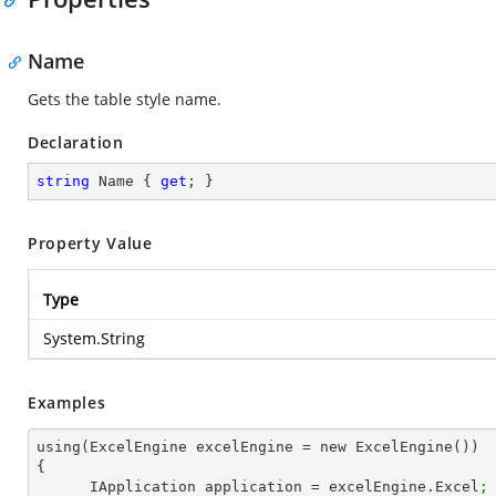
Name
Gets the table style name.
Declaration
string
 Name { 
get
; }
Property Value
Type
System.String
Examples
using(ExcelEngine excelEngine = new ExcelEngine())

{

      IApplication application = excelEngine.Excel
;