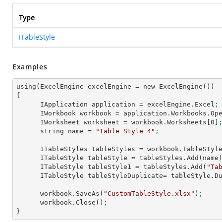
Type
ITableStyle
Examples
using(ExcelEngine excelEngine = new ExcelEngine())

{

      IApplication application = excelEngine.Excel
;
      IWorkbook workbook = application.Workbooks.Op
      IWorksheet worksheet = workbook.Worksheets[
0
]
      string name = 
"Table Style 4"
;
      ITableStyles tableStyles = workbook.TableStyl
      ITableStyle tableStyle = tableStyles.Add(name
      ITableStyle tableStyle1 = tableStyles.Add(
"Ta
      ITableStyle tableStyleDuplicate= tableStyle.
      workbook.SaveAs(
"CustomTableStyle.xlsx"
)
;
      workbook.Close()
;
}