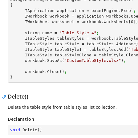
{

      IApplication application = excelEngine.Excel
;
      IWorkbook workbook = application.Workbooks.Op
      IWorksheet worksheet = workbook.Worksheets[
0
]
      string name = 
"Table Style 4"
;
      ITableStyles tableStyles = workbook.TableStyl
      ITableStyle tableStyle = tableStyles.Add(name
      ITableStyle tableStyle1 = tableStyles.Add(
"Ta
      ITableStyle tableStyleClone = tableStyle.Clon
      workbook.SaveAs(
"CustomTableStyle.xlsx"
)
;
      workbook.Close()
;
}
Delete()
Delete the table style from table styles list collection.
Declaration
void
Delete
(
)