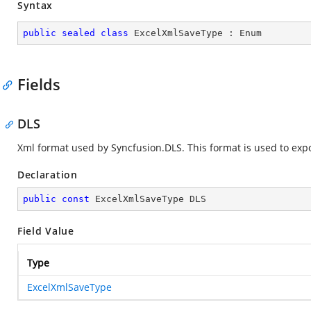
Syntax
public
sealed
class
ExcelXmlSaveType
 : 
Enum
Fields
DLS
Xml format used by Syncfusion.DLS. This format is used to exp
Declaration
public
const
 ExcelXmlSaveType DLS
Field Value
Type
ExcelXmlSaveType