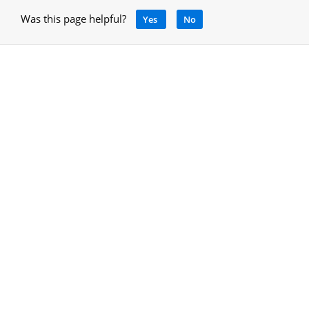
Was this page helpful?
Yes
No