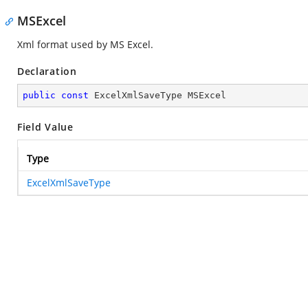
MSExcel
Xml format used by MS Excel.
Declaration
public
const
 ExcelXmlSaveType MSExcel
Field Value
Type
ExcelXmlSaveType