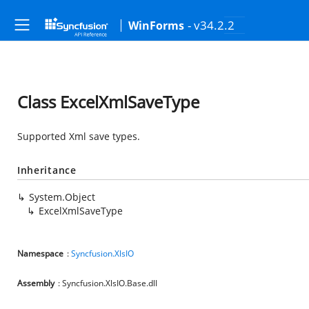
- v34.2.2
WinForms
Class ExcelXmlSaveType
Supported Xml save types.
Inheritance
System.Object
ExcelXmlSaveType
Namespace
:
Syncfusion.XlsIO
Assembly
: Syncfusion.XlsIO.Base.dll