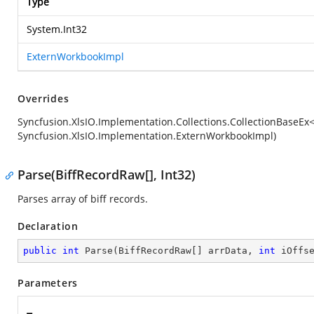
Type
System.Int32
ExternWorkbookImpl
Overrides
Syncfusion.XlsIO.Implementation.Collections.CollectionBaseE
Syncfusion.XlsIO.Implementation.ExternWorkbookImpl)
Parse(BiffRecordRaw[], Int32)
Parses array of biff records.
Declaration
public
int
Parse
(
BiffRecordRaw[] arrData, 
int
 iOffs
Parameters