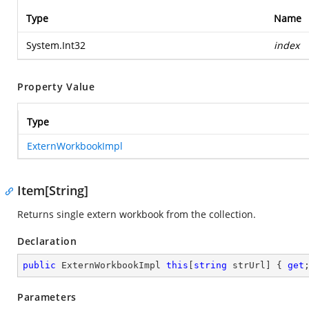
Type
Name
System.Int32
index
Property Value
Type
ExternWorkbookImpl
Item[String]
Returns single extern workbook from the collection.
Declaration
public
 ExternWorkbookImpl 
this
[
string
 strUrl] { 
get
Parameters