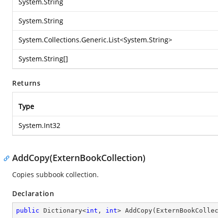
System.String
System.String
System.Collections.Generic.List
<
System.String
>
System.String
[]
Returns
Type
System.Int32
AddCopy(ExternBookCollection)
Copies subbook collection.
Declaration
public
 Dictionary<
int
, 
int
> 
AddCopy
(
ExternBookColle