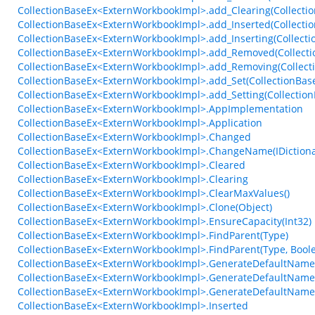
CollectionBaseEx<ExternWorkbookImpl>.add_Clearing(Collectio
CollectionBaseEx<ExternWorkbookImpl>.add_Inserted(Collecti
CollectionBaseEx<ExternWorkbookImpl>.add_Inserting(Collecti
CollectionBaseEx<ExternWorkbookImpl>.add_Removed(Collecti
CollectionBaseEx<ExternWorkbookImpl>.add_Removing(Collect
CollectionBaseEx<ExternWorkbookImpl>.add_Set(CollectionBase
CollectionBaseEx<ExternWorkbookImpl>.add_Setting(Collection
CollectionBaseEx<ExternWorkbookImpl>.AppImplementation
CollectionBaseEx<ExternWorkbookImpl>.Application
CollectionBaseEx<ExternWorkbookImpl>.Changed
CollectionBaseEx<ExternWorkbookImpl>.ChangeName(IDictiona
CollectionBaseEx<ExternWorkbookImpl>.Cleared
CollectionBaseEx<ExternWorkbookImpl>.Clearing
CollectionBaseEx<ExternWorkbookImpl>.ClearMaxValues()
CollectionBaseEx<ExternWorkbookImpl>.Clone(Object)
CollectionBaseEx<ExternWorkbookImpl>.EnsureCapacity(Int32)
CollectionBaseEx<ExternWorkbookImpl>.FindParent(Type)
CollectionBaseEx<ExternWorkbookImpl>.FindParent(Type, Bool
CollectionBaseEx<ExternWorkbookImpl>.GenerateDefaultName(I
CollectionBaseEx<ExternWorkbookImpl>.GenerateDefaultName(IC
CollectionBaseEx<ExternWorkbookImpl>.GenerateDefaultName(St
CollectionBaseEx<ExternWorkbookImpl>.Inserted