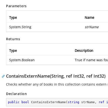
Parameters
Type
Name
System.String
strName
Returns
Type
Description
System.Boolean
True if name was fou
ContainsExternName(String, ref Int32, ref Int32)
Checks whether any of books in this collection contains extern
Declaration
public
bool
ContainsExternName
(
string
 strName, 
ref