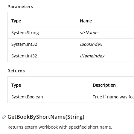
Parameters
Type
Name
System.String
strName
System.Int32
iBookIndex
System.Int32
iNameIndex
Returns
Type
Description
System.Boolean
True if name was fou
GetBookByShortName(String)
Returns extern workbook with specified short name.