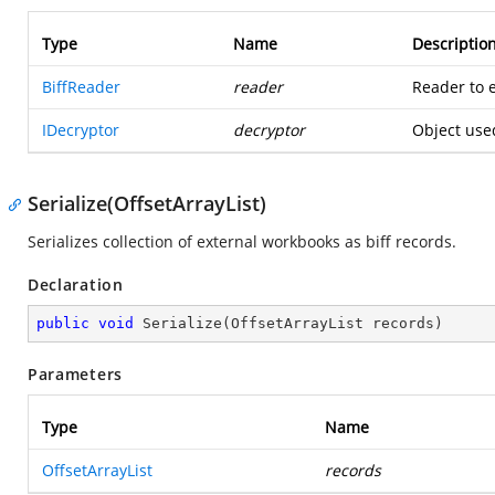
Type
Name
Descriptio
BiffReader
reader
Reader to e
IDecryptor
decryptor
Object use
Serialize(OffsetArrayList)
Serializes collection of external workbooks as biff records.
Declaration
public
void
Serialize
(
OffsetArrayList records
)
Parameters
Type
Name
OffsetArrayList
records