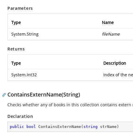
Parameters
Type
Name
System.String
fileName
Returns
Type
Description
System.Int32
Index of the n
ContainsExternName(String)
Checks whether any of books in this collection contains extern
Declaration
public
bool
ContainsExternName
(
string
 strName
)