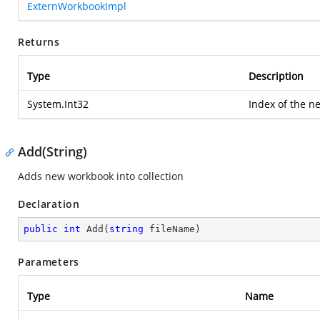
ExternWorkbookImpl
Returns
Type
Description
System.Int32
Index of the n
Add(String)
Adds new workbook into collection
Declaration
public
int
Add
(
string
 fileName
)
Parameters
Type
Name