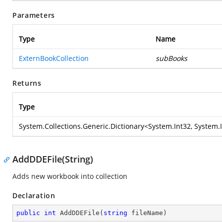
Parameters
Type
Name
ExternBookCollection
subBooks
Returns
Type
System.Collections.Generic.Dictionary
<
System.Int32
,
System.
AddDDEFile(String)
Adds new workbook into collection
Declaration
public
int
AddDDEFile
(
string
 fileName
)