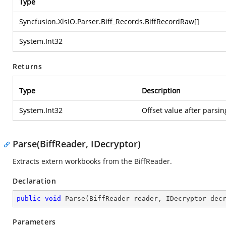
Type
Syncfusion.XlsIO.Parser.Biff_Records.BiffRecordRaw
[]
System.Int32
Returns
Type
Description
System.Int32
Offset value after parsin
Parse(BiffReader, IDecryptor)
Extracts extern workbooks from the BiffReader.
Declaration
public
void
Parse
(
BiffReader reader, IDecryptor dec
Parameters