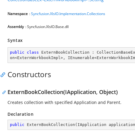
Namespace
:
Syncfusion.XlsIO.Implementation.Collections
Assembly
: Syncfusion.XlsIO.Base.dll
Syntax
public
class
ExternBookCollection
 : 
CollectionBaseE
on
<
ExternWorkbookImpl
>, 
IEnumerable
<
ExternWorkbookI
Constructors
ExternBookCollection(IApplication, Object)
Creates collection with specified Application and Parent.
Declaration
public
ExternBookCollection
(
IApplication applicatio