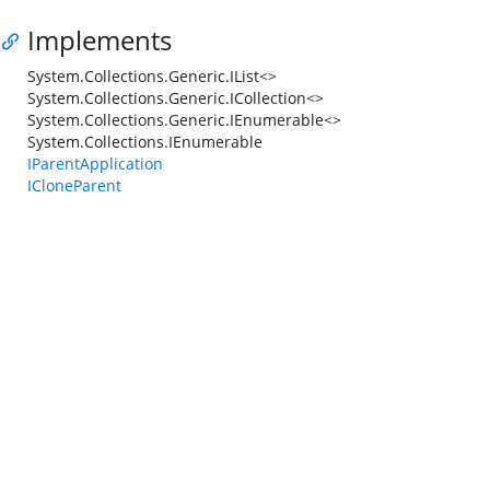
Implements
System.Collections.Generic.IList<>
System.Collections.Generic.ICollection<>
System.Collections.Generic.IEnumerable<>
System.Collections.IEnumerable
IParentApplication
ICloneParent