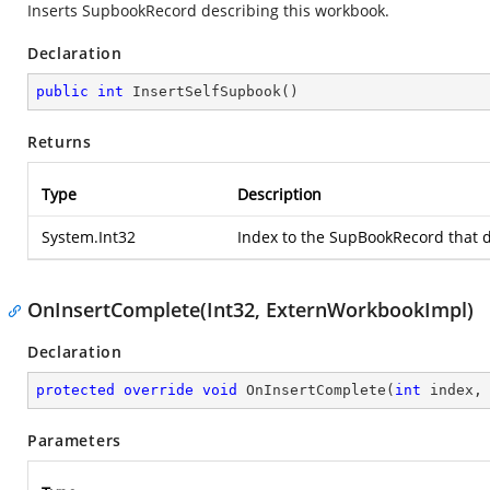
Inserts SupbookRecord describing this workbook.
Declaration
public
int
InsertSelfSupbook
(
)
Returns
Type
Description
System.Int32
Index to the SupBookRecord that 
OnInsertComplete(Int32, ExternWorkbookImpl)
Declaration
protected
override
void
OnInsertComplete
(
int
 index,
Parameters