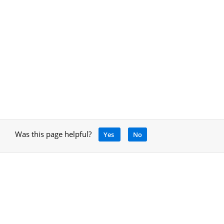
Was this page helpful?
Yes
No