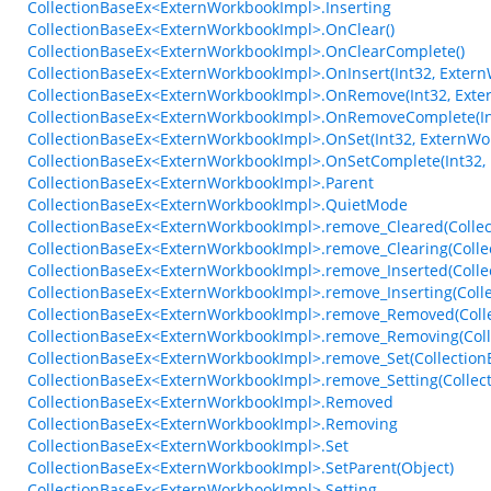
CollectionBaseEx<ExternWorkbookImpl>.Inserting
CollectionBaseEx<ExternWorkbookImpl>.OnClear()
CollectionBaseEx<ExternWorkbookImpl>.OnClearComplete()
CollectionBaseEx<ExternWorkbookImpl>.OnInsert(Int32, Exter
CollectionBaseEx<ExternWorkbookImpl>.OnRemove(Int32, Exte
CollectionBaseEx<ExternWorkbookImpl>.OnRemoveComplete(In
CollectionBaseEx<ExternWorkbookImpl>.OnSet(Int32, ExternWo
CollectionBaseEx<ExternWorkbookImpl>.OnSetComplete(Int32,
CollectionBaseEx<ExternWorkbookImpl>.Parent
CollectionBaseEx<ExternWorkbookImpl>.QuietMode
CollectionBaseEx<ExternWorkbookImpl>.remove_Cleared(Collect
CollectionBaseEx<ExternWorkbookImpl>.remove_Clearing(Collec
CollectionBaseEx<ExternWorkbookImpl>.remove_Inserted(Colle
CollectionBaseEx<ExternWorkbookImpl>.remove_Inserting(Coll
CollectionBaseEx<ExternWorkbookImpl>.remove_Removed(Colle
CollectionBaseEx<ExternWorkbookImpl>.remove_Removing(Coll
CollectionBaseEx<ExternWorkbookImpl>.remove_Set(CollectionB
CollectionBaseEx<ExternWorkbookImpl>.remove_Setting(Collect
CollectionBaseEx<ExternWorkbookImpl>.Removed
CollectionBaseEx<ExternWorkbookImpl>.Removing
CollectionBaseEx<ExternWorkbookImpl>.Set
CollectionBaseEx<ExternWorkbookImpl>.SetParent(Object)
CollectionBaseEx<ExternWorkbookImpl>.Setting