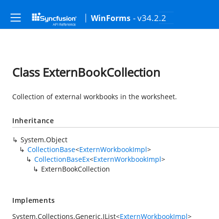
- v34.2.2
WinForms
Class ExternBookCollection
Collection of external workbooks in the worksheet.
Inheritance
System.Object
CollectionBase
<
ExternWorkbookImpl
>
CollectionBaseEx
<
ExternWorkbookImpl
>
ExternBookCollection
Implements
System.Collections.Generic.IList
<
ExternWorkbookImpl
>