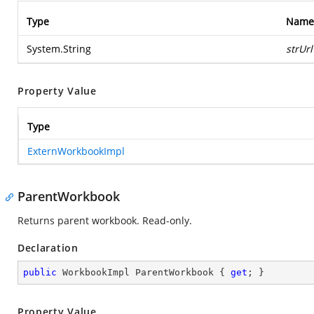
Type
Name
System.String
strUrl
Property Value
Type
ExternWorkbookImpl
ParentWorkbook
Returns parent workbook. Read-only.
Declaration
public
 WorkbookImpl ParentWorkbook { 
get
; }
Property Value