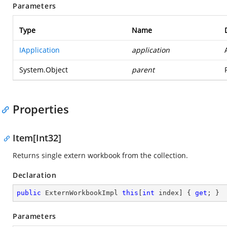
Parameters
Type
Name
IApplication
application
System.Object
parent
Properties
Item[Int32]
Returns single extern workbook from the collection.
Declaration
public
 ExternWorkbookImpl 
this
[
int
 index] { 
get
; }
Parameters