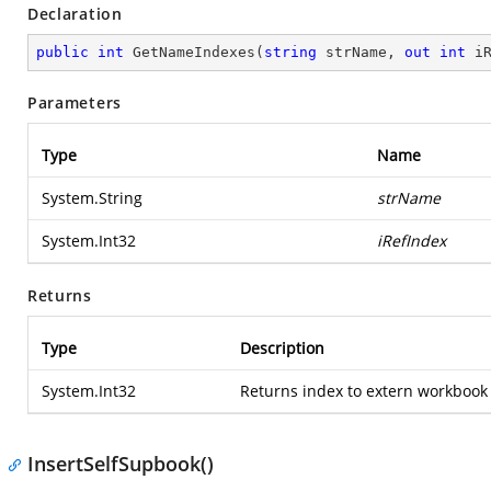
Declaration
public
int
GetNameIndexes
(
string
 strName, 
out
int
 i
Parameters
Type
Name
System.String
strName
System.Int32
iRefIndex
Returns
Type
Description
System.Int32
Returns index to extern workbook
InsertSelfSupbook()