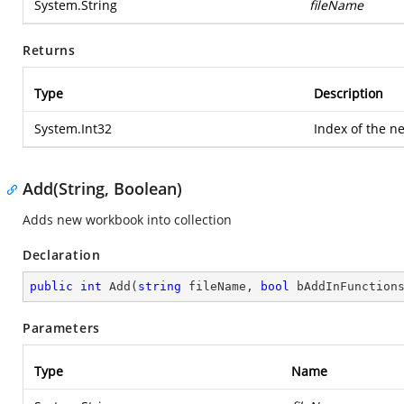
System.String
fileName
Returns
Type
Description
System.Int32
Index of the n
Add(String, Boolean)
Adds new workbook into collection
Declaration
public
int
Add
(
string
 fileName, 
bool
 bAddInFunction
Parameters
Type
Name