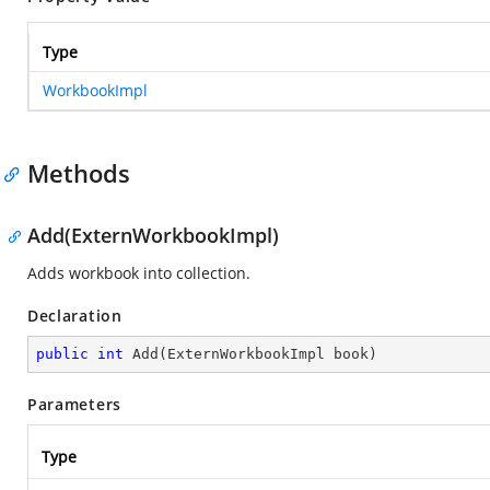
Type
WorkbookImpl
Methods
Add(ExternWorkbookImpl)
Adds workbook into collection.
Declaration
public
int
Add
(
ExternWorkbookImpl book
)
Parameters
Type