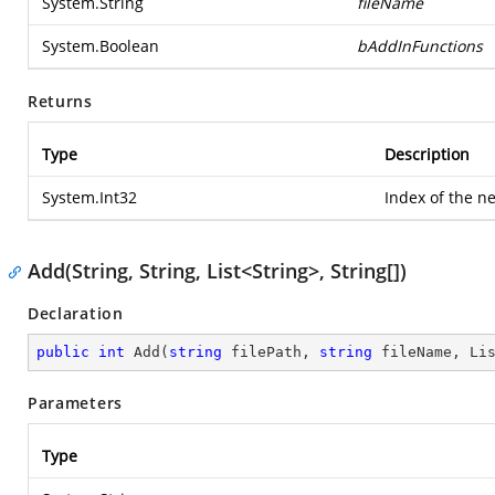
System.String
fileName
System.Boolean
bAddInFunctions
Returns
Type
Description
System.Int32
Index of the n
Add(String, String, List<String>, String[])
Declaration
public
int
Add
(
string
 filePath, 
string
 fileName, Li
Parameters
Type