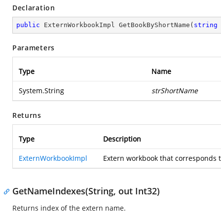
Declaration
public
 ExternWorkbookImpl 
GetBookByShortName
(
string
Parameters
Type
Name
System.String
strShortName
Returns
Type
Description
ExternWorkbookImpl
Extern workbook that corresponds to
GetNameIndexes(String, out Int32)
Returns index of the extern name.