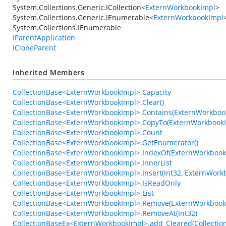
System.Collections.Generic.ICollection
<
ExternWorkbookImpl
>
System.Collections.Generic.IEnumerable
<
ExternWorkbookImpl
System.Collections.IEnumerable
IParentApplication
ICloneParent
Inherited Members
CollectionBase<ExternWorkbookImpl>.Capacity
CollectionBase<ExternWorkbookImpl>.Clear()
CollectionBase<ExternWorkbookImpl>.Contains(ExternWorkboo
CollectionBase<ExternWorkbookImpl>.CopyTo(ExternWorkbookIm
CollectionBase<ExternWorkbookImpl>.Count
CollectionBase<ExternWorkbookImpl>.GetEnumerator()
CollectionBase<ExternWorkbookImpl>.IndexOf(ExternWorkbook
CollectionBase<ExternWorkbookImpl>.InnerList
CollectionBase<ExternWorkbookImpl>.Insert(Int32, ExternWork
CollectionBase<ExternWorkbookImpl>.IsReadOnly
CollectionBase<ExternWorkbookImpl>.List
CollectionBase<ExternWorkbookImpl>.Remove(ExternWorkbook
CollectionBase<ExternWorkbookImpl>.RemoveAt(Int32)
CollectionBaseEx<ExternWorkbookImpl>.add_Cleared(Collection