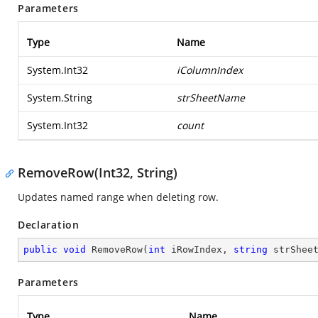
Parameters
Type
Name
System.Int32
iColumnIndex
System.String
strSheetName
System.Int32
count
RemoveRow(Int32, String)
Updates named range when deleting row.
Declaration
public
void
RemoveRow
(
int
 iRowIndex, 
string
 strShee
Parameters
Type
Name