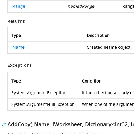
IRange
namedRange
Range
Returns
Type
Description
IName
Created IName object.
Exceptions
Type
Condition
System.ArgumentException
If the collection already 
System.ArgumentNullException
When one of the argument
AddCopy(IName, IWorksheet, Dictionary<Int32, In