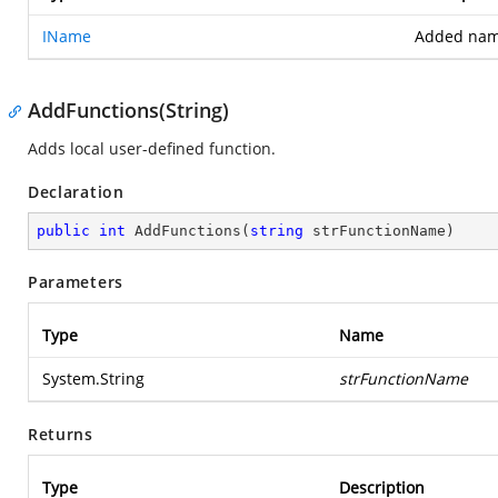
IName
Added nam
AddFunctions(String)
Adds local user-defined function.
Declaration
public
int
AddFunctions
(
string
 strFunctionName
)
Parameters
Type
Name
System.String
strFunctionName
Returns
Type
Description