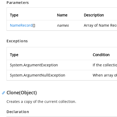
Parameters
Type
Name
Description
NameRecord
[]
names
Array of Name Rec
Exceptions
Type
Condition
System.ArgumentException
If the collec
System.ArgumentNullException
When array o
Clone(Object)
Creates a copy of the current collection.
Declaration