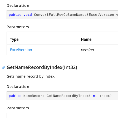
Declaration
public
void
ConvertFullRowColumnNames
(
ExcelVersion 
Parameters
Type
Name
ExcelVersion
version
GetNameRecordByIndex(Int32)
Gets name record by index.
Declaration
public
 NameRecord 
GetNameRecordByIndex
(
int
 index
)
Parameters