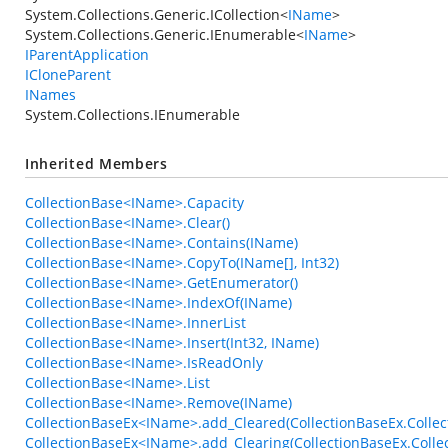
System.Collections.Generic.ICollection
<
IName
>
System.Collections.Generic.IEnumerable
<
IName
>
IParentApplication
ICloneParent
INames
System.Collections.IEnumerable
Inherited Members
CollectionBase<IName>.Capacity
CollectionBase<IName>.Clear()
CollectionBase<IName>.Contains(IName)
CollectionBase<IName>.CopyTo(IName[], Int32)
CollectionBase<IName>.GetEnumerator()
CollectionBase<IName>.IndexOf(IName)
CollectionBase<IName>.InnerList
CollectionBase<IName>.Insert(Int32, IName)
CollectionBase<IName>.IsReadOnly
CollectionBase<IName>.List
CollectionBase<IName>.Remove(IName)
CollectionBaseEx<IName>.add_Cleared(CollectionBaseEx.Collec
CollectionBaseEx<IName>.add_Clearing(CollectionBaseEx.Collec