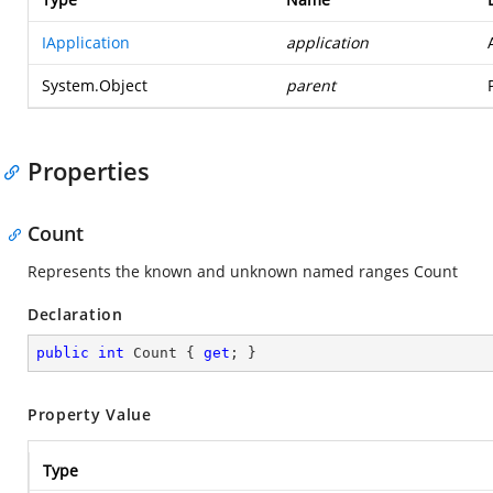
IApplication
application
System.Object
parent
Properties
Count
Represents the known and unknown named ranges Count
Declaration
public
int
 Count { 
get
; }
Property Value
Type