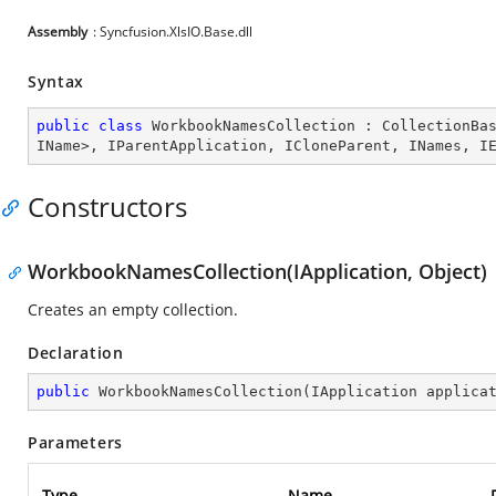
Assembly
: Syncfusion.XlsIO.Base.dll
Syntax
public
class
WorkbookNamesCollection
 : 
CollectionBa
IName
>, 
IParentApplication
, 
ICloneParent
, 
INames
, 
I
Constructors
WorkbookNamesCollection(IApplication, Object)
Creates an empty collection.
Declaration
public
WorkbookNamesCollection
(
IApplication applica
Parameters
Type
Name