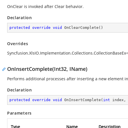
OnClear is invoked after Clear behavior.
Declaration
protected
override
void
OnClearComplete
(
)
Overrides
Syncfusion.XlsIO.Implementation.Collections.CollectionBaseE
OnInsertComplete(Int32, IName)
Performs additional processes after inserting a new element int
Declaration
protected
override
void
OnInsertComplete
(
int
 index,
Parameters
Type
Name
Description