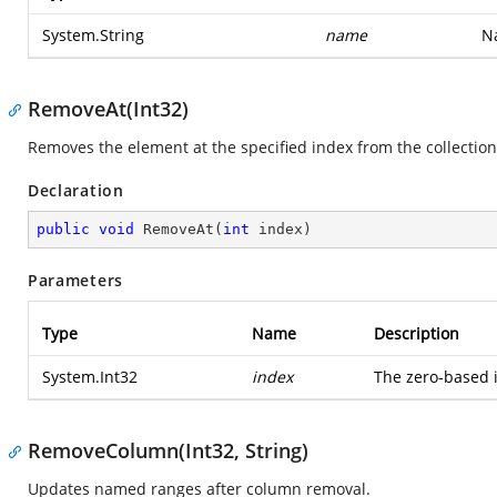
System.String
name
Na
RemoveAt(Int32)
Removes the element at the specified index from the collection
Declaration
public
void
RemoveAt
(
int
 index
)
Parameters
Type
Name
Description
System.Int32
index
The zero-based 
RemoveColumn(Int32, String)
Updates named ranges after column removal.