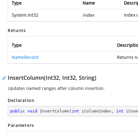
Type
Name
Descri
System.Int32
index
Index o
Returns
Type
Descripti
NameRecord
Returns n
InsertColumn(Int32, Int32, String)
Updates named ranges after column insertion.
Declaration
public
void
InsertColumn
(
int
 iColumnIndex, 
int
 iCou
Parameters