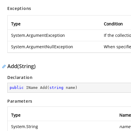
Exceptions
Type
Condition
System.ArgumentException
If the collec
System.ArgumentNullException
When specifi
Add(String)
Declaration
public
 IName 
Add
(
string
 name
)
Parameters
Type
Name
System.String
name