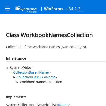
- v34.2.2
WinForms
Class WorkbookNamesCollection
Collection of the Workbook names (NamedRanges).
Inheritance
System.Object
CollectionBase
<
IName
>
CollectionBaseEx
<
IName
>
WorkbookNamesCollection
Implements
System.Collections.Generic.IList
<
IName
>