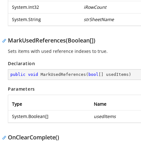
System.Int32
iRowCount
System.String
strSheetName
MarkUsedReferences(Boolean[])
Sets items with used reference indexes to true.
Declaration
public
void
MarkUsedReferences
(
bool
[] usedItems
)
Parameters
Type
Name
System.Boolean
[]
usedItems
OnClearComplete()