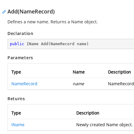
Add(NameRecord)
Defines a new name. Returns a Name object.
Declaration
public
 IName 
Add
(
NameRecord name
)
Parameters
Type
Name
Description
NameRecord
name
NameRecord 
Returns
Type
Description
IName
Newly created Name object.