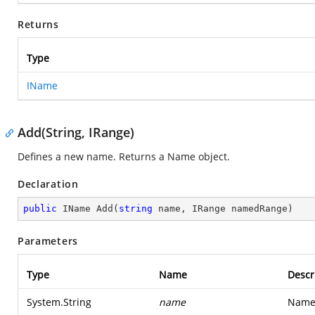
Returns
Type
IName
Add(String, IRange)
Defines a new name. Returns a Name object.
Declaration
public
 IName 
Add
(
string
 name, IRange namedRange
)
Parameters
Type
Name
Descr
System.String
name
Name 