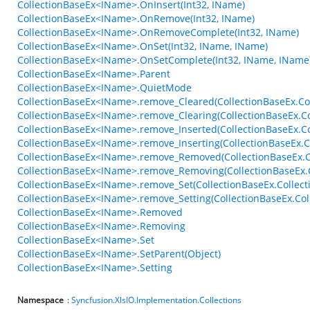
CollectionBaseEx<IName>.OnInsert(Int32, IName)
CollectionBaseEx<IName>.OnRemove(Int32, IName)
CollectionBaseEx<IName>.OnRemoveComplete(Int32, IName)
CollectionBaseEx<IName>.OnSet(Int32, IName, IName)
CollectionBaseEx<IName>.OnSetComplete(Int32, IName, IName
CollectionBaseEx<IName>.Parent
CollectionBaseEx<IName>.QuietMode
CollectionBaseEx<IName>.remove_Cleared(CollectionBaseEx.Col
CollectionBaseEx<IName>.remove_Clearing(CollectionBaseEx.Co
CollectionBaseEx<IName>.remove_Inserted(CollectionBaseEx.C
CollectionBaseEx<IName>.remove_Inserting(CollectionBaseEx.C
CollectionBaseEx<IName>.remove_Removed(CollectionBaseEx.C
CollectionBaseEx<IName>.remove_Removing(CollectionBaseEx.
CollectionBaseEx<IName>.remove_Set(CollectionBaseEx.Collect
CollectionBaseEx<IName>.remove_Setting(CollectionBaseEx.Col
CollectionBaseEx<IName>.Removed
CollectionBaseEx<IName>.Removing
CollectionBaseEx<IName>.Set
CollectionBaseEx<IName>.SetParent(Object)
CollectionBaseEx<IName>.Setting
Namespace
:
Syncfusion.XlsIO.Implementation.Collections