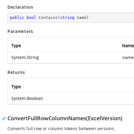
Declaration
public
bool
Contains
(
string
 name
)
Parameters
Type
Name
System.String
name
Returns
Type
System.Boolean
ConvertFullRowColumnNames(ExcelVersion)
Converts full row or column tokens between versions.