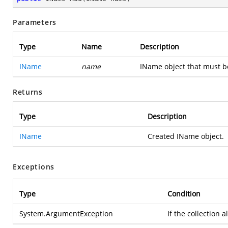
Parameters
Type
Name
Description
IName
name
IName object that must be
Returns
Type
Description
IName
Created IName object.
Exceptions
Type
Condition
System.ArgumentException
If the collection