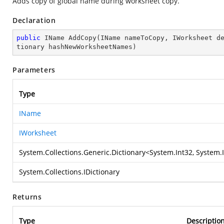
Adds copy of global name during worksheet copy.
Declaration
public
 IName 
AddCopy
(
IName nameToCopy, IWorksheet d
tionary hashNewWorksheetNames
)
Parameters
Type
IName
IWorksheet
System.Collections.Generic.Dictionary
<
System.Int32
,
System.
System.Collections.IDictionary
Returns
Type
Descriptio