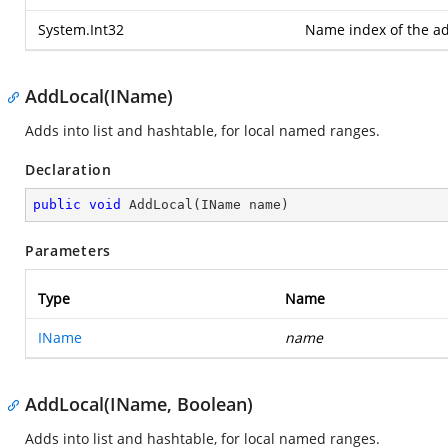
System.Int32
Name index of the ad
AddLocal(IName)
Adds into list and hashtable, for local named ranges.
Declaration
public
void
AddLocal
(
IName name
)
Parameters
Type
Name
IName
name
AddLocal(IName, Boolean)
Adds into list and hashtable, for local named ranges.