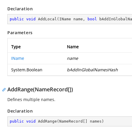
Declaration
public
void
AddLocal
(
IName name, 
bool
 bAddInGlobalN
Parameters
Type
Name
IName
name
System.Boolean
bAddInGlobalNamesHash
AddRange(NameRecord[])
Defines multiple names.
Declaration
public
void
AddRange
(
NameRecord[] names
)