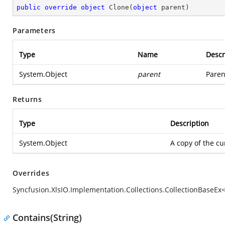
public
override
object
Clone
(
object
 parent
)
Parameters
Type
Name
Descr
System.Object
parent
Paren
Returns
Type
Description
System.Object
A copy of the cu
Overrides
Syncfusion.XlsIO.Implementation.Collections.CollectionBaseEx
Contains(String)