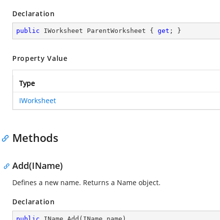
Declaration
public
 IWorksheet ParentWorksheet { 
get
; }
Property Value
Type
IWorksheet
Methods
Add(IName)
Defines a new name. Returns a Name object.
Declaration
public
 IName 
Add
(
IName name
)