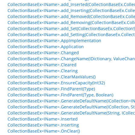
CollectionBaseEx<IName>.add_Inserted(CollectionBaseEx.Colle
CollectionBaseEx<IName>.add_Inserting(CollectionBaseEx.Coll
CollectionBaseEx<IName>.add_Removed(CollectionBaseEx.Coll
CollectionBaseEx<IName>.add_Removing(CollectionBaseEx.Col
CollectionBaseEx<IName>.add_Set(CollectionBaseEx.CollectionS
CollectionBaseEx<IName>.add_Setting(CollectionBaseEx.Collect
CollectionBaseEx<IName>.AppImplementation
CollectionBaseEx<IName>.Application
CollectionBaseEx<IName>.Changed
CollectionBaseEx<IName>.ChangeName(IDictionary, ValueChan
CollectionBaseEx<IName>.Cleared
CollectionBaseEx<IName>.Clearing
CollectionBaseEx<IName>.ClearMaxValues()
CollectionBaseEx<IName>.EnsureCapacity(Int32)
CollectionBaseEx<IName>.FindParent(Type)
CollectionBaseEx<IName>.FindParent(Type, Boolean)
CollectionBaseEx<IName>.GenerateDefaultName(ICollection<IN
CollectionBaseEx<IName>.GenerateDefaultName(ICollection, St
CollectionBaseEx<IName>.GenerateDefaultName(String, ICollect
CollectionBaseEx<IName>.Inserted
CollectionBaseEx<IName>.Inserting
CollectionBaseEx<IName>.OnClear()