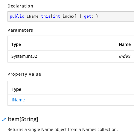
Declaration
public
 IName 
this
[
int
 index] { 
get
; }
Parameters
Type
Name
System.Int32
index
Property Value
Type
IName
Item[String]
Returns a single Name object from a Names collection.