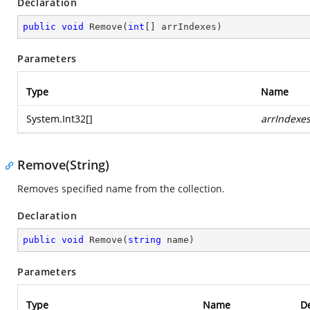
Declaration
public
void
Remove
(
int
[] arrIndexes
)
Parameters
Type
Name
System.Int32
[]
arrIndexe
Remove(String)
Removes specified name from the collection.
Declaration
public
void
Remove
(
string
 name
)
Parameters
Type
Name
De