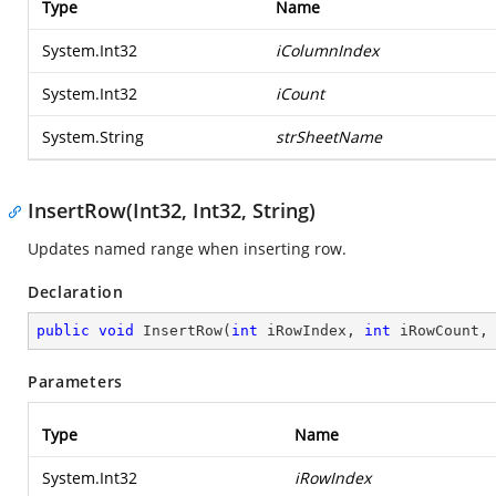
Type
Name
System.Int32
iColumnIndex
System.Int32
iCount
System.String
strSheetName
InsertRow(Int32, Int32, String)
Updates named range when inserting row.
Declaration
public
void
InsertRow
(
int
 iRowIndex, 
int
 iRowCount,
Parameters
Type
Name
System.Int32
iRowIndex