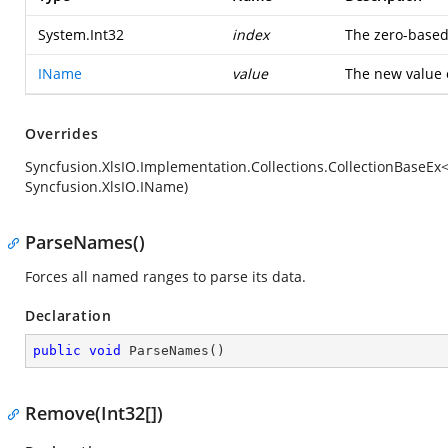
System.Int32
index
The zero-based 
IName
value
The new value o
Overrides
Syncfusion.XlsIO.Implementation.Collections.CollectionBaseE
Syncfusion.XlsIO.IName)
ParseNames()
Forces all named ranges to parse its data.
Declaration
public
void
ParseNames
(
)
Remove(Int32[])