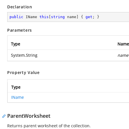
Declaration
public
 IName 
this
[
string
 name] { 
get
; }
Parameters
Type
Name
System.String
name
Property Value
Type
IName
ParentWorksheet
Returns parent worksheet of the collection.