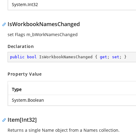
System.Int32
IsWorkbookNamesChanged
set Flags m_bWorkNamesChanged
Declaration
public
bool
 IsWorkbookNamesChanged { 
get
; 
set
; }
Property Value
Type
System.Boolean
Item[Int32]
Returns a single Name object from a Names collection.