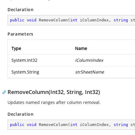
Declaration
public
void
RemoveColumn
(
int
 iColumnIndex, 
string
 s
Parameters
Type
Name
System.Int32
iColumnIndex
System.String
strSheetName
RemoveColumn(Int32, String, Int32)
Updates named ranges after column removal.
Declaration
public
void
RemoveColumn
(
int
 iColumnIndex, 
string
 s