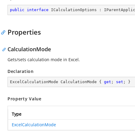
public
interface
ICalculationOptions
 : 
IParentAppli
Properties
CalculationMode
Gets/sets calculation mode in Excel.
Declaration
ExcelCalculationMode CalculationMode { 
get
; 
set
; }
Property Value
Type
ExcelCalculationMode