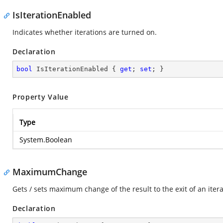
IsIterationEnabled
Indicates whether iterations are turned on.
Declaration
bool
 IsIterationEnabled { 
get
; 
set
; }
Property Value
Type
System.Boolean
MaximumChange
Gets / sets maximum change of the result to the exit of an itera
Declaration