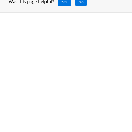
Was this page helpful?
Yes
No