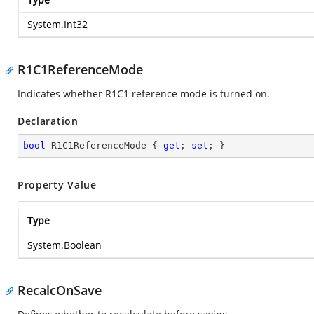
System.Int32
R1C1ReferenceMode
Indicates whether R1C1 reference mode is turned on.
Declaration
bool
 R1C1ReferenceMode { 
get
; 
set
; }
Property Value
Type
System.Boolean
RecalcOnSave