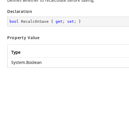
Defines whether to recalculate before saving.
Declaration
bool
 RecalcOnSave { 
get
; 
set
; }
Property Value
Type
System.Boolean