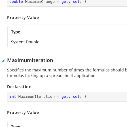
double
 MaximumChange { 
get
; 
set
; }
Property Value
Type
System.Double
MaximumIteration
Specifies the maximum number of times the formulas should be it
formulas locking up a spreadsheet application.
Declaration
int
 MaximumIteration { 
get
; 
set
; }
Property Value
Type