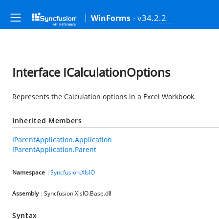
- v34.2.2
WinForms
Interface ICalculationOptions
Represents the Calculation options in a Excel Workbook.
Inherited Members
IParentApplication.Application
IParentApplication.Parent
Namespace
:
Syncfusion.XlsIO
Assembly
: Syncfusion.XlsIO.Base.dll
Syntax