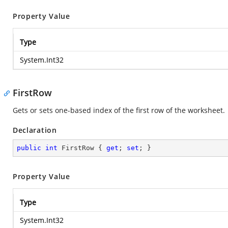
Property Value
Type
System.Int32
FirstRow
Gets or sets one-based index of the first row of the worksheet.
Declaration
public
int
 FirstRow { 
get
; 
set
; }
Property Value
Type
System.Int32