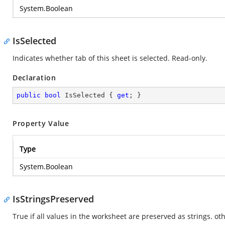
System.Boolean
IsSelected
Indicates whether tab of this sheet is selected. Read-only.
Declaration
public
bool
 IsSelected { 
get
; }
Property Value
Type
System.Boolean
IsStringsPreserved
True if all values in the worksheet are preserved as strings. oth