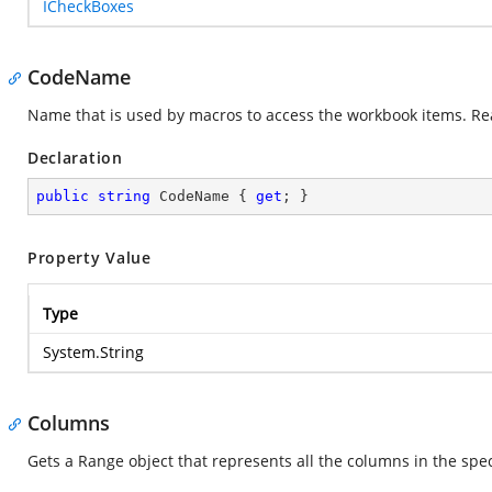
ICheckBoxes
CodeName
Name that is used by macros to access the workbook items. Re
Declaration
public
string
 CodeName { 
get
; }
Property Value
Type
System.String
Columns
Gets a Range object that represents all the columns in the spe