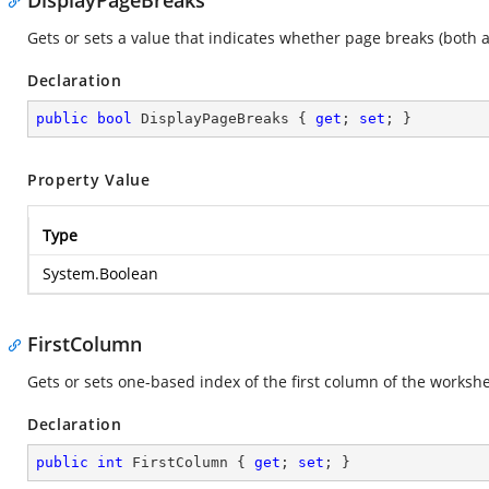
DisplayPageBreaks
Gets or sets a value that indicates whether page breaks (both
Declaration
public
bool
 DisplayPageBreaks { 
get
; 
set
; }
Property Value
Type
System.Boolean
FirstColumn
Gets or sets one-based index of the first column of the workshe
Declaration
public
int
 FirstColumn { 
get
; 
set
; }