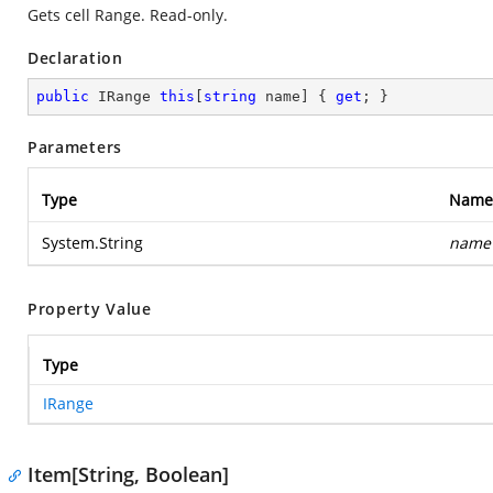
Gets cell Range. Read-only.
Declaration
public
 IRange 
this
[
string
 name] { 
get
; }
Parameters
Type
Name
System.String
name
Property Value
Type
IRange
Item[String, Boolean]