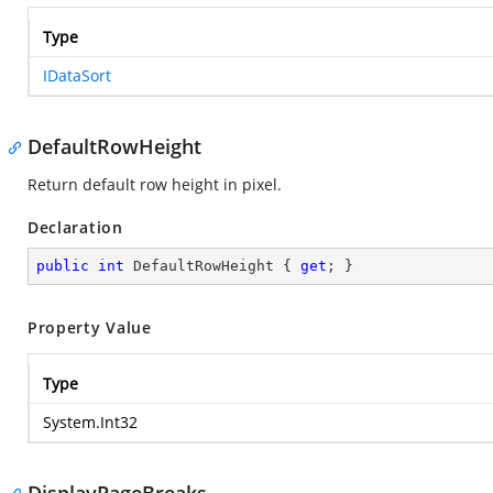
Type
IDataSort
DefaultRowHeight
Return default row height in pixel.
Declaration
public
int
 DefaultRowHeight { 
get
; }
Property Value
Type
System.Int32