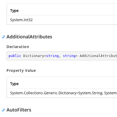
Type
System.Int32
AdditionalAttributes
Declaration
public
 Dictionary<
string
, 
string
> AdditionalAttribu
Property Value
Type
System.Collections.Generic.Dictionary
<
System.String
,
System
AutoFilters