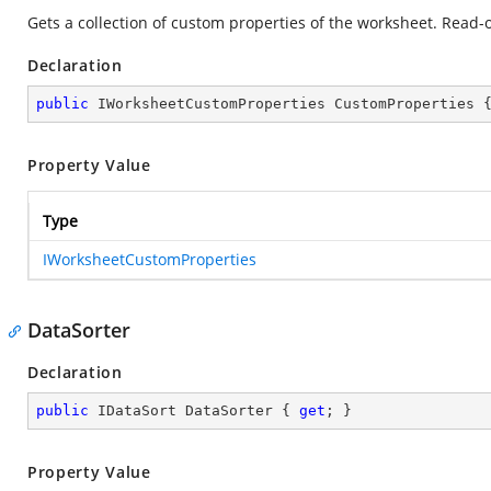
Gets a collection of custom properties of the worksheet. Read-o
Declaration
public
 IWorksheetCustomProperties CustomProperties 
Property Value
Type
IWorksheetCustomProperties
DataSorter
Declaration
public
 IDataSort DataSorter { 
get
; }
Property Value