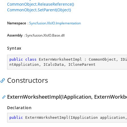
CommonObject.ReleaseReference()
CommonObject.SetParent(Object)
Namespace
:
Syncfusion.XlsIO.Implementation
Assembly
: Syncfusion.XlsIO.Base.dll
Syntax
public
class
ExternWorksheetImpl
 : 
CommonObject
, 
ID
ntApplication
, 
ICalcData
, 
ICloneParent
Constructors
ExternWorksheetImpl(IApplication, ExternWorkb
Declaration
public
ExternWorksheetImpl
(
IApplication application