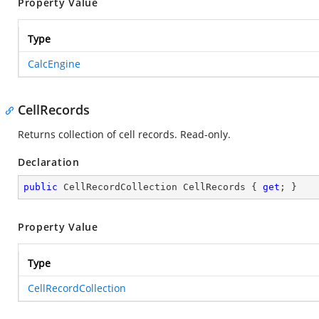
Property Value
Type
CalcEngine
CellRecords
Returns collection of cell records. Read-only.
Declaration
public
 CellRecordCollection CellRecords { 
get
; }
Property Value
Type
CellRecordCollection