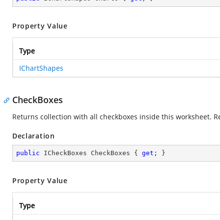
Property Value
Type
IChartShapes
CheckBoxes
Returns collection with all checkboxes inside this worksheet. R
Declaration
public
 ICheckBoxes CheckBoxes { 
get
; }
Property Value
Type