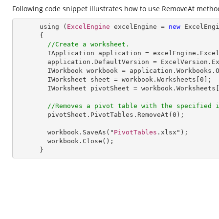
Following code snippet illustrates how to use RemoveAt method 
      using (
ExcelEngine
 excelEngine = 
new
ExcelEng
      {

//Create a worksheet.        
IApplication
application
 = 
excelEngine
.
Exce
application
.
DefaultVersion
 = 
ExcelVersion
.
E
IWorkbook
workbook
 = 
application
.
Workbooks
.
IWorksheet
sheet
 = 
workbook
.
Worksheets
[0];

IWorksheet
pivotSheet
 = 
workbook
.
Worksheets
[
//Removes a pivot table with the specified 
pivotSheet
.
PivotTables
.
RemoveAt
(
0
);

workbook
.
SaveAs
("
PivotTables
.xlsx");

workbook
.
Close
();

      }