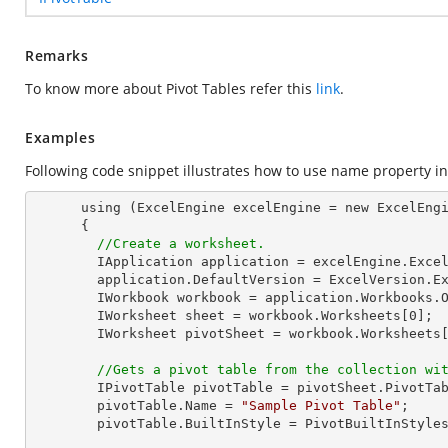
Remarks
To know more about Pivot Tables refer this
link
.
Examples
Following code snippet illustrates how to use name property in 
      using (ExcelEngine excelEngine = new ExcelEngine())

      {

//Create a worksheet.        
        IApplication application = excelEngine.Excel;

        application.DefaultVersion = ExcelVersion.Excel2013;

        IWorkbook workbook = application.Workbooks.
        IWorksheet sheet = workbook.Worksheets[
0
];

        IWorksheet pivotSheet = workbook.Worksheets
//Gets a pivot table from the collection wi
        IPivotTable pivotTable = pivotSheet.PivotTa
        pivotTable.Name = 
"Sample Pivot Table"
;

        pivotTable.BuiltInStyle = PivotBuiltInStyles.PivotStyleDark10;
