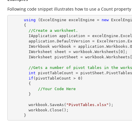
Following code snippet illustrates how to use a Count property 
using
 (ExcelEngine excelEngine = 
new
 ExcelEngi
      {

//Create a worksheet.        
        IApplication application = excelEngine.Excel;

        application.DefaultVersion = ExcelVersion.Excel2013;

        IWorkbook workbook = application.Workbooks.
        IWorksheet sheet = workbook.Worksheets[
0
];

        IWorksheet pivotSheet = workbook.Worksheets
//Gets a number of pivot tables in the work
int
 pivotTableCount = pivotSheet.PivotTables
if
(pivotTableCount > 
0
)

        {

//Your Code Here
        }

        workbook.SaveAs(
"PivotTables.xlsx"
);

        workbook.Close();

      }