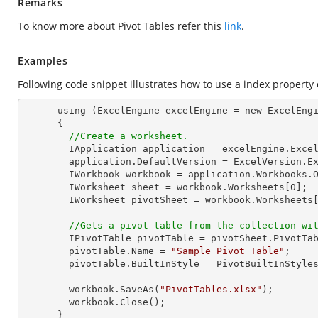
Remarks
To know more about Pivot Tables refer this
link
.
Examples
Following code snippet illustrates how to use a index property o
      using (ExcelEngine excelEngine = new ExcelEngine())

      {

//Create a worksheet.        
        IApplication application = excelEngine.Excel;

        application.DefaultVersion = ExcelVersion.Excel2013;

        IWorkbook workbook = application.Workbooks.
        IWorksheet sheet = workbook.Worksheets[
0
];

        IWorksheet pivotSheet = workbook.Worksheets
//Gets a pivot table from the collection wi
        IPivotTable pivotTable = pivotSheet.PivotTa
        pivotTable.Name = 
"Sample Pivot Table"
;

        pivotTable.BuiltInStyle = PivotBuiltInStyles.PivotStyleDark10;

        workbook.SaveAs(
"PivotTables.xlsx"
);

        workbook.Close();

      }