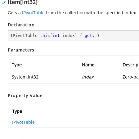
Item[Int32]
Gets a
IPivotTable
from the collection with the specified index.
Declaration
IPivotTable 
this
[
int
 index] { 
get
; }
Parameters
Type
Name
Descrip
System.Int32
index
Zero-ba
Property Value
Type
IPivotTable