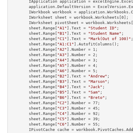
        IApplication application = excelEngine.Excel;

        application.DefaultVersion = ExcelVersion.Excel2013;

        IWorkbook workbook = application.Workbooks
        IWorksheet sheet = workbook.Worksheets[
0
];

        IWorksheet pivotSheet = workbook.Worksheets
        sheet.
Range
[
"A1"
].
Text
 = 
"Student ID"
;

        sheet.
Range
[
"B1"
].
Text
 = 
"Student Name"
;

        sheet.
Range
[
"C1"
].
Text
 = 
"Mark(Out of 100)"
;
        sheet.
Range
[
"A1:C1"
].AutofitColumns();

        sheet.
Range
[
"A2"
].
Number
 = 
1
;

        sheet.
Range
[
"A3"
].
Number
 = 
2
;

        sheet.
Range
[
"A4"
].
Number
 = 
3
;

        sheet.
Range
[
"A5"
].
Number
 = 
4
;

        sheet.
Range
[
"A6"
].
Number
 = 
5
;

        sheet.
Range
[
"B2"
].
Text
 = 
"Andrew"
;

        sheet.
Range
[
"B3"
].
Text
 = 
"Marson"
;

        sheet.
Range
[
"B4"
].
Text
 = 
"Jack"
;

        sheet.
Range
[
"B5"
].
Text
 = 
"Sam"
;

        sheet.
Range
[
"B6"
].
Text
 = 
"Breto"
;

        sheet.
Range
[
"C2"
].
Number
 = 
77
;

        sheet.
Range
[
"C3"
].
Number
 = 
45
;

        sheet.
Range
[
"C4"
].
Number
 = 
92
;

        sheet.
Range
[
"C5"
].
Number
 = 
39
;

        sheet.
Range
[
"C6"
].
Number
 = 
55
;

        IPivotCache cache = workbook.PivotCaches.A