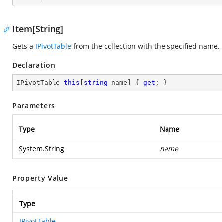
Item[String]
Gets a
IPivotTable
from the collection with the specified name.
Declaration
IPivotTable 
this
[
string
 name] { 
get
; }
Parameters
Type
Name
System.String
name
Property Value
Type
IPivotTable