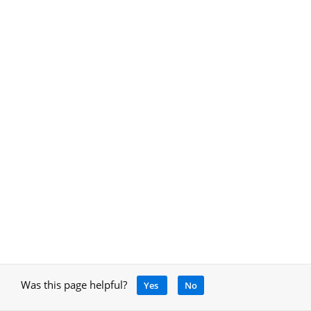
Was this page helpful?
Yes
No