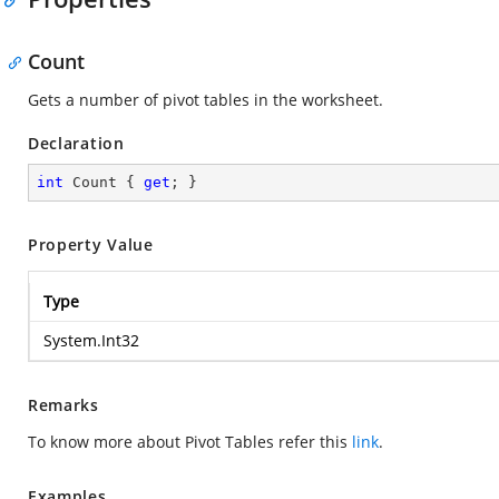
Count
Gets a number of pivot tables in the worksheet.
Declaration
int
 Count { 
get
; }
Property Value
Type
System.Int32
Remarks
To know more about Pivot Tables refer this
link
.
Examples