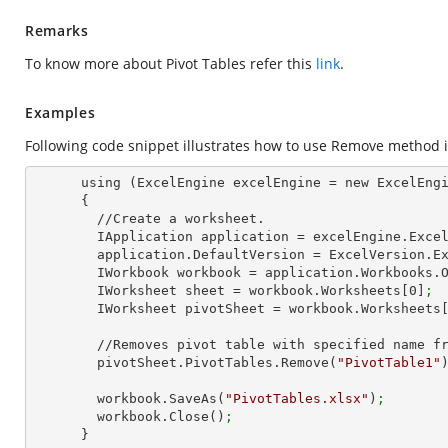
Remarks
To know more about Pivot Tables refer this
link
.
Examples
Following code snippet illustrates how to use Remove method in
      using (ExcelEngine excelEngine = new ExcelEngine())

      {

        //Create a worksheet.        

        IApplication application = excelEngine.Exce
        application.DefaultVersion = ExcelVersion.
        IWorkbook workbook = application.Workbooks.
        IWorksheet sheet = workbook.Worksheets[
0
]
;
        IWorksheet pivotSheet = workbook.Worksheets
        //Removes pivot table with specified name from this collection

        pivotSheet.PivotTables.Remove(
"PivotTable1"
        workbook.SaveAs(
"PivotTables.xlsx"
)
;
        workbook.Close()
;
      }