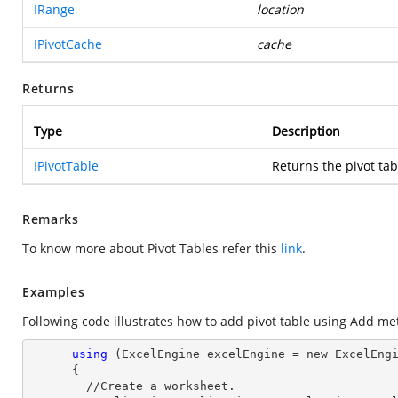
IRange
location
IPivotCache
cache
Returns
Type
Description
IPivotTable
Returns the pivot tab
Remarks
To know more about Pivot Tables refer this
link
.
Examples
Following code illustrates how to add pivot table using Add me
using
 (ExcelEngine excelEngine = new ExcelEngi
      {

        //Create a worksheet.        
