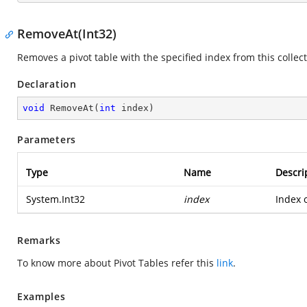
RemoveAt(Int32)
Removes a pivot table with the specified index from this collect
Declaration
void
RemoveAt
(
int
 index
)
Parameters
Type
Name
Descri
System.Int32
index
Index o
Remarks
To know more about Pivot Tables refer this
link
.
Examples