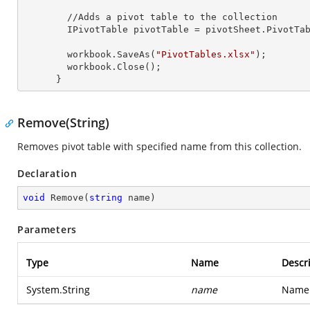
        //Adds a pivot table to the collection

        IPivotTable pivotTable = pivotSheet.PivotT
        workbook.SaveAs(
"PivotTables.xlsx"
);

        workbook.Close();

      }
Remove(String)
Removes pivot table with specified name from this collection.
Declaration
void
Remove
(
string
 name
)
Parameters
Type
Name
Descr
System.String
name
Name 