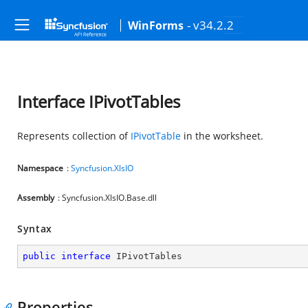
- v34.2.2
WinForms
Interface IPivotTables
Represents collection of
IPivotTable
in the worksheet.
Namespace
:
Syncfusion.XlsIO
Assembly
: Syncfusion.XlsIO.Base.dll
Syntax
public
interface
IPivotTables
Properties