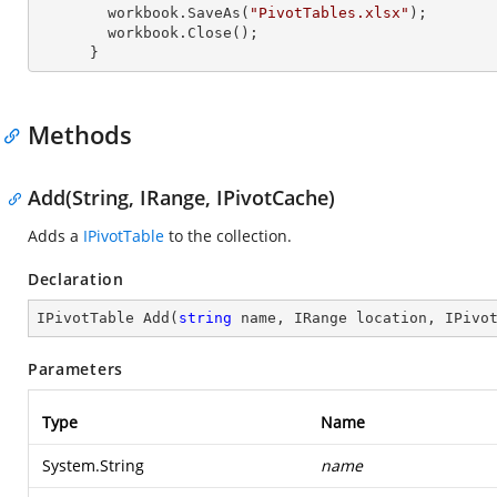
        workbook.SaveAs(
"PivotTables.xlsx"
);

        workbook.Close();

      }
Methods
Add(String, IRange, IPivotCache)
Adds a
IPivotTable
to the collection.
Declaration
IPivotTable 
Add
(
string
 name, IRange location, IPivo
Parameters
Type
Name
System.String
name