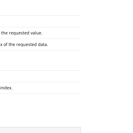
 the requested value.
x of the requested data.
 index.