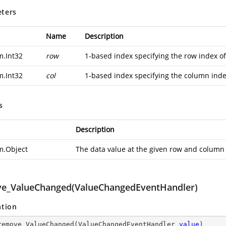
ters
Name
Description
m.Int32
row
1-based index specifying the row index of
m.Int32
col
1-based index specifying the column inde
s
Description
m.Object
The data value at the given row and column
e_ValueChanged(ValueChangedEventHandler)
ation
remove_ValueChanged
(
ValueChangedEventHandler 
value
)