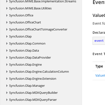
Even
Syncfusion.
MIME.
Base.
Implementation.
Streams
Syncfusion.
MIME.
Base.
Utilities
Value
Syncfusion.
Office
Syncfusion.
OfficeChart
Event f
Syncfusion.
OfficeChartToImageConverter
Declar
Syncfusion.
Olap
event
Syncfusion.
Olap.
Common
Syncfusion.
Olap.
Data
Event 
Syncfusion.
Olap.
DataProvider
Syncfusion.
Olap.
Engine
Type
Syncfusion.
Olap.
Engine.
CalculationColumn
Value
Syncfusion.
Olap.
Engine.
Extension
Syncfusion.
Olap.
Manager
Syncfusion.
Olap.
MDXQueryBuilder
Syncfusion.
Olap.
MDXQueryParser