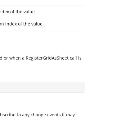
dex of the value.
n index of the value.
d or when a RegisterGridAsSheet call is
ubscribe to any change events it may