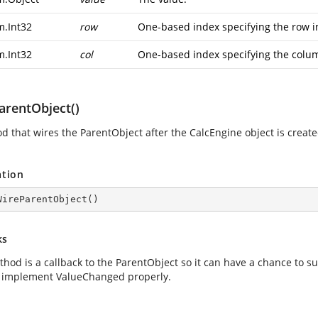
m.Int32
row
One-based index specifying the row in
m.Int32
col
One-based index specifying the colum
arentObject()
d that wires the ParentObject after the CalcEngine object is create
ation
WireParentObject
(
)
ks
thod is a callback to the ParentObject so it can have a chance to s
 implement ValueChanged properly.