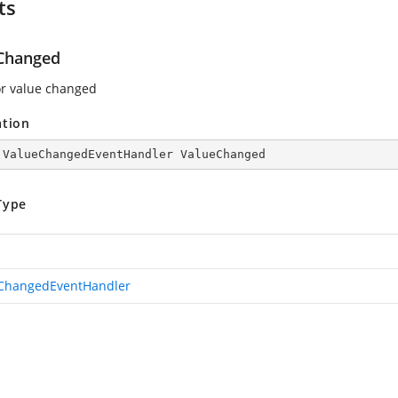
ts
Changed
or value changed
ation
 ValueChangedEventHandler ValueChanged
Type
ChangedEventHandler