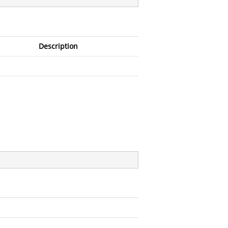
Description