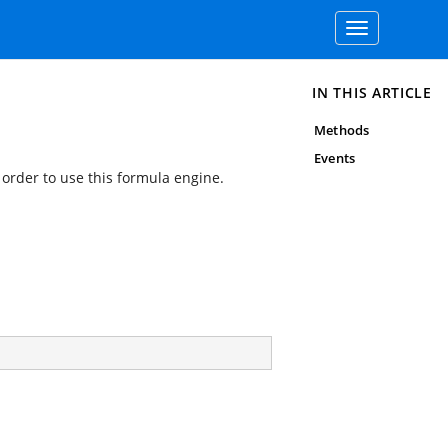
Toggle
navigation
IN THIS ARTICLE
Methods
Events
 order to use this formula engine.