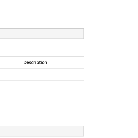
Description