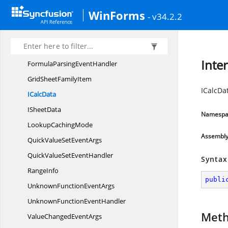
FormulaInfo
WinForms
- v34.2.2
Formula
InfoHashtable
FormulaInfo
SetAction
FormulaParsing
EventArgs
Inte
FormulaParsing
EventHandler
GridSheet
FamilyItem
ICalcDa
I
CalcData
I
SheetData
Namespa
Lookup
CachingMode
Assembl
QuickValueSet
EventArgs
QuickValueSet
EventHandler
Syntax
RangeInfo
publi
UnknownFunction
EventArgs
UnknownFunction
EventHandler
Met
ValueChanged
EventArgs