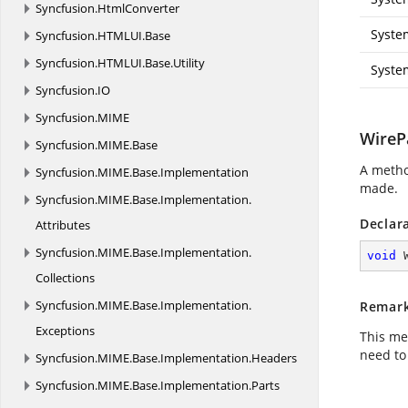
Syncfusion.
HtmlConverter
Syste
Syncfusion.
HTMLUI.
Base
Syncfusion.
HTMLUI.
Base.
Utility
Syste
Syncfusion.
IO
Syncfusion.
MIME
WireP
Syncfusion.
MIME.
Base
A metho
Syncfusion.
MIME.
Base.
Implementation
made.
Syncfusion.
MIME.
Base.
Implementation.
Declar
Attributes
Syncfusion.
MIME.
Base.
Implementation.
void
Collections
Syncfusion.
MIME.
Base.
Implementation.
Remar
Exceptions
This me
need to
Syncfusion.
MIME.
Base.
Implementation.
Headers
Syncfusion.
MIME.
Base.
Implementation.
Parts