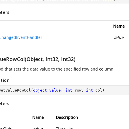
ters
Name
ChangedEventHandler
value
ueRowCol(Object, Int32, Int32)
d that sets the data value to the specified row and column.
ation
SetValueRowCol
(
object
value
, 
int
 row, 
int
 col
)
ters
Name
Description
m.Object
value
The value.