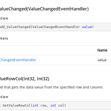
alueChanged(ValueChangedEventHandler)
ation
add_ValueChanged
(
ValueChangedEventHandler 
value
)
ters
Name
ChangedEventHandler
value
lueRowCol(Int32, Int32)
d that gets the data value from the specified row and column.
ation
t
GetValueRowCol
(
int
 row, 
int
 col
)