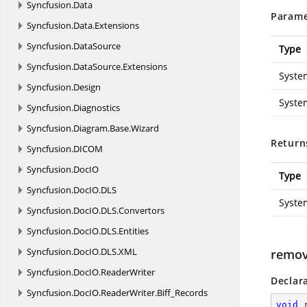
Syncfusion.
Data
Parame
Syncfusion.
Data.
Extensions
Syncfusion.
DataSource
Type
Syncfusion.
DataSource.
Extensions
Syste
Syncfusion.
Design
Syste
Syncfusion.
Diagnostics
Syncfusion.
Diagram.
Base.
Wizard
Return
Syncfusion.
DICOM
Syncfusion.
DocIO
Type
Syncfusion.
DocIO.
DLS
Syste
Syncfusion.
DocIO.
DLS.
Convertors
Syncfusion.
DocIO.
DLS.
Entities
Syncfusion.
DocIO.
DLS.
XML
remov
Syncfusion.
DocIO.
ReaderWriter
Declar
Syncfusion.
DocIO.
ReaderWriter.
Biff_Records
void