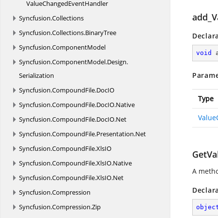
ValueChanged
EventHandler
add_V
Syncfusion.
Collections
Syncfusion.
Collections.
BinaryTree
Declar
Syncfusion.
ComponentModel
void
Syncfusion.
ComponentModel.
Design.
Parame
Serialization
Syncfusion.
CompoundFile.
DocIO
Type
Syncfusion.
CompoundFile.
DocIO.
Native
Value
Syncfusion.
CompoundFile.
DocIO.
Net
Syncfusion.
CompoundFile.
Presentation.
Net
Syncfusion.
CompoundFile.
XlsIO
GetVa
Syncfusion.
CompoundFile.
XlsIO.
Native
A metho
Syncfusion.
CompoundFile.
XlsIO.
Net
Declar
Syncfusion.
Compression
Syncfusion.
Compression.
Zip
objec