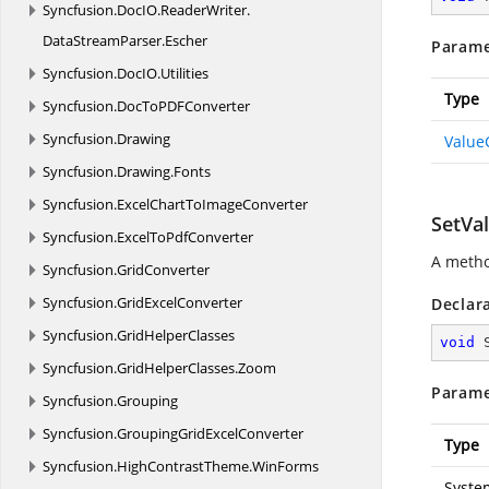
Syncfusion.
DocIO.
ReaderWriter.
DataStreamParser.
Escher
Parame
Syncfusion.
DocIO.
Utilities
Type
Syncfusion.
DocToPDFConverter
Syncfusion.
Drawing
Value
Syncfusion.
Drawing.
Fonts
Syncfusion.
ExcelChartToImageConverter
SetVal
Syncfusion.
ExcelToPdfConverter
A metho
Syncfusion.
GridConverter
Syncfusion.
GridExcelConverter
Declar
Syncfusion.
GridHelperClasses
void
Syncfusion.
GridHelperClasses.
Zoom
Parame
Syncfusion.
Grouping
Syncfusion.
GroupingGridExcelConverter
Type
Syncfusion.
HighContrastTheme.
WinForms
Syste