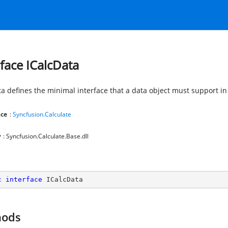
rface ICalcData
ta defines the minimal interface that a data object must support in
ce
:
Syncfusion.Calculate
y
: Syncfusion.Calculate.Base.dll
c
interface
ICalcData
hods