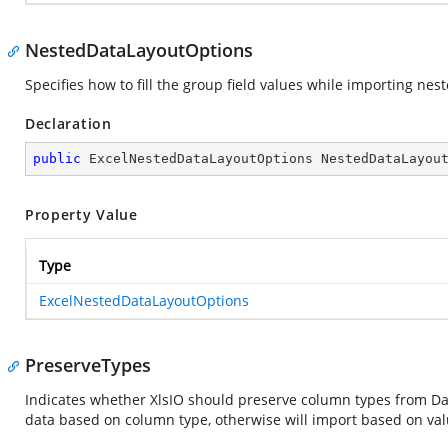
NestedDataLayoutOptions
Specifies how to fill the group field values while importing nest
Declaration
public
 ExcelNestedDataLayoutOptions NestedDataLayou
Property Value
Type
ExcelNestedDataLayoutOptions
PreserveTypes
Indicates whether XlsIO should preserve column types from Data. 
data based on column type, otherwise will import based on val