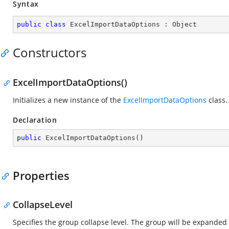
Syntax
public
class
ExcelImportDataOptions
 : 
Object
Constructors
ExcelImportDataOptions()
Initializes a new instance of the
ExcelImportDataOptions
class.
Declaration
public
ExcelImportDataOptions
(
)
Properties
CollapseLevel
Specifies the group collapse level. The group will be expanded b