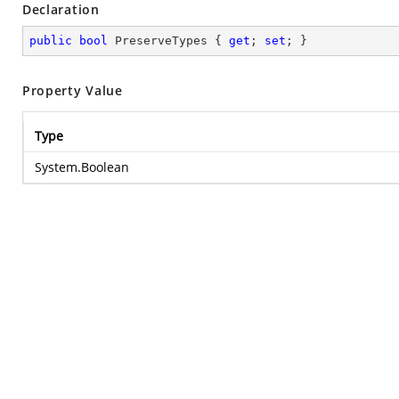
Declaration
public
bool
 PreserveTypes { 
get
; 
set
; }
Property Value
Type
System.Boolean