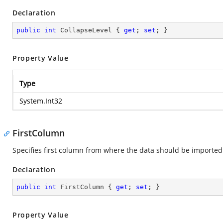
Declaration
public
int
 CollapseLevel { 
get
; 
set
; }
Property Value
Type
System.Int32
FirstColumn
Specifies first column from where the data should be imported
Declaration
public
int
 FirstColumn { 
get
; 
set
; }
Property Value