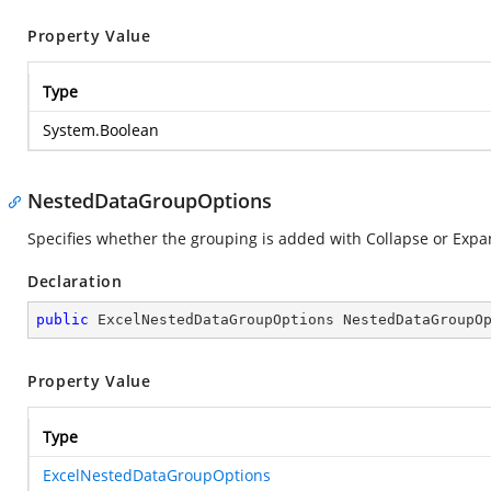
Property Value
Type
System.Boolean
NestedDataGroupOptions
Specifies whether the grouping is added with Collapse or Expan
Declaration
public
 ExcelNestedDataGroupOptions NestedDataGroupO
Property Value
Type
ExcelNestedDataGroupOptions