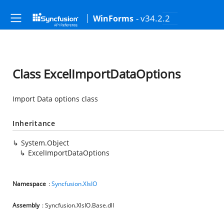
- v34.2.2
WinForms
Class ExcelImportDataOptions
Import Data options class
Inheritance
System.Object
ExcelImportDataOptions
Namespace
:
Syncfusion.XlsIO
Assembly
: Syncfusion.XlsIO.Base.dll