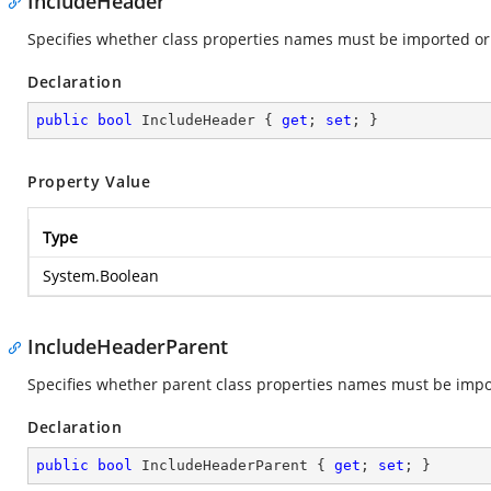
IncludeHeader
Specifies whether class properties names must be imported or
Declaration
public
bool
 IncludeHeader { 
get
; 
set
; }
Property Value
Type
System.Boolean
IncludeHeaderParent
Specifies whether parent class properties names must be impo
Declaration
public
bool
 IncludeHeaderParent { 
get
; 
set
; }