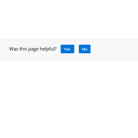
Was this page helpful?
Yes
No