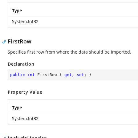
Type
System.Int32
FirstRow
Specifies first row from where the data should be imported.
Declaration
public
int
 FirstRow { 
get
; 
set
; }
Property Value
Type
System.Int32