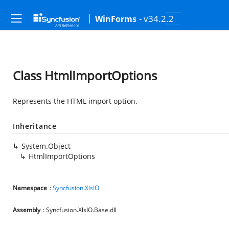
- v34.2.2
WinForms
Class HtmlImportOptions
Represents the HTML import option.
Inheritance
System.Object
HtmlImportOptions
Namespace
:
Syncfusion.XlsIO
Assembly
: Syncfusion.XlsIO.Base.dll