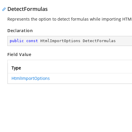
DetectFormulas
Represents the option to detect formulas while importing HTML
Declaration
public
const
 HtmlImportOptions DetectFormulas
Field Value
Type
HtmlImportOptions