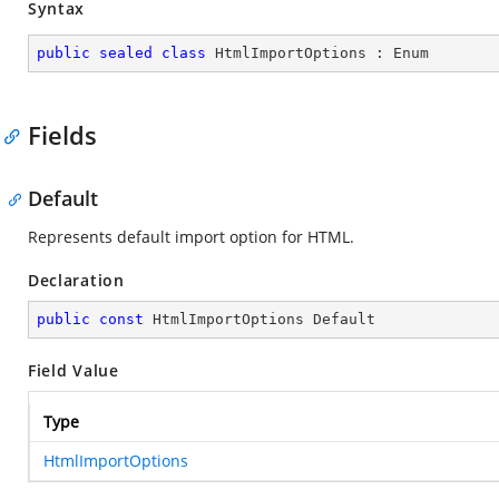
Syntax
public
sealed
class
HtmlImportOptions
 : 
Enum
Fields
Default
Represents default import option for HTML.
Declaration
public
const
 HtmlImportOptions Default
Field Value
Type
HtmlImportOptions