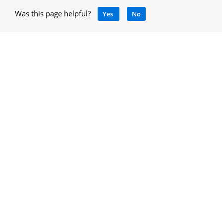
Was this page helpful?
Yes
No