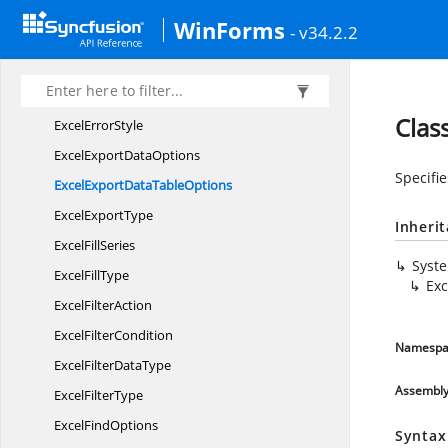
Excel
EncryptionType
WinForms
- v34.2.2
ExcelEngine
ExcelError
BarInclude
ExcelError
BarType
Clas
Excel
ErrorStyle
ExcelExport
DataOptions
Specifi
ExcelExportData
TableOptions
Excel
ExportType
Inheri
Excel
FillSeries
Syst
Excel
FillType
Exc
Excel
FilterAction
Excel
FilterCondition
Namespa
ExcelFilter
DataType
Assembl
Excel
FilterType
Excel
FindOptions
Syntax