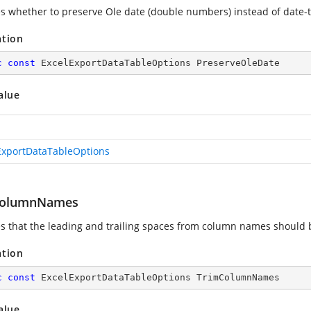
es whether to preserve Ole date (double numbers) instead of date-
ation
c
const
 ExcelExportDataTableOptions PreserveOleDate
alue
ExportDataTableOptions
ColumnNames
es that the leading and trailing spaces from column names should
ation
c
const
 ExcelExportDataTableOptions TrimColumnNames
alue