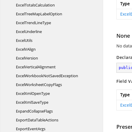
Type
Excel
TotalsCalculation
ExcelTreeMap
LabelOption
Excel
ExcelTrend
LineType
ExcelUnderline
None
ExcelUtils
No data
Excel
VAlign
Declar
ExcelVersion
Excel
VerticalAlignment
publi
ExcelWorkbookNot
SavedException
Field V
ExcelWorksheet
CopyFlags
ExcelXml
OpenType
Type
ExcelXml
SaveType
Excel
Expand
CollapseFlags
ExportData
TableActions
Prese
Export
EventArgs