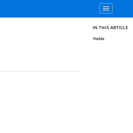
Toggle
navigation
IN THIS ARTICLE
Fields