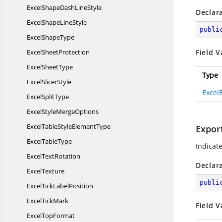
ExcelShapeDash
LineStyle
Declar
ExcelShape
LineStyle
publi
Excel
ShapeType
Excel
SheetProtection
Field V
Excel
SheetType
Type
Excel
SlicerStyle
Excel
Excel
SplitType
ExcelStyle
MergeOptions
ExcelTableStyle
ElementType
Expor
Excel
TableType
Indicat
Excel
TextRotation
Declar
ExcelTexture
publi
ExcelTick
LabelPosition
Excel
TickMark
Field V
Excel
TopFormat