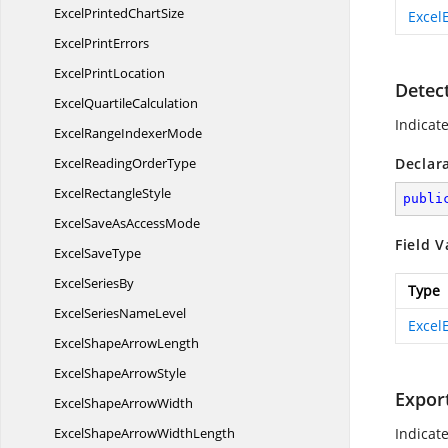
ExcelPrinted
ChartSize
Excel
Excel
PrintErrors
Excel
PrintLocation
Detec
Excel
QuartileCalculation
Indicate
ExcelRange
IndexerMode
ExcelReading
OrderType
Declar
Excel
RectangleStyle
publi
ExcelSaveAs
AccessMode
Field V
Excel
SaveType
Excel
SeriesBy
Type
ExcelSeries
NameLevel
Excel
ExcelShape
ArrowLength
ExcelShape
ArrowStyle
Expor
ExcelShape
ArrowWidth
ExcelShapeArrow
WidthLength
Indicat