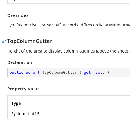
Overrides
Syncfusion.XlsIO.Parser.Biff_Records.BiffRecordRaw.Minimum
TopColumnGutter
Height of the area to display column outlines (above the sheet), 
Declaration
public
ushort
 TopColumnGutter { 
get
; 
set
; }
Property Value
Type
System.UInt16