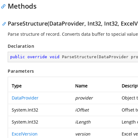
Methods
ParseStructure(DataProvider, Int32, Int32, ExcelV
Parse structure of record. Converts data buffer to special value
Declaration
public
override
void
ParseStructure
(
DataProvider pr
Parameters
Type
Name
Descrip
DataProvider
provider
Object 
System.Int32
iOffset
Offset t
System.Int32
iLength
Length o
ExcelVersion
version
Excel ve