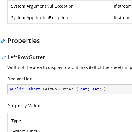
System.ArgumentNullException
If stream
System.ApplicationException
If strea
Properties
LeftRowGutter
Width of the area to display row outlines (left of the sheet), in p
Declaration
public
ushort
 LeftRowGutter { 
get
; 
set
; }
Property Value
Type
System.UInt16