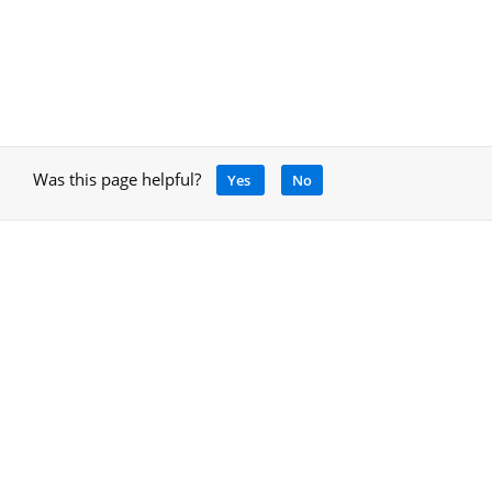
Was this page helpful?
Yes
No