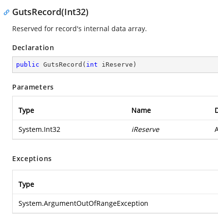
GutsRecord(Int32)
Reserved for record's internal data array.
Declaration
public
GutsRecord
(
int
 iReserve
)
Parameters
Type
Name
D
System.Int32
iReserve
A
Exceptions
Type
System.ArgumentOutOfRangeException