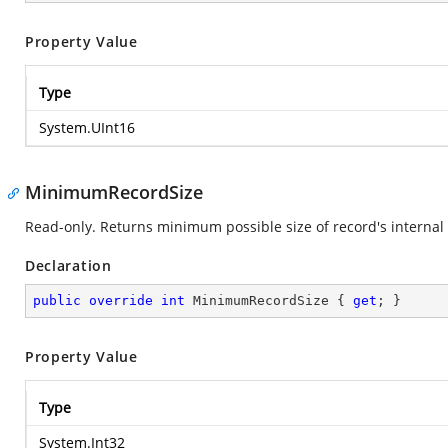
Property Value
Type
System.UInt16
MinimumRecordSize
Read-only. Returns minimum possible size of record's internal 
Declaration
public
override
int
 MinimumRecordSize { 
get
; }
Property Value
Type
System.Int32