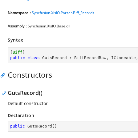
Namespace
:
Syncfusion.XlsIO.Parser.Biff_Records
Assembly
: Syncfusion.XlsIO.Base.dll
Syntax
[
Biff
public
class
GutsRecord
 : 
BiffRecordRaw
, 
ICloneable
Constructors
GutsRecord()
Default constructor
Declaration
public
GutsRecord
(
)