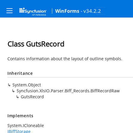
- v34.2.2
WinForms
Class GutsRecord
Contains information about the layout of outline symbols.
Inheritance
System.Object
Syncfusion.XlsIO.Parser.Biff_Records.BiffRecordRaw
GutsRecord
Implements
System.ICloneable
IBiffStorage