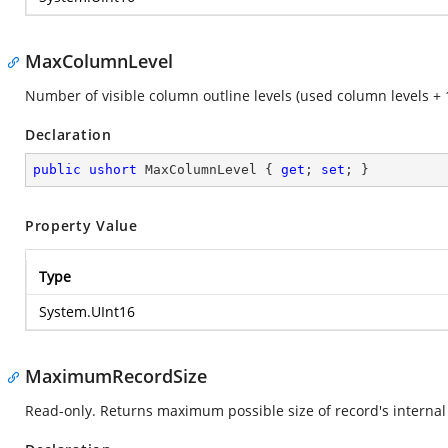
MaxColumnLevel
Number of visible column outline levels (used column levels + 1;
Declaration
public
ushort
 MaxColumnLevel { 
get
; 
set
; }
Property Value
Type
System.UInt16
MaximumRecordSize
Read-only. Returns maximum possible size of record's internal 