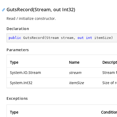
GutsRecord(Stream, out Int32)
Read / initialize constructor.
Declaration
public
GutsRecord
(
Stream stream, 
out
int
 itemSize
)
Parameters
Type
Name
Descript
System.IO.Stream
stream
Stream 
System.Int32
itemSize
Size of 
Exceptions
Type
Conditio