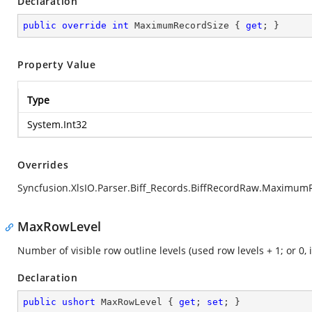
Declaration
public
override
int
 MaximumRecordSize { 
get
; }
Property Value
Type
System.Int32
Overrides
Syncfusion.XlsIO.Parser.Biff_Records.BiffRecordRaw.Maximum
MaxRowLevel
Number of visible row outline levels (used row levels + 1; or 0, i
Declaration
public
ushort
 MaxRowLevel { 
get
; 
set
; }