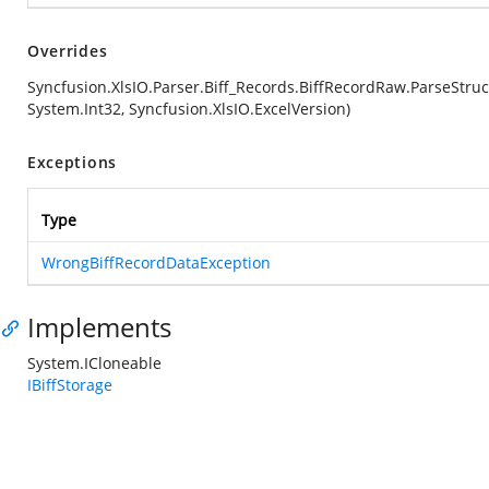
Overrides
Syncfusion.XlsIO.Parser.Biff_Records.BiffRecordRaw.ParseStruc
System.Int32, Syncfusion.XlsIO.ExcelVersion)
Exceptions
Type
WrongBiffRecordDataException
Implements
System.ICloneable
IBiffStorage