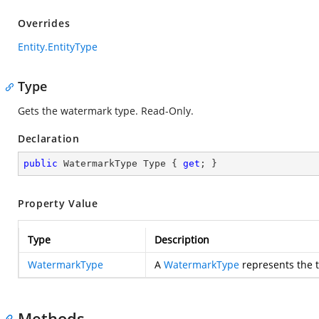
Overrides
Entity.EntityType
Type
Gets the watermark type. Read-Only.
Declaration
public
 WatermarkType Type { 
get
; }
Property Value
Type
Description
WatermarkType
A
WatermarkType
represents the t
Methods