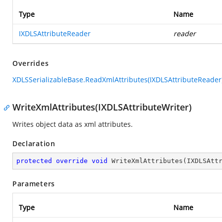
Type
Name
IXDLSAttributeReader
reader
Overrides
XDLSSerializableBase.ReadXmlAttributes(IXDLSAttributeReader
WriteXmlAttributes(IXDLSAttributeWriter)
Writes object data as xml attributes.
Declaration
protected
override
void
WriteXmlAttributes
(
IXDLSAtt
Parameters
Type
Name