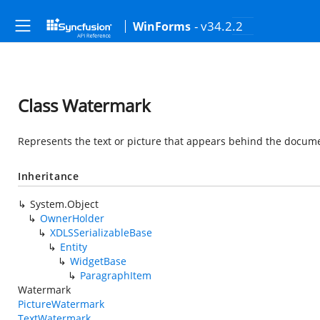
- v34.2.2
WinForms
Class Watermark
Represents the text or picture that appears behind the docum
Inheritance
System.Object
OwnerHolder
XDLSSerializableBase
Entity
WidgetBase
ParagraphItem
Watermark
PictureWatermark
TextWatermark