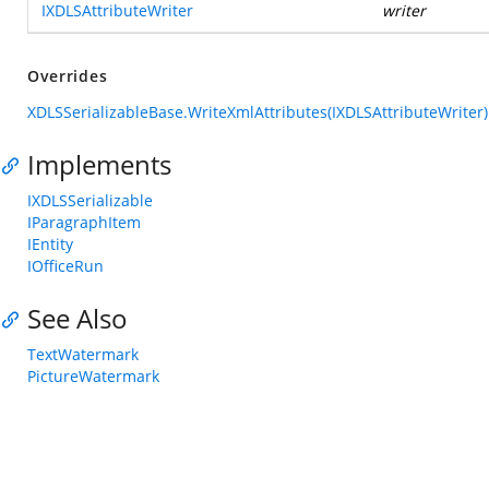
IXDLSAttributeWriter
writer
Overrides
XDLSSerializableBase.WriteXmlAttributes(IXDLSAttributeWriter)
Implements
IXDLSSerializable
IParagraphItem
IEntity
IOfficeRun
See Also
TextWatermark
PictureWatermark