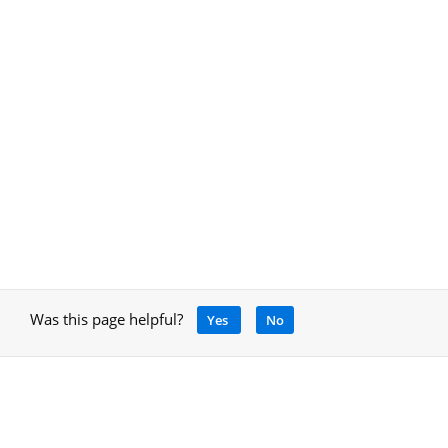
Was this page helpful?
Yes
No