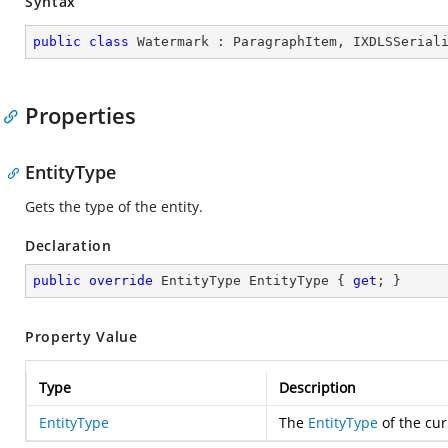
Syntax
public
class
Watermark
 : 
ParagraphItem
, 
IXDLSSerial
Properties
EntityType
Gets the type of the entity.
Declaration
public
override
 EntityType EntityType { 
get
; }
Property Value
Type
Description
EntityType
The
EntityType
of the cur