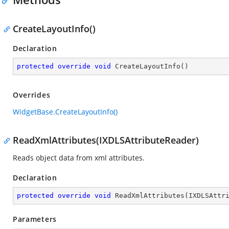
CreateLayoutInfo()
Declaration
protected
override
void
CreateLayoutInfo
(
)
Overrides
WidgetBase.CreateLayoutInfo()
ReadXmlAttributes(IXDLSAttributeReader)
Reads object data from xml attributes.
Declaration
protected
override
void
ReadXmlAttributes
(
IXDLSAttr
Parameters