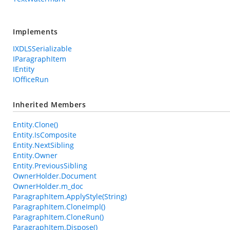
Implements
IXDLSSerializable
IParagraphItem
IEntity
IOfficeRun
Inherited Members
Entity.Clone()
Entity.IsComposite
Entity.NextSibling
Entity.Owner
Entity.PreviousSibling
OwnerHolder.Document
OwnerHolder.m_doc
ParagraphItem.ApplyStyle(String)
ParagraphItem.CloneImpl()
ParagraphItem.CloneRun()
ParagraphItem.Dispose()