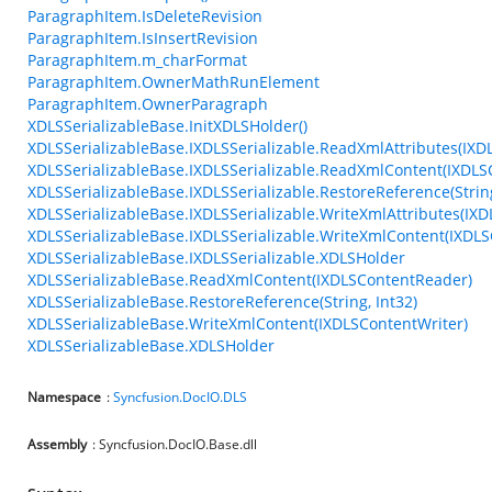
ParagraphItem.IsDeleteRevision
ParagraphItem.IsInsertRevision
ParagraphItem.m_charFormat
ParagraphItem.OwnerMathRunElement
ParagraphItem.OwnerParagraph
XDLSSerializableBase.InitXDLSHolder()
XDLSSerializableBase.IXDLSSerializable.ReadXmlAttributes(IXD
XDLSSerializableBase.IXDLSSerializable.ReadXmlContent(IXDL
XDLSSerializableBase.IXDLSSerializable.RestoreReference(String
XDLSSerializableBase.IXDLSSerializable.WriteXmlAttributes(IXD
XDLSSerializableBase.IXDLSSerializable.WriteXmlContent(IXDLS
XDLSSerializableBase.IXDLSSerializable.XDLSHolder
XDLSSerializableBase.ReadXmlContent(IXDLSContentReader)
XDLSSerializableBase.RestoreReference(String, Int32)
XDLSSerializableBase.WriteXmlContent(IXDLSContentWriter)
XDLSSerializableBase.XDLSHolder
Namespace
:
Syncfusion.DocIO.DLS
Assembly
: Syncfusion.DocIO.Base.dll