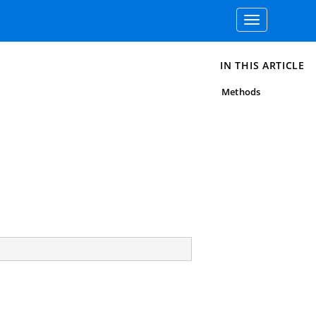
Toggle
navigation
IN THIS ARTICLE
Methods