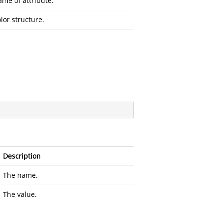
me of attribute.
lor structure.
Description
The name.
The value.