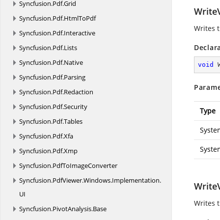
Syncfusion.
Pdf.
Grid
WriteV
Syncfusion.
Pdf.
HtmlToPdf
Writes 
Syncfusion.
Pdf.
Interactive
Declar
Syncfusion.
Pdf.
Lists
Syncfusion.
Pdf.
Native
void
Syncfusion.
Pdf.
Parsing
Parame
Syncfusion.
Pdf.
Redaction
Syncfusion.
Pdf.
Security
Type
Syncfusion.
Pdf.
Tables
Syste
Syncfusion.
Pdf.
Xfa
Syste
Syncfusion.
Pdf.
Xmp
Syncfusion.
PdfToImageConverter
Syncfusion.
PdfViewer.
Windows.
Implementation.
WriteV
UI
Writes 
Syncfusion.
PivotAnalysis.
Base