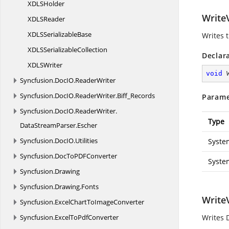
XDL
SHolder
WriteV
XDL
SReader
XDLS
SerializableBase
Writes 
XDLS
SerializableCollection
Declar
XDL
SWriter
void
Syncfusion.
DocIO.
ReaderWriter
Syncfusion.
DocIO.
ReaderWriter.
Biff_Records
Parame
Syncfusion.
DocIO.
ReaderWriter.
Type
DataStreamParser.
Escher
Syncfusion.
DocIO.
Utilities
Syste
Syncfusion.
DocToPDFConverter
Syste
Syncfusion.
Drawing
Syncfusion.
Drawing.
Fonts
Write
Syncfusion.
ExcelChartToImageConverter
Syncfusion.
ExcelToPdfConverter
Writes 