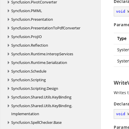
Declar
Syncfusion.
PivotConverter
Syncfusion.
PMML
void
Syncfusion.
Presentation
Parame
Syncfusion.
PresentationToPdfConverter
Syncfusion.
ProjIO
Type
Syncfusion.
Reflection
Syste
Syncfusion.
Runtime.
InteropServices
Syste
Syncfusion.
Runtime.
Serialization
Syncfusion.
Schedule
Syncfusion.
Scripting
WriteV
Syncfusion.
Scripting.
Design
Writes 
Syncfusion.
Shared.
Utils.
KeyBinding
Declar
Syncfusion.
Shared.
Utils.
KeyBinding.
Implementation
void
Syncfusion.
SpellChecker.
Base
Parame