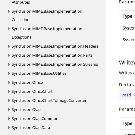
Parame
Attributes
Syncfusion.
MIME.
Base.
Implementation.
Type
Collections
Syste
Syncfusion.
MIME.
Base.
Implementation.
Exceptions
Syste
Syncfusion.
MIME.
Base.
Implementation.
Headers
Syncfusion.
MIME.
Base.
Implementation.
Parts
WriteV
Syncfusion.
MIME.
Base.
Implementation.
Streams
Writes c
Syncfusion.
MIME.
Base.
Utilities
Syncfusion.
Office
Declar
Syncfusion.
OfficeChart
void
Syncfusion.
OfficeChartToImageConverter
Parame
Syncfusion.
Olap
Syncfusion.
Olap.
Common
Type
Syncfusion.
Olap.
Data