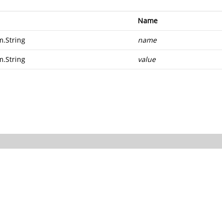
Name
m.String
name
m.String
value