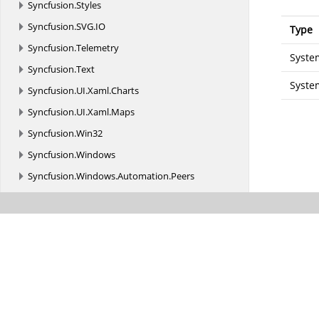
Syncfusion.
Styles
Syncfusion.
SVG.
IO
Type
Syncfusion.
Telemetry
Syste
Syncfusion.
Text
Syste
Syncfusion.
UI.
Xaml.
Charts
Syncfusion.
UI.
Xaml.
Maps
Syncfusion.
Win32
Syncfusion.
Windows
Syncfusion.
Windows.
Automation.
Peers
Syncfusion.
Windows.
Controls
Syncfusion.
Windows.
Controls.
Primitives
Syncfusion.
Windows.
Controls.
Tools.
AutomationPeer
Syncfusion.
Windows.
Converters
Syncfusion.
Windows.
Forms