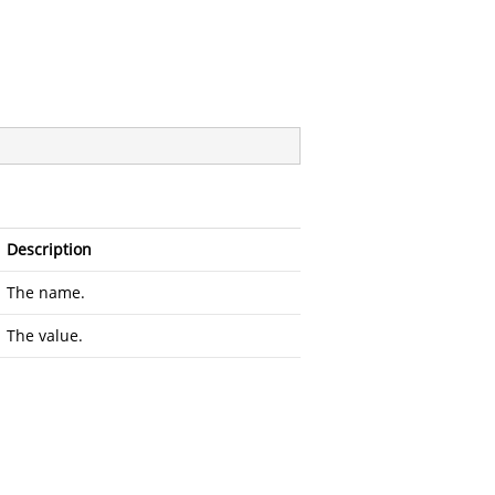
Description
The name.
The value.