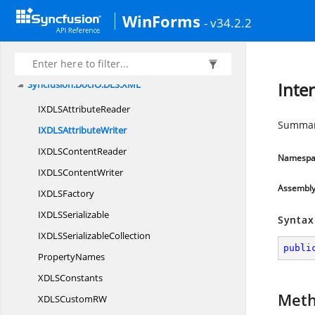
Syncfusion.
DocIO
WinForms
Syncfusion.
DocIO.
DLS
- v34.2.2
Syncfusion.
DocIO.
DLS.
Convertors
Syncfusion.
DocIO.
DLS.
Entities
Syncfusion.
DocIO.
DLS.
XML
Inte
IXDLS
AttributeReader
Summary
IXDLS
AttributeWriter
IXDLS
ContentReader
Namespa
IXDLS
ContentWriter
Assembl
IXDL
SFactory
IXDL
SSerializable
Syntax
IXDLS
SerializableCollection
publi
PropertyNames
XDL
SConstants
Met
XDLSCustom
RW