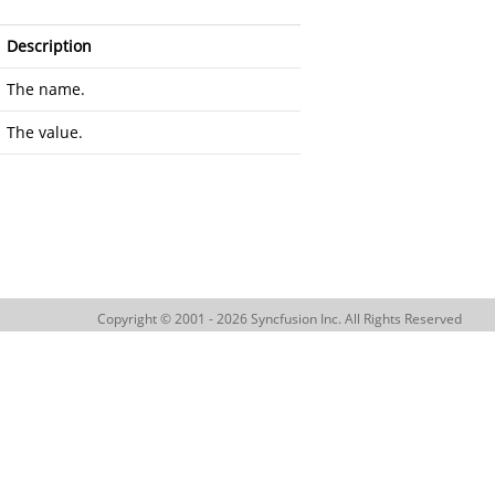
Description
The name.
The value.
Copyright © 2001 - 2026 Syncfusion Inc. All Rights Reserved