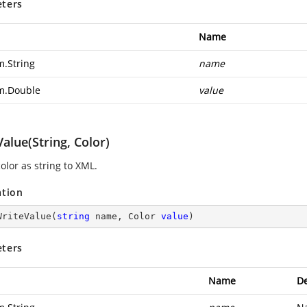
ters
Name
m.String
name
m.Double
value
alue(String, Color)
olor as string to XML.
ation
WriteValue
(
string
 name, Color 
value
)
ters
Name
De