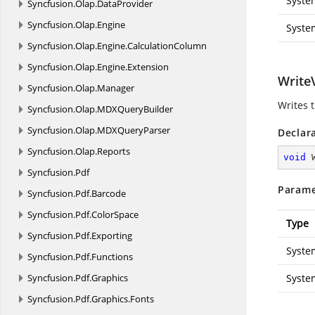
Syste
Syncfusion.
Olap.
DataProvider
Syncfusion.
Olap.
Engine
Syste
Syncfusion.
Olap.
Engine.
CalculationColumn
Syncfusion.
Olap.
Engine.
Extension
Write
Syncfusion.
Olap.
Manager
Writes 
Syncfusion.
Olap.
MDXQueryBuilder
Syncfusion.
Olap.
MDXQueryParser
Declar
Syncfusion.
Olap.
Reports
void
Syncfusion.
Pdf
Parame
Syncfusion.
Pdf.
Barcode
Syncfusion.
Pdf.
ColorSpace
Type
Syncfusion.
Pdf.
Exporting
Syste
Syncfusion.
Pdf.
Functions
Syncfusion.
Pdf.
Graphics
Syst
Syncfusion.
Pdf.
Graphics.
Fonts