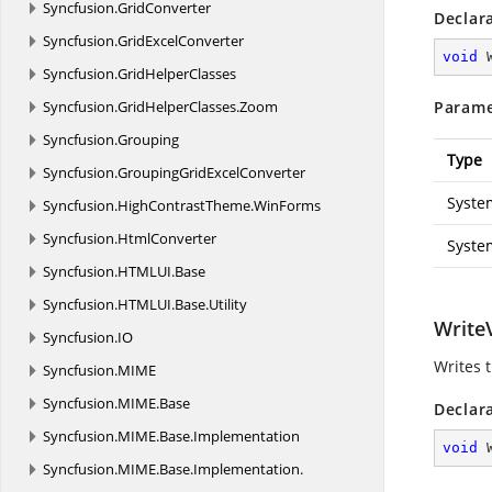
Syncfusion.
GridConverter
Declar
Syncfusion.
GridExcelConverter
void
Syncfusion.
GridHelperClasses
Syncfusion.
GridHelperClasses.
Zoom
Parame
Syncfusion.
Grouping
Type
Syncfusion.
GroupingGridExcelConverter
Syste
Syncfusion.
HighContrastTheme.
WinForms
Syncfusion.
HtmlConverter
Syste
Syncfusion.
HTMLUI.
Base
Syncfusion.
HTMLUI.
Base.
Utility
WriteV
Syncfusion.
IO
Writes 
Syncfusion.
MIME
Syncfusion.
MIME.
Base
Declar
Syncfusion.
MIME.
Base.
Implementation
void
Syncfusion.
MIME.
Base.
Implementation.