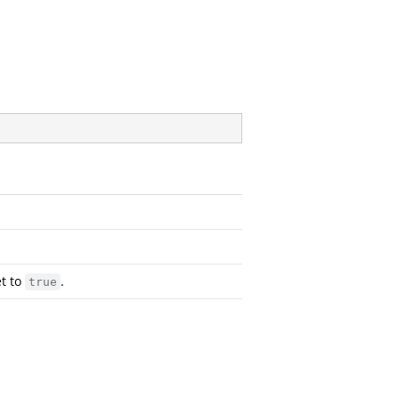
et to
.
true