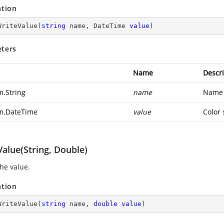
ation
WriteValue
(
string
 name, DateTime 
value
)
ters
Name
Descri
m.String
name
Name o
m.DateTime
value
Color 
alue(String, Double)
the value.
ation
WriteValue
(
string
 name, 
double
value
)