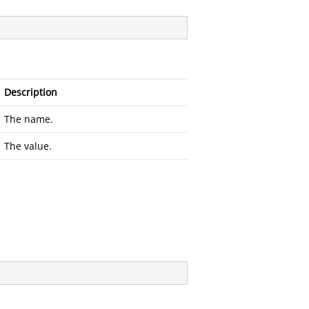
Description
The name.
The value.