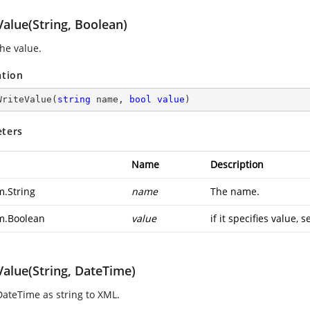
alue(String, Boolean)
the value.
ation
WriteValue
(
string
 name, 
bool
value
)
ters
Name
Description
m.String
name
The name.
m.Boolean
value
if it specifies value, s
Value(String, DateTime)
DateTime as string to XML.