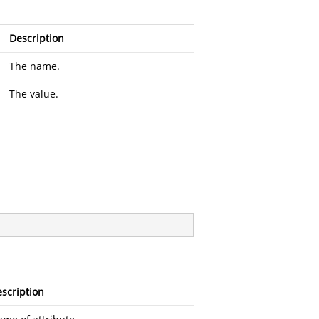
Description
The name.
The value.
scription