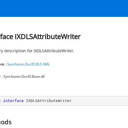
rface IXDLSAttributeWriter
 description for IXDLSAttributeWriter.
ce
:
Syncfusion.DocIO.DLS.XML
y
: Syncfusion.DocIO.Base.dll
c
interface
IXDLSAttributeWriter
hods