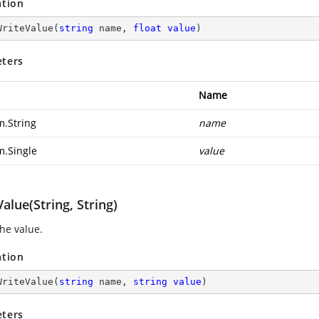
ation
WriteValue
(
string
 name, 
float
value
)
ters
Name
m.String
name
m.Single
value
alue(String, String)
the value.
ation
WriteValue
(
string
 name, 
string
value
)
ters