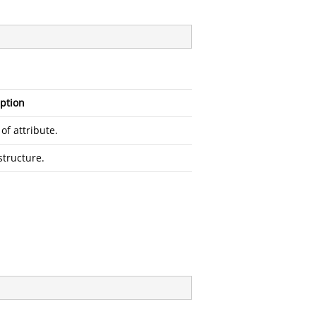
ption
f attribute.
structure.