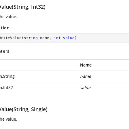
alue(String, Int32)
the value.
ation
WriteValue
(
string
 name, 
int
value
)
ters
Name
m.String
name
m.Int32
value
alue(String, Single)
the value.