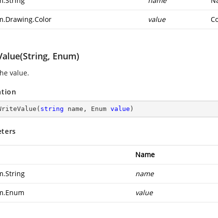
m.String
name
Na
m.Drawing.Color
value
Co
Value(String, Enum)
the value.
ation
WriteValue
(
string
 name, Enum 
value
)
ters
Name
m.String
name
em.Enum
value