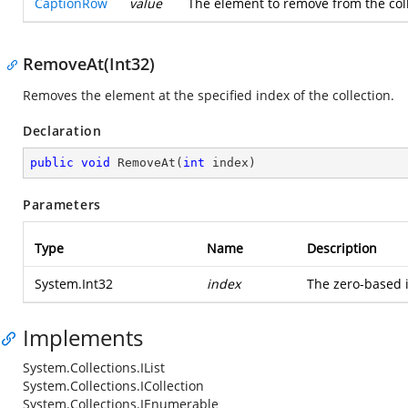
CaptionRow
value
The element to remove from the colle
RemoveAt(Int32)
Removes the element at the specified index of the collection.
Declaration
public
void
RemoveAt
(
int
 index
)
Parameters
Type
Name
Description
System.Int32
index
The zero-based 
Implements
System.Collections.IList
System.Collections.ICollection
System.Collections.IEnumerable