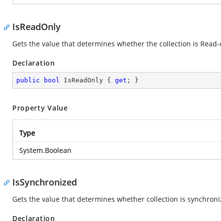
IsReadOnly
Gets the value that determines whether the collection is Read-o
Declaration
public
bool
 IsReadOnly { 
get
; }
Property Value
Type
System.Boolean
IsSynchronized
Gets the value that determines whether collection is synchroni
Declaration