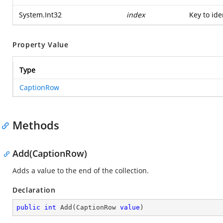
System.Int32
index
Key to ide
Property Value
Type
CaptionRow
Methods
Add(CaptionRow)
Adds a value to the end of the collection.
Declaration
public
int
Add
(
CaptionRow 
value
)