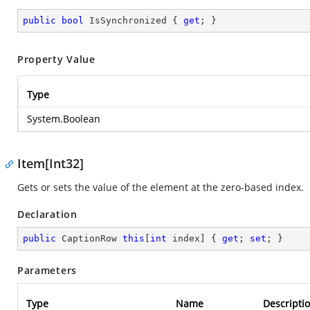
public
bool
 IsSynchronized { 
get
; }
Property Value
Type
System.Boolean
Item[Int32]
Gets or sets the value of the element at the zero-based index.
Declaration
public
 CaptionRow 
this
[
int
 index] { 
get
; 
set
; }
Parameters
Type
Name
Descripti