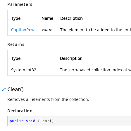
Parameters
Type
Name
Description
CaptionRow
value
The element to be added to the end 
Returns
Type
Description
System.Int32
The zero-based collection index at 
Clear()
Removes all elements from the collection.
Declaration
public
void
Clear
(
)