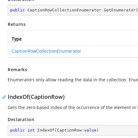
public
 CaptionRowCollectionEnumerator 
GetEnumerator
Returns
Type
CaptionRowCollectionEnumerator
Remarks
Enumerators only allow reading the data in the collection. Enu
IndexOf(CaptionRow)
Gets the zero-based index of the occurrence of the element in t
Declaration
public
int
IndexOf
(
CaptionRow 
value
)