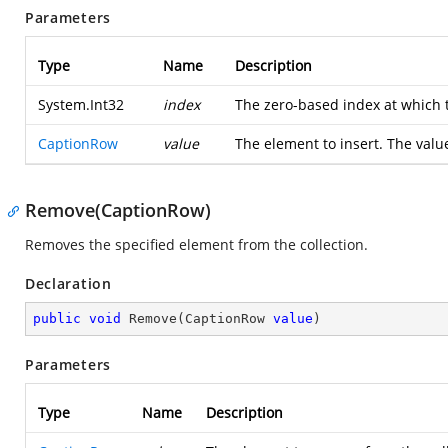
Parameters
Type
Name
Description
System.Int32
index
The zero-based index at which 
CaptionRow
value
The element to insert. The valu
Remove(CaptionRow)
Removes the specified element from the collection.
Declaration
public
void
Remove
(
CaptionRow 
value
)
Parameters
Type
Name
Description