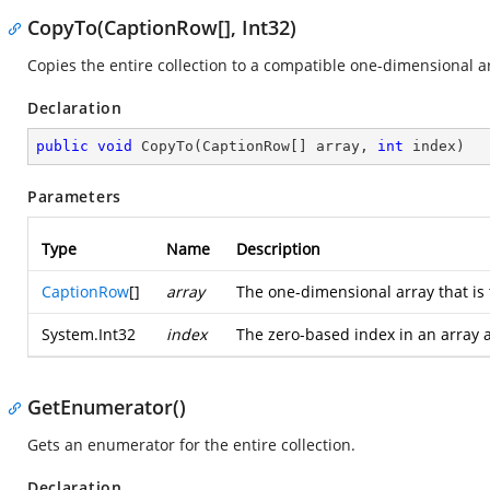
CopyTo(CaptionRow[], Int32)
Copies the entire collection to a compatible one-dimensional arr
Declaration
public
void
CopyTo
(
CaptionRow[] array, 
int
 index
)
Parameters
Type
Name
Description
CaptionRow
[]
array
The one-dimensional array that is
System.Int32
index
The zero-based index in an array 
GetEnumerator()
Gets an enumerator for the entire collection.
Declaration