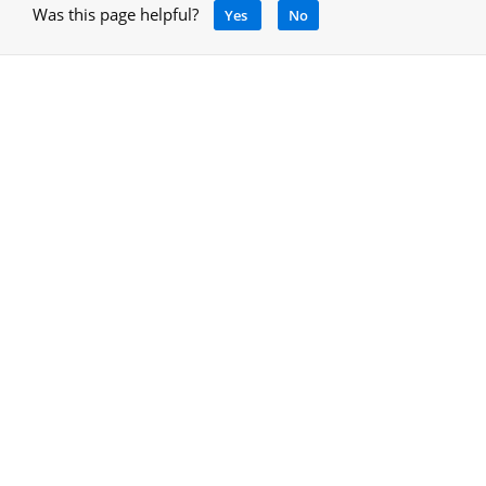
Was this page helpful?
Yes
No