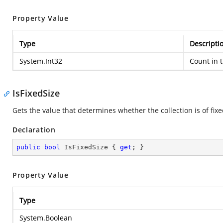
Property Value
Type
Descripti
System.Int32
Count in t
IsFixedSize
Gets the value that determines whether the collection is of fixe
Declaration
public
bool
 IsFixedSize { 
get
; }
Property Value
Type
System.Boolean