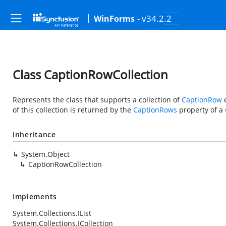
- v34.2.2
WinForms
Class CaptionRowCollection
Represents the class that supports a collection of
CaptionRow
e
of this collection is returned by the
CaptionRows
property of a
Inheritance
System.Object
CaptionRowCollection
Implements
System.Collections.IList
System.Collections.ICollection