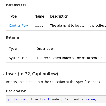
Parameters
Type
Name
Description
CaptionRow
value
The element to locate in the collec
Returns
Type
Description
System.Int32
The zero-based index of the occurrence of th
Insert(Int32, CaptionRow)
Inserts an element into the collection at the specified index.
Declaration
public
void
Insert
(
int
 index, CaptionRow 
value
)