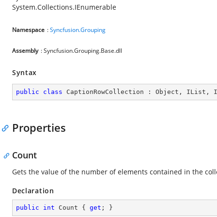
System.Collections.IEnumerable
Namespace
:
Syncfusion.Grouping
Assembly
: Syncfusion.Grouping.Base.dll
Syntax
public
class
CaptionRowCollection
 : 
Object
, 
IList
, 
Properties
Count
Gets the value of the number of elements contained in the coll
Declaration
public
int
 Count { 
get
; }