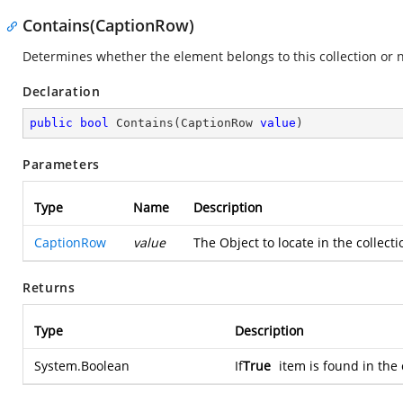
Contains(CaptionRow)
Determines whether the element belongs to this collection or n
Declaration
public
bool
Contains
(
CaptionRow 
value
)
Parameters
Type
Name
Description
CaptionRow
value
The Object to locate in the collect
Returns
Type
Description
System.Boolean
If
True
item is found in the