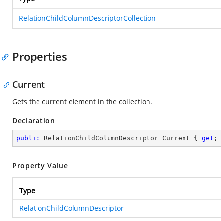
RelationChildColumnDescriptorCollection
Properties
Current
Gets the current element in the collection.
Declaration
public
 RelationChildColumnDescriptor Current { 
get
;
Property Value
Type
RelationChildColumnDescriptor