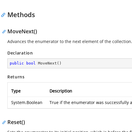
Methods
MoveNext()
Advances the enumerator to the next element of the collection
Declaration
public
bool
MoveNext
(
)
Returns
Type
Description
System.Boolean
True if the enumerator was successfully a
Reset()