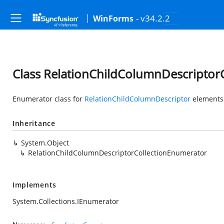
- v34.2.2
WinForms
Class RelationChildColumnDescriptor
Enumerator class for
RelationChildColumnDescriptor
elements
Inheritance
System.Object
RelationChildColumnDescriptorCollectionEnumerator
Implements
System.Collections.IEnumerator