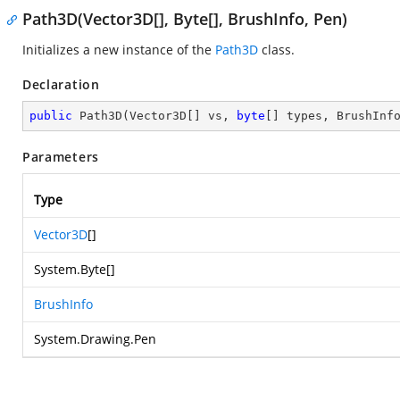
Path3D(Vector3D[], Byte[], BrushInfo, Pen)
Initializes a new instance of the
Path3D
class.
Declaration
public
Path3D
(
Vector3D[] vs, 
byte
[] types, BrushInf
Parameters
Type
Vector3D
[]
System.Byte
[]
BrushInfo
System.Drawing.Pen