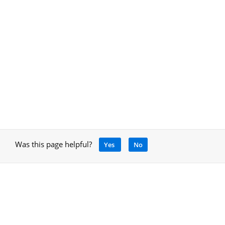
Was this page helpful?
Yes
No