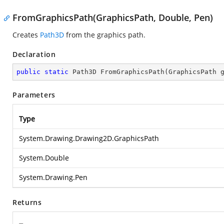
FromGraphicsPath(GraphicsPath, Double, Pen)
Creates
Path3D
from the graphics path.
Declaration
public
static
 Path3D 
FromGraphicsPath
(
GraphicsPath 
Parameters
Type
System.Drawing.Drawing2D.GraphicsPath
System.Double
System.Drawing.Pen
Returns