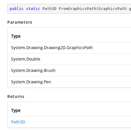
public
static
 Path3D 
FromGraphicsPath
(
GraphicsPath 
Parameters
Type
System.Drawing.Drawing2D.GraphicsPath
System.Double
System.Drawing.Brush
System.Drawing.Pen
Returns
Type
Path3D