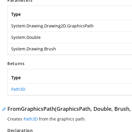
Parameters
Type
System.Drawing.Drawing2D.GraphicsPath
System.Double
System.Drawing.Brush
Returns
Type
Path3D
FromGraphicsPath(GraphicsPath, Double, Brush,
Creates
Path3D
from the graphics path.
Declaration