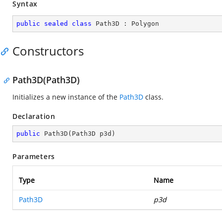
Syntax
public
sealed
class
Path3D
 : 
Polygon
Constructors
Path3D(Path3D)
Initializes a new instance of the
Path3D
class.
Declaration
public
Path3D
(
Path3D p3d
)
Parameters
Type
Name
Path3D
p3d