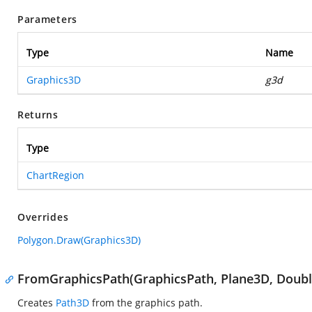
Parameters
Type
Name
Graphics3D
g3d
Returns
Type
ChartRegion
Overrides
Polygon.Draw(Graphics3D)
FromGraphicsPath(GraphicsPath, Plane3D, Double
Creates
Path3D
from the graphics path.