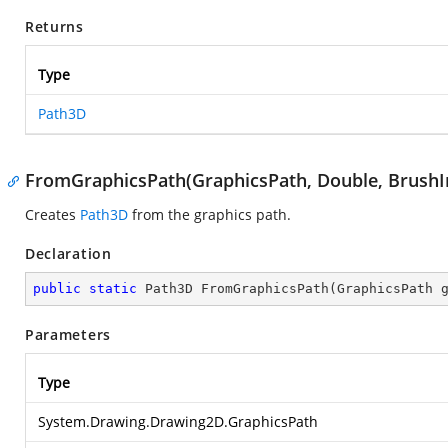
Returns
Type
Path3D
FromGraphicsPath(GraphicsPath, Double, BrushI
Creates
Path3D
from the graphics path.
Declaration
public
static
 Path3D 
FromGraphicsPath
(
GraphicsPath 
Parameters
Type
System.Drawing.Drawing2D.GraphicsPath