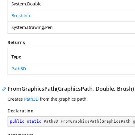
System.Double
BrushInfo
System.Drawing.Pen
Returns
Type
Path3D
FromGraphicsPath(GraphicsPath, Double, Brush)
Creates
Path3D
from the graphics path.
Declaration
public
static
 Path3D 
FromGraphicsPath
(
GraphicsPath 