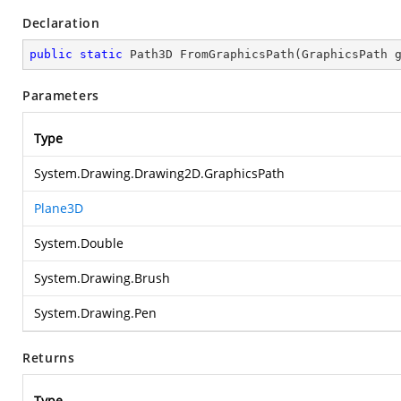
Declaration
public
static
 Path3D 
FromGraphicsPath
(
GraphicsPath 
Parameters
Type
System.Drawing.Drawing2D.GraphicsPath
Plane3D
System.Double
System.Drawing.Brush
System.Drawing.Pen
Returns
Type