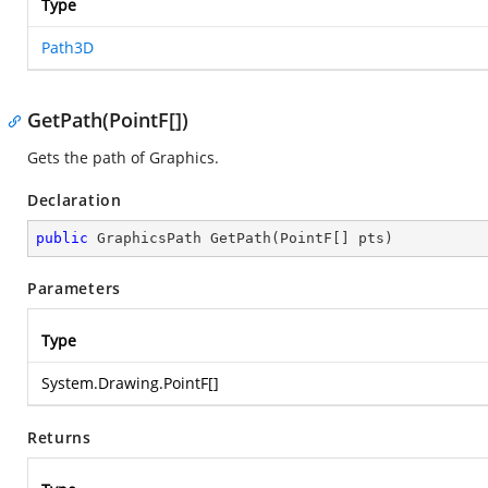
Type
Path3D
GetPath(PointF[])
Gets the path of Graphics.
Declaration
public
 GraphicsPath 
GetPath
(
PointF[] pts
)
Parameters
Type
System.Drawing.PointF
[]
Returns