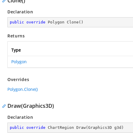
Clone()
Declaration
public
override
 Polygon 
Clone
(
)
Returns
Type
Polygon
Overrides
Polygon.Clone()
Draw(Graphics3D)
Declaration
public
override
 ChartRegion 
Draw
(
Graphics3D g3d
)