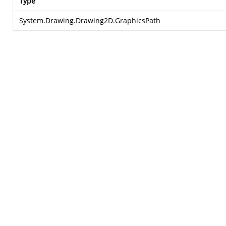
Type
System.Drawing.Drawing2D.GraphicsPath