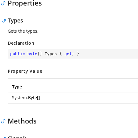
Properties
Types
Gets the types.
Declaration
public
byte
[] Types { 
get
; }
Property Value
Type
System.Byte
[]
Methods