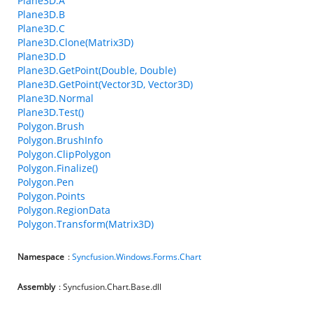
Plane3D.A
Plane3D.B
Plane3D.C
Plane3D.Clone(Matrix3D)
Plane3D.D
Plane3D.GetPoint(Double, Double)
Plane3D.GetPoint(Vector3D, Vector3D)
Plane3D.Normal
Plane3D.Test()
Polygon.Brush
Polygon.BrushInfo
Polygon.ClipPolygon
Polygon.Finalize()
Polygon.Pen
Polygon.Points
Polygon.RegionData
Polygon.Transform(Matrix3D)
Namespace
:
Syncfusion.Windows.Forms.Chart
Assembly
: Syncfusion.Chart.Base.dll