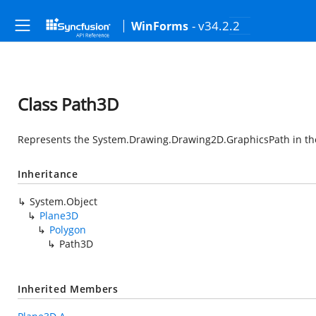
- v34.2.2
WinForms
Class Path3D
Represents the
System.Drawing.Drawing2D.GraphicsPath
in th
Inheritance
System.Object
Plane3D
Polygon
Path3D
Inherited Members