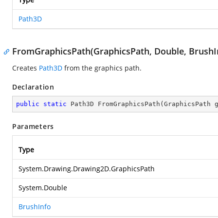
Path3D
FromGraphicsPath(GraphicsPath, Double, BrushI
Creates
Path3D
from the graphics path.
Declaration
public
static
 Path3D 
FromGraphicsPath
(
GraphicsPath 
Parameters
Type
System.Drawing.Drawing2D.GraphicsPath
System.Double
BrushInfo