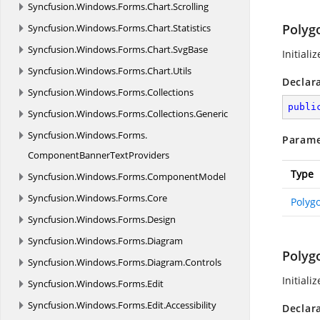
Syncfusion.
Windows.
Forms.
Chart.
Scrolling
Polyg
Syncfusion.
Windows.
Forms.
Chart.
Statistics
Syncfusion.
Windows.
Forms.
Chart.
SvgBase
Initiali
Syncfusion.
Windows.
Forms.
Chart.
Utils
Declar
Syncfusion.
Windows.
Forms.
Collections
publi
Syncfusion.
Windows.
Forms.
Collections.
Generic
Syncfusion.
Windows.
Forms.
Parame
ComponentBannerTextProviders
Type
Syncfusion.
Windows.
Forms.
ComponentModel
Syncfusion.
Windows.
Forms.
Core
Polyg
Syncfusion.
Windows.
Forms.
Design
Syncfusion.
Windows.
Forms.
Diagram
Polyg
Syncfusion.
Windows.
Forms.
Diagram.
Controls
Initiali
Syncfusion.
Windows.
Forms.
Edit
Syncfusion.
Windows.
Forms.
Edit.
Accessibility
Declar