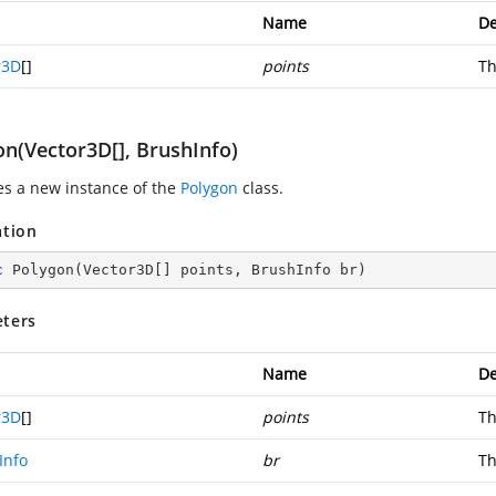
Name
De
r3D
[]
points
Th
on(Vector3D[], BrushInfo)
zes a new instance of the
Polygon
class.
ation
c
Polygon
(
Vector3D[] points, BrushInfo br
)
ters
Name
De
r3D
[]
points
Th
Info
br
Th