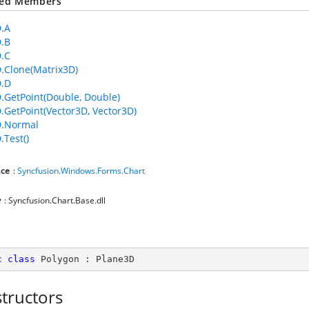
ted Members
.A
.B
.C
.Clone(Matrix3D)
D.D
.GetPoint(Double, Double)
.GetPoint(Vector3D, Vector3D)
D.Normal
.Test()
ce
:
Syncfusion.Windows.Forms.Chart
y
: Syncfusion.Chart.Base.dll
c
class
Polygon
 : 
Plane3D
tructors