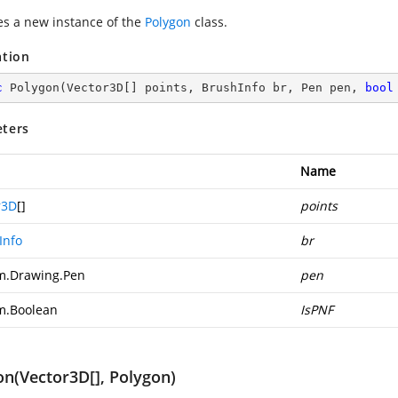
zes a new instance of the
Polygon
class.
ation
c
Polygon
(
Vector3D[] points, BrushInfo br, Pen pen, 
bool
ters
Name
r3D
[]
points
Info
br
m.Drawing.Pen
pen
m.Boolean
IsPNF
on(Vector3D[], Polygon)