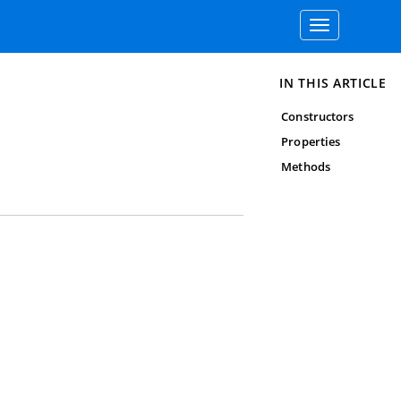
Toggle
navigation
IN THIS ARTICLE
Constructors
Properties
Methods