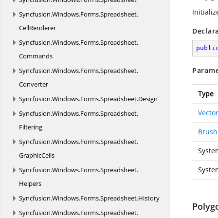
Initiali
Syncfusion.
Windows.
Forms.
Spreadsheet.
CellRenderer
Declar
Syncfusion.
Windows.
Forms.
Spreadsheet.
publi
Commands
Parame
Syncfusion.
Windows.
Forms.
Spreadsheet.
Converter
Type
Syncfusion.
Windows.
Forms.
Spreadsheet.
Design
Vecto
Syncfusion.
Windows.
Forms.
Spreadsheet.
Filtering
Brush
Syncfusion.
Windows.
Forms.
Spreadsheet.
Syste
GraphicCells
Syste
Syncfusion.
Windows.
Forms.
Spreadsheet.
Helpers
Syncfusion.
Windows.
Forms.
Spreadsheet.
History
Polyg
Syncfusion.
Windows.
Forms.
Spreadsheet.