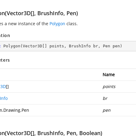
on(Vector3D[], BrushInfo, Pen)
zes a new instance of the
Polygon
class.
ation
c
Polygon
(
Vector3D[] points, BrushInfo br, Pen pen
)
ters
Name
r3D
[]
points
Info
br
m.Drawing.Pen
pen
on(Vector3D[], BrushInfo, Pen, Boolean)