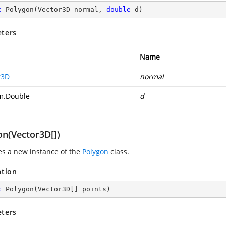
c
Polygon
(
Vector3D normal, 
double
 d
)
ters
Name
r3D
normal
m.Double
d
on(Vector3D[])
zes a new instance of the
Polygon
class.
ation
c
Polygon
(
Vector3D[] points
)
ters