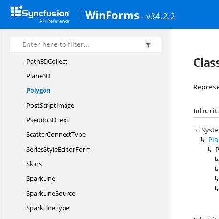
Min
MaxInfo
WinForms
- v34.2.2
MinMax
InfoConverter
PartialZoom
Path3D
Clas
Path3
DCollect
Plane3D
Represe
Polygon
Post
ScriptImage
Inheri
Pseudo3
DText
Syst
Scatter
ConnectType
Pl
SeriesStyle
EditorForm
P
Skins
SparkLine
Spark
LineSource
Spark
LineType