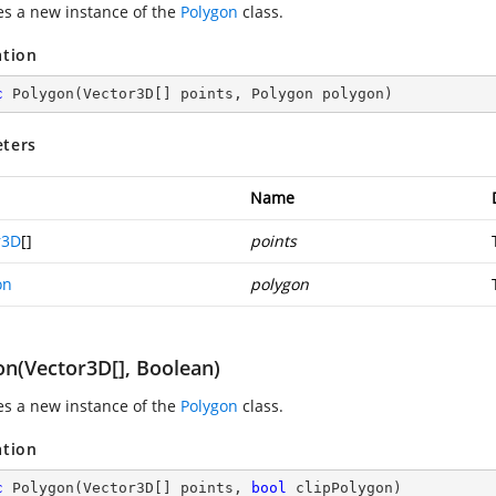
zes a new instance of the
Polygon
class.
ation
c
Polygon
(
Vector3D[] points, Polygon polygon
)
ters
Name
r3D
[]
points
on
polygon
on(Vector3D[], Boolean)
zes a new instance of the
Polygon
class.
ation
c
Polygon
(
Vector3D[] points, 
bool
 clipPolygon
)