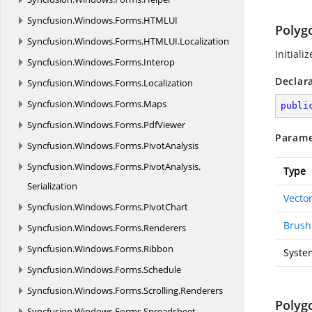
Syncfusion.
Windows.
Forms.
HTMLUI
Polyg
Syncfusion.
Windows.
Forms.
HTMLUI.
Localization
Initiali
Syncfusion.
Windows.
Forms.
Interop
Declar
Syncfusion.
Windows.
Forms.
Localization
Syncfusion.
Windows.
Forms.
Maps
publi
Syncfusion.
Windows.
Forms.
PdfViewer
Parame
Syncfusion.
Windows.
Forms.
PivotAnalysis
Syncfusion.
Windows.
Forms.
PivotAnalysis.
Type
Serialization
Vecto
Syncfusion.
Windows.
Forms.
PivotChart
Brush
Syncfusion.
Windows.
Forms.
Renderers
Syncfusion.
Windows.
Forms.
Ribbon
Syste
Syncfusion.
Windows.
Forms.
Schedule
Syncfusion.
Windows.
Forms.
Scrolling.
Renderers
Polyg
Syncfusion.
Windows.
Forms.
Spreadsheet