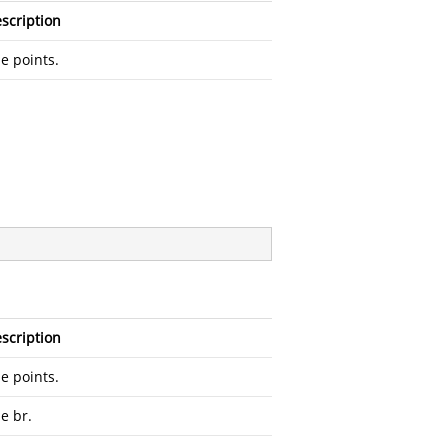
scription
e points.
scription
e points.
e br.