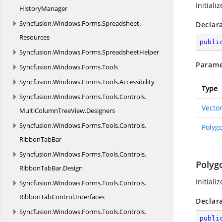
Initiali
HistoryManager
Syncfusion.
Windows.
Forms.
Spreadsheet.
Declar
Resources
publi
Syncfusion.
Windows.
Forms.
SpreadsheetHelper
Parame
Syncfusion.
Windows.
Forms.
Tools
Syncfusion.
Windows.
Forms.
Tools.
Accessibility
Type
Syncfusion.
Windows.
Forms.
Tools.
Controls.
Vecto
MultiColumnTreeView.
Designers
Syncfusion.
Windows.
Forms.
Tools.
Controls.
Polyg
RibbonTabBar
Syncfusion.
Windows.
Forms.
Tools.
Controls.
Polyg
RibbonTabBar.
Design
Initiali
Syncfusion.
Windows.
Forms.
Tools.
Controls.
RibbonTabControl.
Interfaces
Declar
Syncfusion.
Windows.
Forms.
Tools.
Controls.
publi