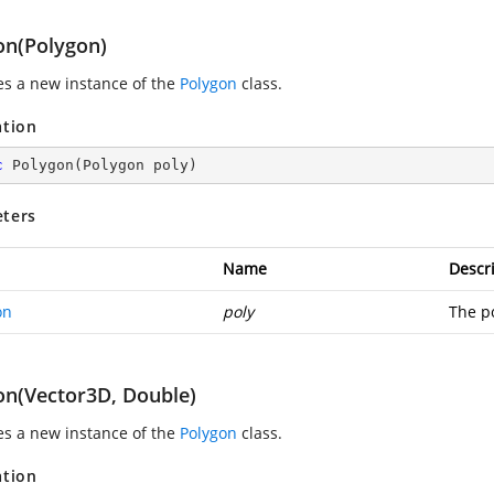
on(Polygon)
zes a new instance of the
Polygon
class.
ation
c
Polygon
(
Polygon poly
)
ters
Name
Descr
on
poly
The po
on(Vector3D, Double)
zes a new instance of the
Polygon
class.
ation