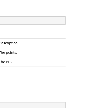
Description
The points.
The PLG.