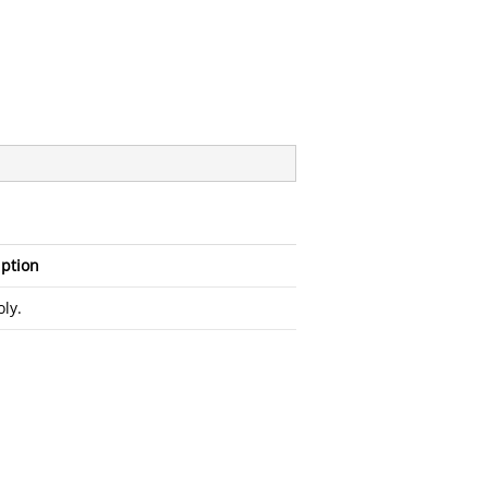
iption
ly.