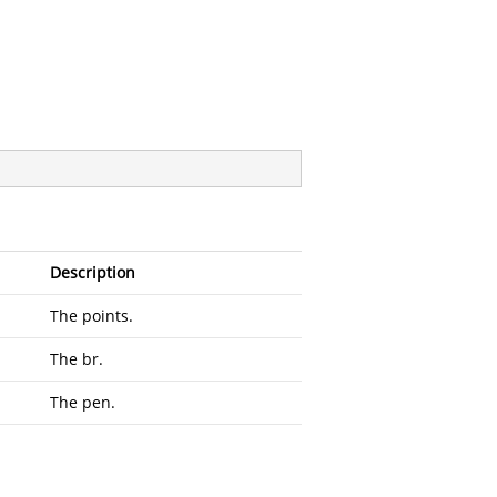
Description
The points.
The br.
The pen.