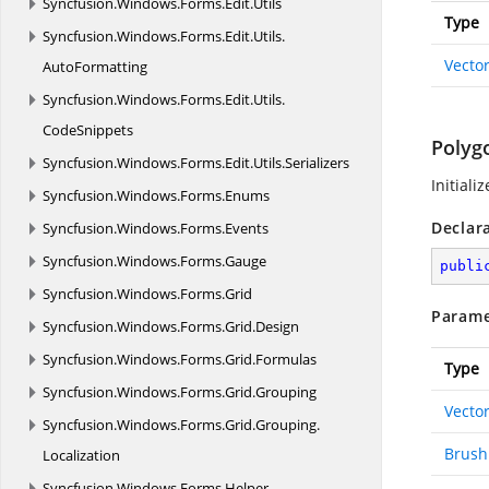
Syncfusion.
Windows.
Forms.
Edit.
Utils
Type
Syncfusion.
Windows.
Forms.
Edit.
Utils.
Vecto
AutoFormatting
Syncfusion.
Windows.
Forms.
Edit.
Utils.
CodeSnippets
Polyg
Syncfusion.
Windows.
Forms.
Edit.
Utils.
Serializers
Initiali
Syncfusion.
Windows.
Forms.
Enums
Declar
Syncfusion.
Windows.
Forms.
Events
Syncfusion.
Windows.
Forms.
Gauge
publi
Syncfusion.
Windows.
Forms.
Grid
Parame
Syncfusion.
Windows.
Forms.
Grid.
Design
Syncfusion.
Windows.
Forms.
Grid.
Formulas
Type
Syncfusion.
Windows.
Forms.
Grid.
Grouping
Vecto
Syncfusion.
Windows.
Forms.
Grid.
Grouping.
Brush
Localization
Syncfusion.
Windows.
Forms.
Helper