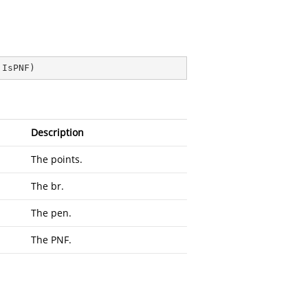
 IsPNF
)
Description
The points.
The br.
The pen.
The PNF.