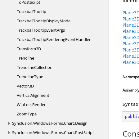
Inheri
To
PostScript
TrackballTooltip
Plane3D
Plane3D
TrackballTooltip
DisplayMode
Plane3D
TrackballTooltip
EventArgs
Plane3D
Plane3
TrackballTooltipRendering
EventHandler
Plane3D
Transform3D
Plane3D
Plane3
Trendline
Plane3D
TrendlineCollection
TrendlineType
Namespa
Vector3D
Assembl
VerticalAlignment
Syntax
Win
LossRender
ZoomType
publi
Syncfusion.
Windows.
Forms.
Chart.
Design
Cons
Syncfusion.
Windows.
Forms.
Chart.
PostScript