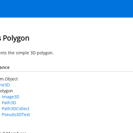
s Polygon
nts the simple 3D polygon.
tance
em.Object
ane3D
olygon
Image3D
Path3D
Path3DCollect
Pseudo3DText