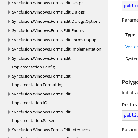
Syncfusion.
Windows.
Forms.
Edit.
Design
publi
Syncfusion.
Windows.
Forms.
Edit.
Dialogs
Parame
Syncfusion.
Windows.
Forms.
Edit.
Dialogs.
Options
Syncfusion.
Windows.
Forms.
Edit.
Enums
Type
Syncfusion.
Windows.
Forms.
Edit.
Forms.
Popup
Vecto
Syncfusion.
Windows.
Forms.
Edit.
Implementation
Syncfusion.
Windows.
Forms.
Edit.
Syste
Implementation.
Config
Syncfusion.
Windows.
Forms.
Edit.
Polyg
Implementation.
Formatting
Initiali
Syncfusion.
Windows.
Forms.
Edit.
Implementation.
IO
Declar
Syncfusion.
Windows.
Forms.
Edit.
publi
Implementation.
Parser
Parame
Syncfusion.
Windows.
Forms.
Edit.
Interfaces