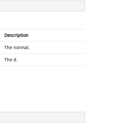
Description
The normal.
The d.