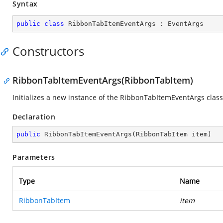
Syntax
public
class
RibbonTabItemEventArgs
 : 
EventArgs
Constructors
RibbonTabItemEventArgs(RibbonTabItem)
Initializes a new instance of the RibbonTabItemEventArgs class
Declaration
public
RibbonTabItemEventArgs
(
RibbonTabItem item
)
Parameters
Type
Name
RibbonTabItem
item