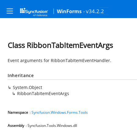
- v34.2.2
WinForms
Class RibbonTabItemEventArgs
Event arguments for RibbonTabItemEventHandler.
Inheritance
System.Object
RibbonTabItemEventArgs
Namespace
:
Syncfusion.Windows.Forms.Tools
Assembly
: Syncfusion.Tools.Windows.dll