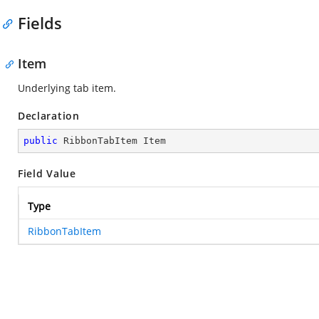
Fields
Item
Underlying tab item.
Declaration
public
 RibbonTabItem Item
Field Value
Type
RibbonTabItem