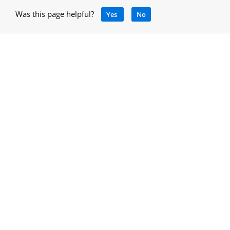
Was this page helpful?
Yes
No