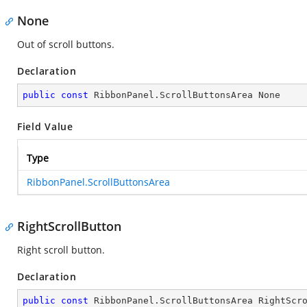
None
Out of scroll buttons.
Declaration
public
const
 RibbonPanel.ScrollButtonsArea None
Field Value
Type
RibbonPanel.ScrollButtonsArea
RightScrollButton
Right scroll button.
Declaration
public
const
 RibbonPanel.ScrollButtonsArea RightScr