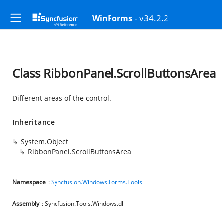
- v34.2.2
WinForms
Class RibbonPanel.ScrollButtonsArea
Different areas of the control.
Inheritance
System.Object
RibbonPanel.ScrollButtonsArea
Namespace
:
Syncfusion.Windows.Forms.Tools
Assembly
: Syncfusion.Tools.Windows.dll