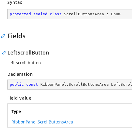
Syntax
protected
sealed
class
ScrollButtonsArea
 : 
Enum
Fields
LeftScrollButton
Left scroll button.
Declaration
public
const
 RibbonPanel.ScrollButtonsArea LeftScro
Field Value
Type
RibbonPanel.ScrollButtonsArea