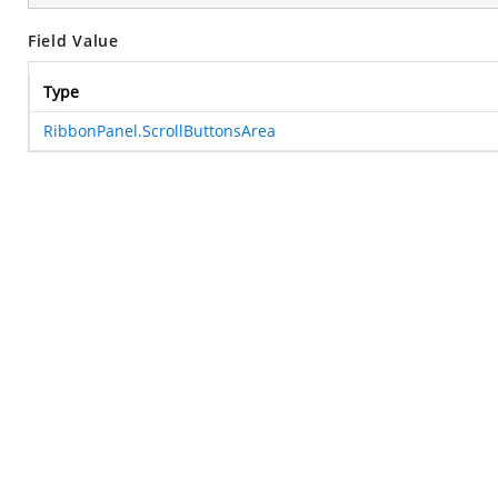
Field Value
Type
RibbonPanel.ScrollButtonsArea