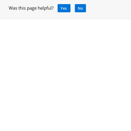
Was this page helpful?
Yes
No