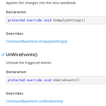
Applies the changes into the xlsio workbook.
Declaration
protected
override
void
OnApplySettings
(
)
Overrides
CommandBaseForm.OnApplySettings()
UnWireEvents()
Unhook the triggered events.
Declaration
protected
override
void
UnWireEvents
(
)
Overrides
CommandBaseForm.UnWireEvents()