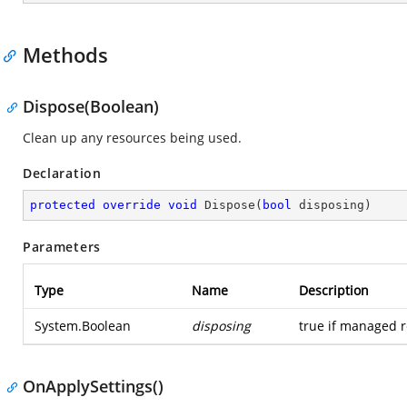
Methods
Dispose(Boolean)
Clean up any resources being used.
Declaration
protected
override
void
Dispose
(
bool
 disposing
)
Parameters
Type
Name
Description
System.Boolean
disposing
true if managed r
OnApplySettings()