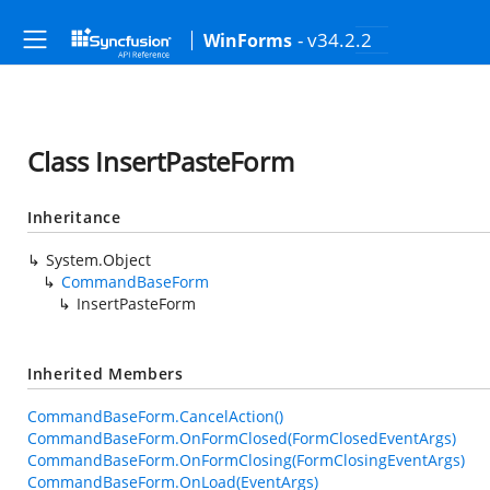
- v34.2.2
WinForms
Class InsertPasteForm
Inheritance
System.Object
CommandBaseForm
InsertPasteForm
Inherited Members
CommandBaseForm.CancelAction()
CommandBaseForm.OnFormClosed(FormClosedEventArgs)
CommandBaseForm.OnFormClosing(FormClosingEventArgs)
CommandBaseForm.OnLoad(EventArgs)