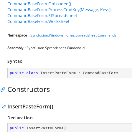
CommandBaseForm.OnLoaded()
CommandBaseForm.ProcessCmdKey(Message, Keys)
CommandBaseForm.SfSpreadsheet
CommandBaseForm.WorkSheet
Namespace
:
Syncfusion.Windows.Forms.Spreadsheet.Commands
Assembly
: Syncfusion.Spreadsheet.Windows.dll
Syntax
public
class
InsertPasteForm
 : 
CommandBaseForm
Constructors
InsertPasteForm()
Declaration
public
InsertPasteForm
(
)