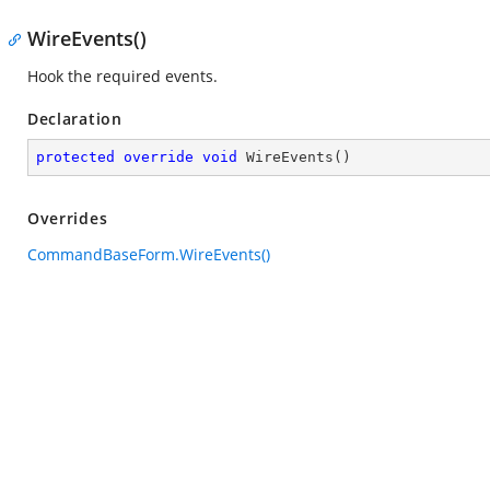
WireEvents()
Hook the required events.
Declaration
protected
override
void
WireEvents
(
)
Overrides
CommandBaseForm.WireEvents()