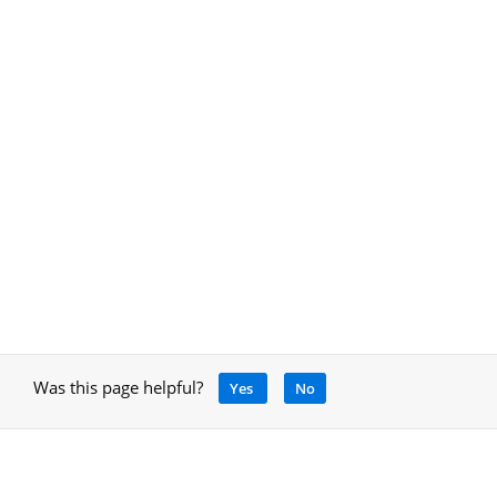
Was this page helpful?
Yes
No