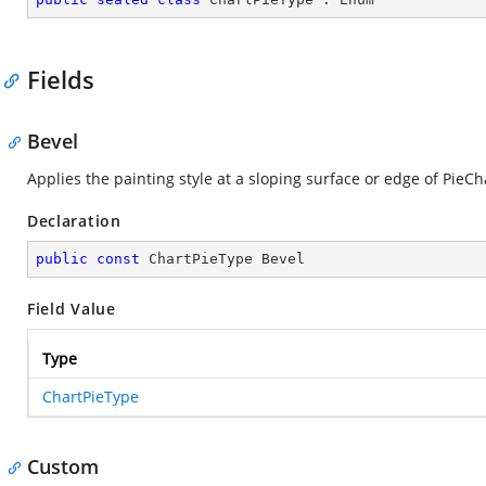
Fields
Bevel
Applies the painting style at a sloping surface or edge of PieCh
Declaration
public
const
 ChartPieType Bevel
Field Value
Type
ChartPieType
Custom