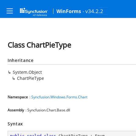
- v34.2.2
WinForms
Class ChartPieType
Inheritance
System.Object
ChartPieType
Namespace
:
Syncfusion.Windows.Forms.Chart
Assembly
: Syncfusion.Chart.Base.dll
Syntax
public
sealed
class
ChartPieType
 : 
Enum