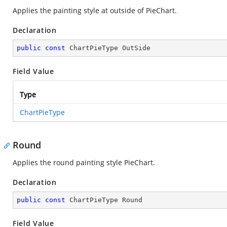
Applies the painting style at outside of PieChart.
Declaration
public
const
 ChartPieType OutSide
Field Value
Type
ChartPieType
Round
Applies the round painting style PieChart.
Declaration
public
const
 ChartPieType Round
Field Value