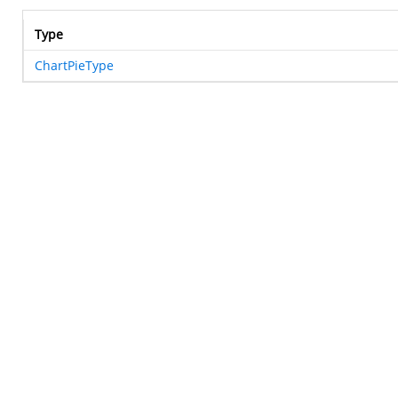
Type
ChartPieType