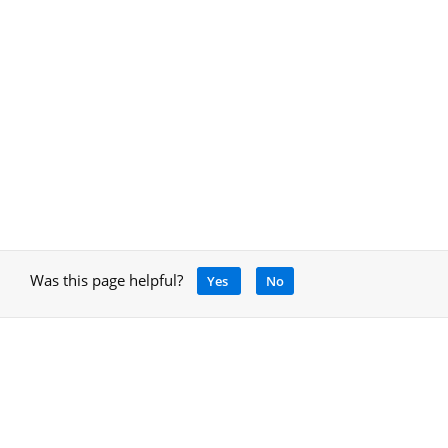
Was this page helpful?
Yes
No