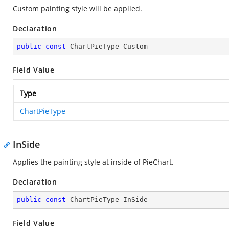
Custom painting style will be applied.
Declaration
public
const
 ChartPieType Custom
Field Value
Type
ChartPieType
InSide
Applies the painting style at inside of PieChart.
Declaration
public
const
 ChartPieType InSide
Field Value