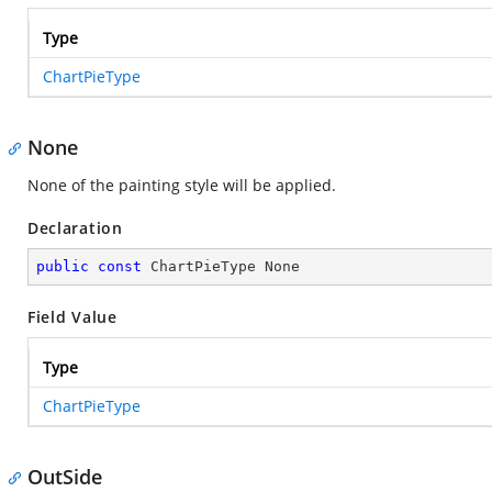
Type
ChartPieType
None
None of the painting style will be applied.
Declaration
public
const
 ChartPieType None
Field Value
Type
ChartPieType
OutSide