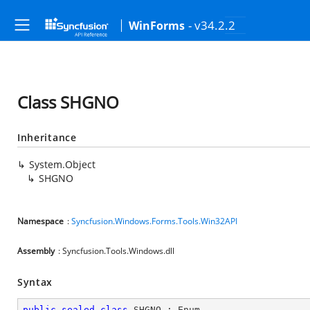
- v34.2.2
WinForms
Class SHGNO
Inheritance
System.Object
SHGNO
Namespace
:
Syncfusion.Windows.Forms.Tools.Win32API
Assembly
: Syncfusion.Tools.Windows.dll
Syntax
public
sealed
class
SHGNO
 : 
Enum