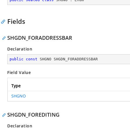
Fields
SHGDN_FORADDRESSBAR
Declaration
public
const
 SHGNO SHGDN_FORADDRESSBAR
Field Value
Type
SHGNO
SHGDN_FOREDITING
Declaration