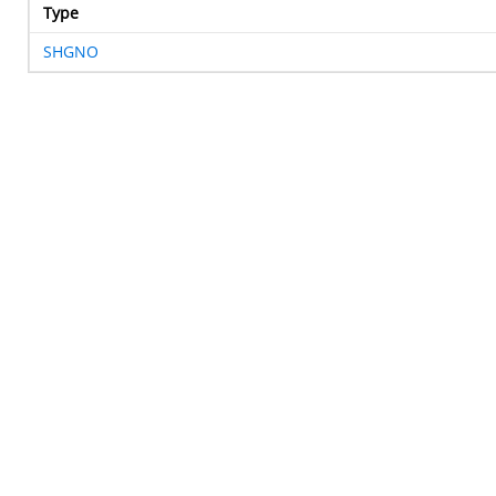
Type
SHGNO