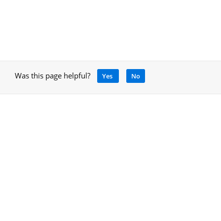
Was this page helpful?
Yes
No