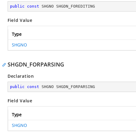
public
const
 SHGNO SHGDN_FOREDITING
Field Value
Type
SHGNO
SHGDN_FORPARSING
Declaration
public
const
 SHGNO SHGDN_FORPARSING
Field Value
Type
SHGNO