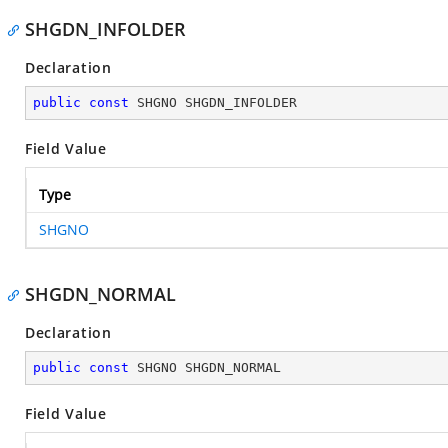
SHGDN_INFOLDER
Declaration
public
const
 SHGNO SHGDN_INFOLDER
Field Value
Type
SHGNO
SHGDN_NORMAL
Declaration
public
const
 SHGNO SHGDN_NORMAL
Field Value