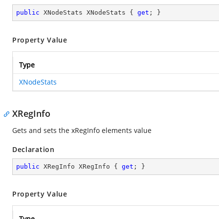
public
 XNodeStats XNodeStats { 
get
; }
Property Value
Type
XNodeStats
XRegInfo
Gets and sets the xRegInfo elements value
Declaration
public
 XRegInfo XRegInfo { 
get
; }
Property Value
Type