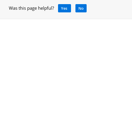
Was this page helpful?
Yes
No