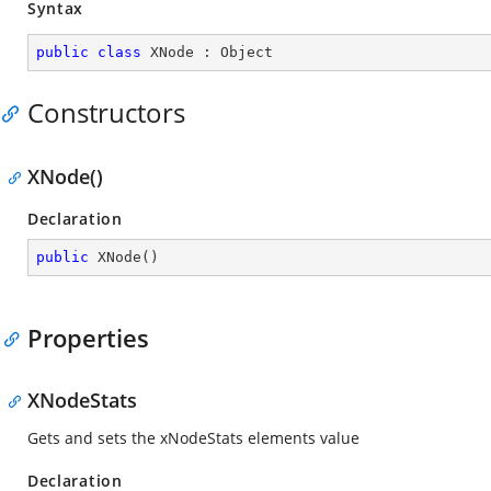
Syntax
public
class
XNode
 : 
Object
Constructors
XNode()
Declaration
public
XNode
(
)
Properties
XNodeStats
Gets and sets the xNodeStats elements value
Declaration