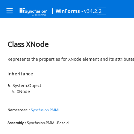
- v34.2.2
WinForms
Class XNode
Represents the properties for XNode element and its attribute
Inheritance
System.Object
XNode
Namespace
:
Syncfusion.PMML
Assembly
: Syncfusion.PMML.Base.dll