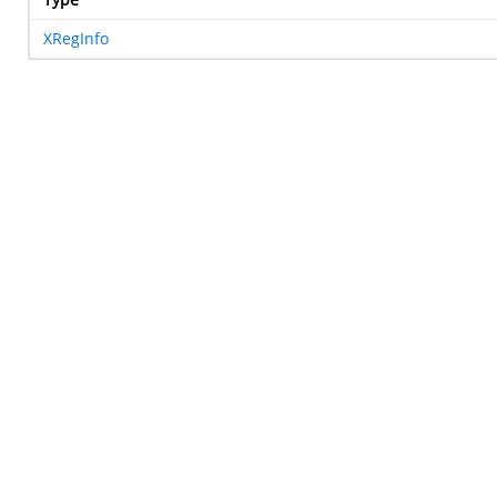
XRegInfo