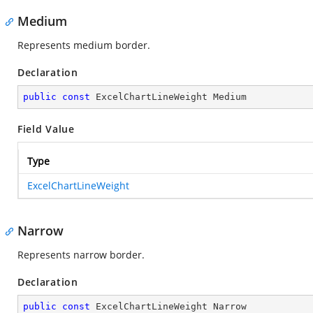
Medium
Represents medium border.
Declaration
public
const
 ExcelChartLineWeight Medium
Field Value
Type
ExcelChartLineWeight
Narrow
Represents narrow border.
Declaration
public
const
 ExcelChartLineWeight Narrow