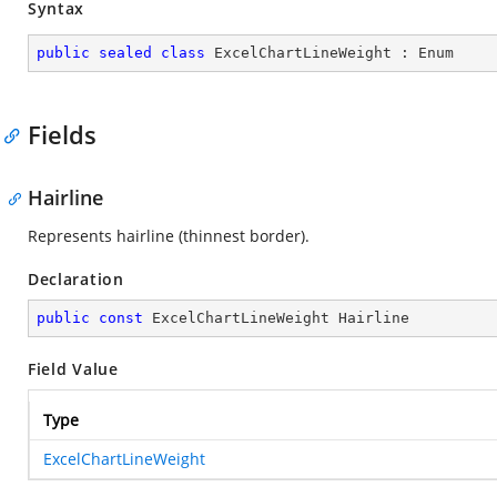
Syntax
public
sealed
class
ExcelChartLineWeight
 : 
Enum
Fields
Hairline
Represents hairline (thinnest border).
Declaration
public
const
 ExcelChartLineWeight Hairline
Field Value
Type
ExcelChartLineWeight