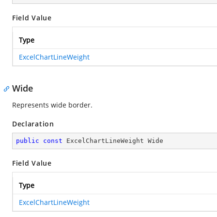
Field Value
Type
ExcelChartLineWeight
Wide
Represents wide border.
Declaration
public
const
 ExcelChartLineWeight Wide
Field Value
Type
ExcelChartLineWeight