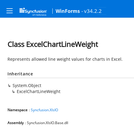
- v34.2.2
WinForms
Class ExcelChartLineWeight
Represents allowed line weight values for charts in Excel.
Inheritance
System.Object
ExcelChartLineWeight
Namespace
:
Syncfusion.XlsIO
Assembly
: Syncfusion.XlsIO.Base.dll