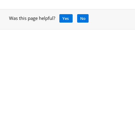
Was this page helpful?
Yes
No