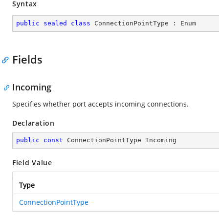
Syntax
public
sealed
class
ConnectionPointType
 : 
Enum
Fields
Incoming
Specifies whether port accepts incoming connections.
Declaration
public
const
 ConnectionPointType Incoming
Field Value
Type
ConnectionPointType