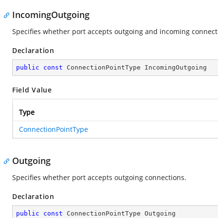
IncomingOutgoing
Specifies whether port accepts outgoing and incoming connect
Declaration
public
const
 ConnectionPointType IncomingOutgoing
Field Value
Type
ConnectionPointType
Outgoing
Specifies whether port accepts outgoing connections.
Declaration
public
const
 ConnectionPointType Outgoing