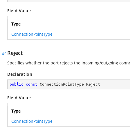
Field Value
Type
ConnectionPointType
Reject
Specifies whether the port rejects the incoming/outgoing conne
Declaration
public
const
 ConnectionPointType Reject
Field Value
Type
ConnectionPointType