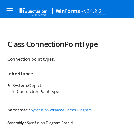
- v34.2.2
WinForms
Class ConnectionPointType
Connection point types.
Inheritance
System.Object
ConnectionPointType
Namespace
:
Syncfusion.Windows.Forms.Diagram
Assembly
: Syncfusion.Diagram.Base.dll