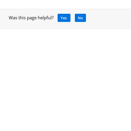
Was this page helpful?
Yes
No