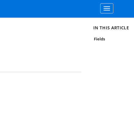
Toggle
navigation
IN THIS ARTICLE
Fields