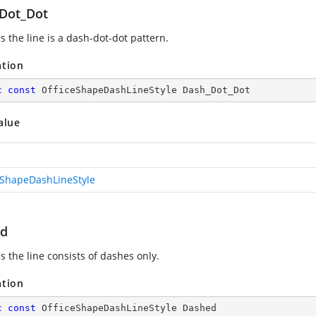
Dot_Dot
s the line is a dash-dot-dot pattern.
ation
c
const
 OfficeShapeDashLineStyle Dash_Dot_Dot
alue
eShapeDashLineStyle
ed
s the line consists of dashes only.
ation
c
const
 OfficeShapeDashLineStyle Dashed