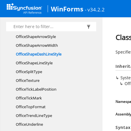
OfficePattern
WinForms
- v34.2.2
Office
PieType
OfficeSeries
NameLevel
OfficeShape
ArrowLength
Clas
OfficeShape
ArrowStyle
OfficeShape
ArrowWidth
Specifie
OfficeShapeDash
LineStyle
OfficeShape
LineStyle
Inheri
Office
SplitType
Syst
OfficeTexture
Off
OfficeTick
LabelPosition
Office
TickMark
Namespa
Office
TopFormat
Assembl
OfficeTrend
LineType
OfficeUnderline
Syntax