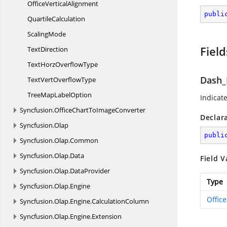
Office
VerticalAlignment
publi
QuartileCalculation
ScalingMode
Field
TextDirection
TextHorz
OverflowType
Dash_
TextVert
OverflowType
TreeMap
LabelOption
Indicate
Syncfusion.
OfficeChartToImageConverter
Declar
Syncfusion.
Olap
publi
Syncfusion.
Olap.
Common
Syncfusion.
Olap.
Data
Field V
Syncfusion.
Olap.
DataProvider
Type
Syncfusion.
Olap.
Engine
Offic
Syncfusion.
Olap.
Engine.
CalculationColumn
Syncfusion.
Olap.
Engine.
Extension