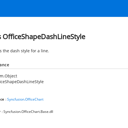
s OfficeShapeDashLineStyle
s the dash style for a line.
tance
em.Object
iceShapeDashLineStyle
ce
:
Syncfusion.OfficeChart
y
: Syncfusion.OfficeChart.Base.dll