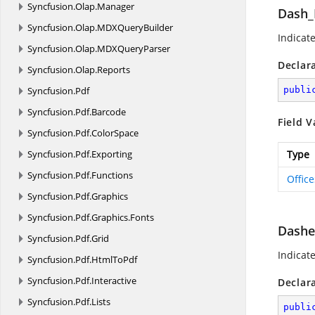
Syncfusion.
Olap.
Manager
Dash_
Syncfusion.
Olap.
MDXQueryBuilder
Indicate
Syncfusion.
Olap.
MDXQueryParser
Declar
Syncfusion.
Olap.
Reports
Syncfusion.
Pdf
publi
Syncfusion.
Pdf.
Barcode
Field V
Syncfusion.
Pdf.
ColorSpace
Syncfusion.
Pdf.
Exporting
Type
Syncfusion.
Pdf.
Functions
Offic
Syncfusion.
Pdf.
Graphics
Syncfusion.
Pdf.
Graphics.
Fonts
Dash
Syncfusion.
Pdf.
Grid
Indicate
Syncfusion.
Pdf.
HtmlToPdf
Syncfusion.
Pdf.
Interactive
Declar
Syncfusion.
Pdf.
Lists
publi