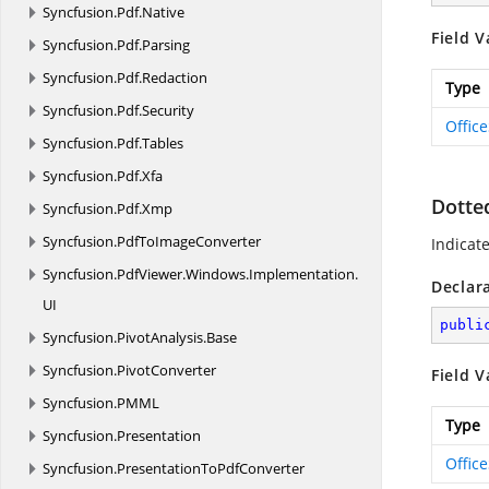
Syncfusion.
Pdf.
Native
Field V
Syncfusion.
Pdf.
Parsing
Syncfusion.
Pdf.
Redaction
Type
Syncfusion.
Pdf.
Security
Offic
Syncfusion.
Pdf.
Tables
Syncfusion.
Pdf.
Xfa
Dotte
Syncfusion.
Pdf.
Xmp
Syncfusion.
PdfToImageConverter
Indicate
Syncfusion.
PdfViewer.
Windows.
Implementation.
Declar
UI
publi
Syncfusion.
PivotAnalysis.
Base
Syncfusion.
PivotConverter
Field V
Syncfusion.
PMML
Type
Syncfusion.
Presentation
Offic
Syncfusion.
PresentationToPdfConverter