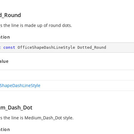
d_Round
es the line is made up of round dots.
ation
c
const
 OfficeShapeDashLineStyle Dotted_Round
alue
eShapeDashLineStyle
um_Dash_Dot
es the line is Medium_Dash_Dot style.
ation