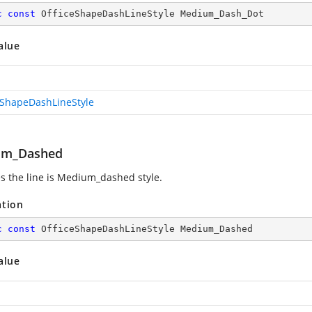
c
const
 OfficeShapeDashLineStyle Medium_Dash_Dot
alue
eShapeDashLineStyle
um_Dashed
es the line is Medium_dashed style.
ation
c
const
 OfficeShapeDashLineStyle Medium_Dashed
alue