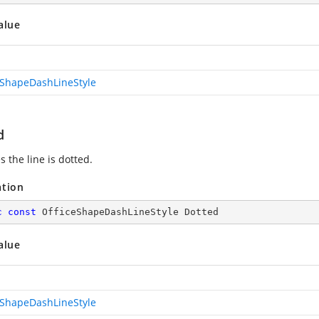
alue
eShapeDashLineStyle
d
s the line is dotted.
ation
c
const
 OfficeShapeDashLineStyle Dotted
alue
eShapeDashLineStyle