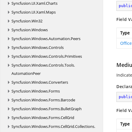
Syncfusion.
UI.
Xaml.
Charts
publi
Syncfusion.
UI.
Xaml.
Maps
Field V
Syncfusion.
Win32
Syncfusion.
Windows
Type
Syncfusion.
Windows.
Automation.
Peers
Offic
Syncfusion.
Windows.
Controls
Syncfusion.
Windows.
Controls.
Primitives
Medi
Syncfusion.
Windows.
Controls.
Tools.
AutomationPeer
Indicat
Syncfusion.
Windows.
Converters
Declar
Syncfusion.
Windows.
Forms
publi
Syncfusion.
Windows.
Forms.
Barcode
Syncfusion.
Windows.
Forms.
BulletGraph
Field V
Syncfusion.
Windows.
Forms.
CellGrid
Type
Syncfusion.
Windows.
Forms.
CellGrid.
Collections.