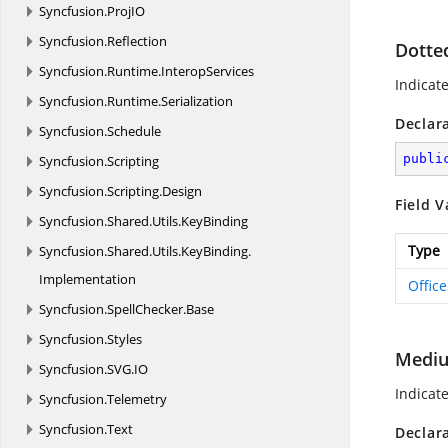
Syncfusion.
ProjIO
Syncfusion.
Reflection
Dotte
Syncfusion.
Runtime.
InteropServices
Indicat
Syncfusion.
Runtime.
Serialization
Declar
Syncfusion.
Schedule
publi
Syncfusion.
Scripting
Syncfusion.
Scripting.
Design
Field V
Syncfusion.
Shared.
Utils.
KeyBinding
Type
Syncfusion.
Shared.
Utils.
KeyBinding.
Implementation
Offic
Syncfusion.
SpellChecker.
Base
Syncfusion.
Styles
Medi
Syncfusion.
SVG.
IO
Indicat
Syncfusion.
Telemetry
Syncfusion.
Text
Declar