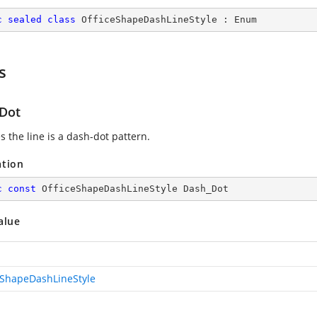
c
sealed
class
OfficeShapeDashLineStyle
 : 
Enum
s
Dot
s the line is a dash-dot pattern.
ation
c
const
 OfficeShapeDashLineStyle Dash_Dot
alue
eShapeDashLineStyle