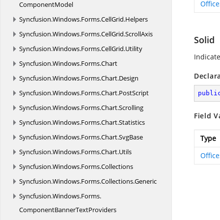
Offic
ComponentModel
Syncfusion.
Windows.
Forms.
CellGrid.
Helpers
Syncfusion.
Windows.
Forms.
CellGrid.
ScrollAxis
Solid
Syncfusion.
Windows.
Forms.
CellGrid.
Utility
Indicate
Syncfusion.
Windows.
Forms.
Chart
Declar
Syncfusion.
Windows.
Forms.
Chart.
Design
Syncfusion.
Windows.
Forms.
Chart.
PostScript
publi
Syncfusion.
Windows.
Forms.
Chart.
Scrolling
Field V
Syncfusion.
Windows.
Forms.
Chart.
Statistics
Syncfusion.
Windows.
Forms.
Chart.
SvgBase
Type
Syncfusion.
Windows.
Forms.
Chart.
Utils
Offic
Syncfusion.
Windows.
Forms.
Collections
Syncfusion.
Windows.
Forms.
Collections.
Generic
Syncfusion.
Windows.
Forms.
ComponentBannerTextProviders