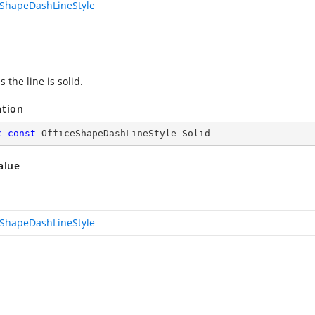
eShapeDashLineStyle
s the line is solid.
ation
c
const
 OfficeShapeDashLineStyle Solid
alue
eShapeDashLineStyle