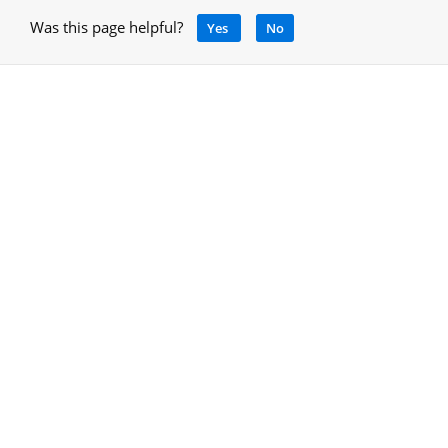
Was this page helpful?
Yes
No