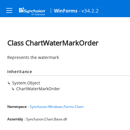
- v34.2.2
WinForms
Class ChartWaterMarkOrder
Represents the watermark
Inheritance
System.Object
ChartWaterMarkOrder
Namespace
:
Syncfusion.Windows.Forms.Chart
Assembly
: Syncfusion.Chart.Base.dll