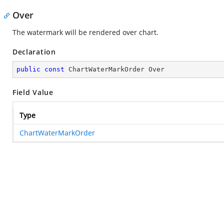
Over
The watermark will be rendered over chart.
Declaration
public
const
 ChartWaterMarkOrder Over
Field Value
Type
ChartWaterMarkOrder