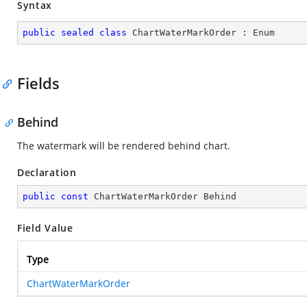
Syntax
public
sealed
class
ChartWaterMarkOrder
 : 
Enum
Fields
Behind
The watermark will be rendered behind chart.
Declaration
public
const
 ChartWaterMarkOrder Behind
Field Value
Type
ChartWaterMarkOrder