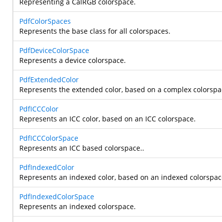
Representing a CalRGB colorspace.
PdfColorSpaces
Represents the base class for all colorspaces.
PdfDeviceColorSpace
Represents a device colorspace.
PdfExtendedColor
Represents the extended color, based on a complex colorspa
PdfICCColor
Represents an ICC color, based on an ICC colorspace.
PdfICCColorSpace
Represents an ICC based colorspace..
PdfIndexedColor
Represents an indexed color, based on an indexed colorspac
PdfIndexedColorSpace
Represents an indexed colorspace.