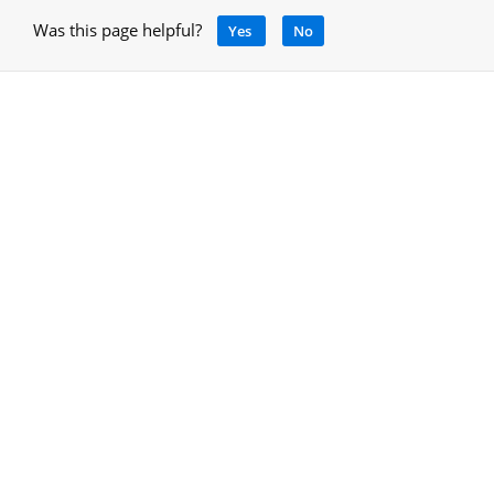
Was this page helpful?
Yes
No