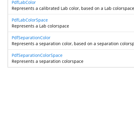
PdfLabColor
Represents a calibrated Lab color, based on a Lab colorspace
PdfLabColorSpace
Represents a Lab colorspace
PdfSeparationColor
Represents a separation color, based on a separation colors
PdfSeparationColorSpace
Represents a separation colorspace