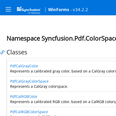
- v34.2.2
WinForms
Namespace Syncfusion.Pdf.ColorSpac
Classes
PdfCalGrayColor
Represents a calibrated gray color, based on a CalGray color
PdfCalGrayColorSpace
Represents a CalGray colorspace.
PdfCalRGBColor
Represents a calibrated RGB color, based on a CalRGB colors
PdfCalRGBColorSpace