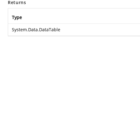
Returns
Type
System.Data.DataTable