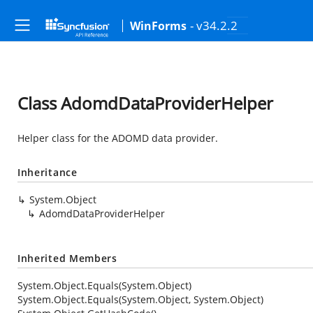
- v34.2.2
WinForms
Class AdomdDataProviderHelper
Helper class for the ADOMD data provider.
Inheritance
System.Object
AdomdDataProviderHelper
Inherited Members
System.Object.Equals(System.Object)
System.Object.Equals(System.Object, System.Object)