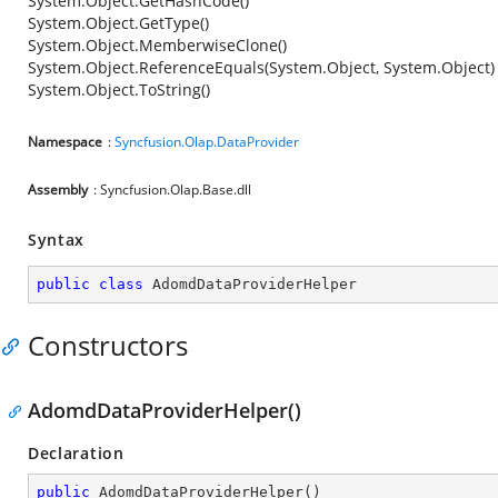
System.Object.GetHashCode()
System.Object.GetType()
System.Object.MemberwiseClone()
System.Object.ReferenceEquals(System.Object, System.Object)
System.Object.ToString()
Namespace
:
Syncfusion.Olap.DataProvider
Assembly
: Syncfusion.Olap.Base.dll
Syntax
public
class
AdomdDataProviderHelper
Constructors
AdomdDataProviderHelper()
Declaration
public
AdomdDataProviderHelper
(
)