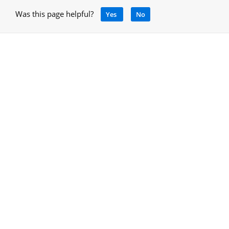
Was this page helpful?
Yes
No