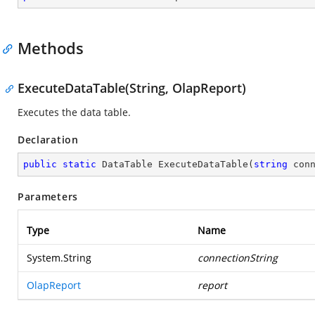
Methods
ExecuteDataTable(String, OlapReport)
Executes the data table.
Declaration
public
static
 DataTable 
ExecuteDataTable
(
string
 con
Parameters
Type
Name
System.String
connectionString
OlapReport
report