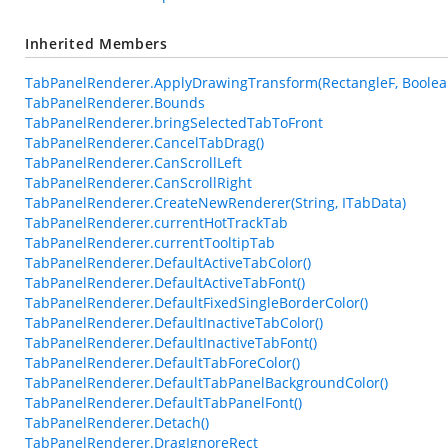
Inherited Members
TabPanelRenderer.ApplyDrawingTransform(RectangleF, Boolea
TabPanelRenderer.Bounds
TabPanelRenderer.bringSelectedTabToFront
TabPanelRenderer.CancelTabDrag()
TabPanelRenderer.CanScrollLeft
TabPanelRenderer.CanScrollRight
TabPanelRenderer.CreateNewRenderer(String, ITabData)
TabPanelRenderer.currentHotTrackTab
TabPanelRenderer.currentTooltipTab
TabPanelRenderer.DefaultActiveTabColor()
TabPanelRenderer.DefaultActiveTabFont()
TabPanelRenderer.DefaultFixedSingleBorderColor()
TabPanelRenderer.DefaultInactiveTabColor()
TabPanelRenderer.DefaultInactiveTabFont()
TabPanelRenderer.DefaultTabForeColor()
TabPanelRenderer.DefaultTabPanelBackgroundColor()
TabPanelRenderer.DefaultTabPanelFont()
TabPanelRenderer.Detach()
TabPanelRenderer.DragIgnoreRect