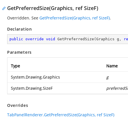
GetPreferredSize(Graphics, ref SizeF)
Overridden. See
GetPreferredSize(Graphics, ref SizeF)
.
Declaration
public
override
void
GetPreferredSize
(
Graphics g, 
r
Parameters
Type
Name
System.Drawing.Graphics
g
System.Drawing.SizeF
preferredS
Overrides
TabPanelRenderer.GetPreferredSize(Graphics, ref SizeF)