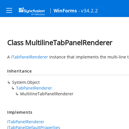
- v34.2.2
WinForms
Class MultilineTabPanelRenderer
A
ITabPanelRenderer
instance that implements the multi-line 
Inheritance
System.Object
TabPanelRenderer
MultilineTabPanelRenderer
Implements
ITabPanelRenderer
ITabPanelDefaultProperties