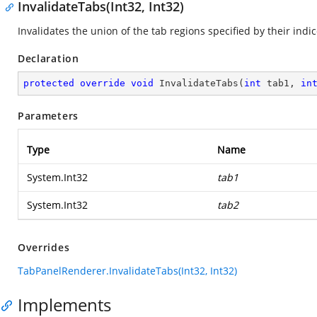
InvalidateTabs(Int32, Int32)
Invalidates the union of the tab regions specified by their indic
Declaration
protected
override
void
InvalidateTabs
(
int
 tab1, 
in
Parameters
Type
Name
System.Int32
tab1
System.Int32
tab2
Overrides
TabPanelRenderer.InvalidateTabs(Int32, Int32)
Implements