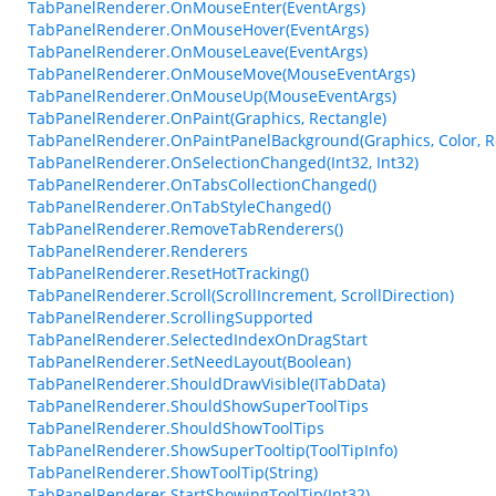
TabPanelRenderer.OnMouseEnter(EventArgs)
TabPanelRenderer.OnMouseHover(EventArgs)
TabPanelRenderer.OnMouseLeave(EventArgs)
TabPanelRenderer.OnMouseMove(MouseEventArgs)
TabPanelRenderer.OnMouseUp(MouseEventArgs)
TabPanelRenderer.OnPaint(Graphics, Rectangle)
TabPanelRenderer.OnPaintPanelBackground(Graphics, Color, R
TabPanelRenderer.OnSelectionChanged(Int32, Int32)
TabPanelRenderer.OnTabsCollectionChanged()
TabPanelRenderer.OnTabStyleChanged()
TabPanelRenderer.RemoveTabRenderers()
TabPanelRenderer.Renderers
TabPanelRenderer.ResetHotTracking()
TabPanelRenderer.Scroll(ScrollIncrement, ScrollDirection)
TabPanelRenderer.ScrollingSupported
TabPanelRenderer.SelectedIndexOnDragStart
TabPanelRenderer.SetNeedLayout(Boolean)
TabPanelRenderer.ShouldDrawVisible(ITabData)
TabPanelRenderer.ShouldShowSuperToolTips
TabPanelRenderer.ShouldShowToolTips
TabPanelRenderer.ShowSuperTooltip(ToolTipInfo)
TabPanelRenderer.ShowToolTip(String)
TabPanelRenderer.StartShowingToolTip(Int32)