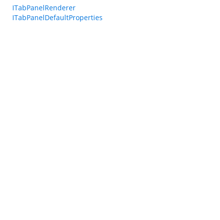
ITabPanelRenderer
ITabPanelDefaultProperties