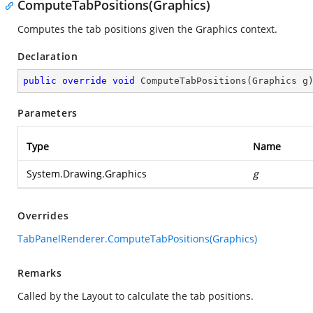
ComputeTabPositions(Graphics)
Computes the tab positions given the Graphics context.
Declaration
public
override
void
ComputeTabPositions
(
Graphics g
Parameters
Type
Name
System.Drawing.Graphics
g
Overrides
TabPanelRenderer.ComputeTabPositions(Graphics)
Remarks
Called by the Layout to calculate the tab positions.