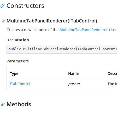
Constructors
MultilineTabPanelRenderer(ITabControl)
Creates a new instance of the
MultilineTabPanelRenderer
class
Declaration
public
MultilineTabPanelRenderer
(
ITabControl parent
Parameters
Type
Name
Descr
ITabControl
parent
The i
Methods