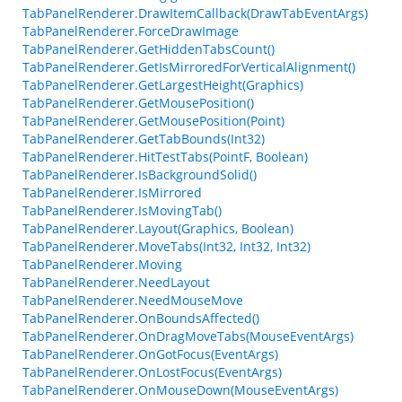
TabPanelRenderer.DrawItemCallback(DrawTabEventArgs)
TabPanelRenderer.ForceDrawImage
TabPanelRenderer.GetHiddenTabsCount()
TabPanelRenderer.GetIsMirroredForVerticalAlignment()
TabPanelRenderer.GetLargestHeight(Graphics)
TabPanelRenderer.GetMousePosition()
TabPanelRenderer.GetMousePosition(Point)
TabPanelRenderer.GetTabBounds(Int32)
TabPanelRenderer.HitTestTabs(PointF, Boolean)
TabPanelRenderer.IsBackgroundSolid()
TabPanelRenderer.IsMirrored
TabPanelRenderer.IsMovingTab()
TabPanelRenderer.Layout(Graphics, Boolean)
TabPanelRenderer.MoveTabs(Int32, Int32, Int32)
TabPanelRenderer.Moving
TabPanelRenderer.NeedLayout
TabPanelRenderer.NeedMouseMove
TabPanelRenderer.OnBoundsAffected()
TabPanelRenderer.OnDragMoveTabs(MouseEventArgs)
TabPanelRenderer.OnGotFocus(EventArgs)
TabPanelRenderer.OnLostFocus(EventArgs)
TabPanelRenderer.OnMouseDown(MouseEventArgs)