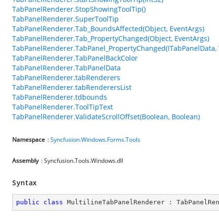
TabPanelRenderer.StopShowingToolTip()
TabPanelRenderer.SuperToolTip
TabPanelRenderer.Tab_BoundsAffected(Object, EventArgs)
TabPanelRenderer.Tab_PropertyChanged(Object, EventArgs)
TabPanelRenderer.TabPanel_PropertyChanged(ITabPanelData,
TabPanelRenderer.TabPanelBackColor
TabPanelRenderer.TabPanelData
TabPanelRenderer.tabRenderers
TabPanelRenderer.tabRenderersList
TabPanelRenderer.tdbounds
TabPanelRenderer.ToolTipText
TabPanelRenderer.ValidateScrollOffset(Boolean, Boolean)
Namespace
:
Syncfusion.Windows.Forms.Tools
Assembly
: Syncfusion.Tools.Windows.dll
Syntax
public
class
MultilineTabPanelRenderer
 : 
TabPanelRe