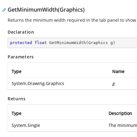
GetMinimumWidth(Graphics)
Returns the minimum width required in the tab panel to show a
Declaration
protected
float
GetMinimumWidth
(
Graphics g
)
Parameters
Type
Name
System.Drawing.Graphics
g
Returns
Type
Description
System.Single
The minimum w