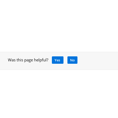
Was this page helpful?
Yes
No