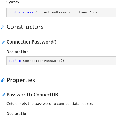
Syntax
public
class
ConnectionPassword
 : 
EventArgs
Constructors
ConnectionPassword()
Declaration
public
ConnectionPassword
(
)
Properties
PasswordToConnectDB
Gets or sets the password to connect data source.
Declaration