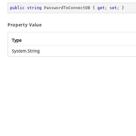
public
string
 PasswordToConnectDB { 
get
; 
set
; }
Property Value
Type
System.String