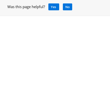
Was this page helpful?
Yes
No