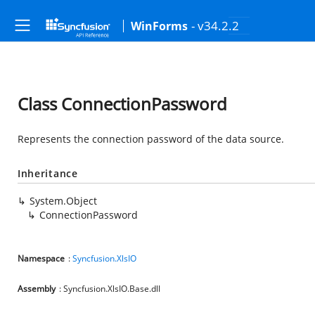
- v34.2.2
WinForms
Class ConnectionPassword
Represents the connection password of the data source.
Inheritance
System.Object
ConnectionPassword
Namespace
:
Syncfusion.XlsIO
Assembly
: Syncfusion.XlsIO.Base.dll