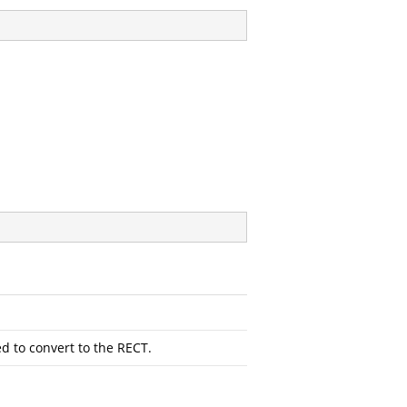
d to convert to the RECT.