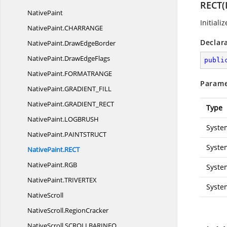
RECT(I
NativePaint
Initiali
NativePaint.
CHARRANGE
Declar
NativePaint.
DrawEdgeBorder
NativePaint.
DrawEdgeFlags
publi
NativePaint.
FORMATRANGE
Parame
NativePaint.
GRADIENT_FILL
NativePaint.
GRADIENT_RECT
Type
NativePaint.
LOGBRUSH
Syste
NativePaint.
PAINTSTRUCT
Syste
NativePaint.
RECT
NativePaint.
RGB
Syste
NativePaint.
TRIVERTEX
Syste
NativeScroll
NativeScroll.
RegionCracker
NativeScroll.
SCROLLBARINFO