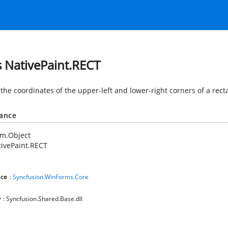
s NativePaint.RECT
 the coordinates of the upper-left and lower-right corners of a rect
tance
em.Object
ivePaint.RECT
ce
:
Syncfusion.WinForms.Core
y
: Syncfusion.Shared.Base.dll