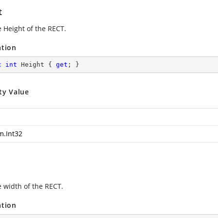
t
e Height of the RECT.
ation
c
int
 Height { 
get
; }
ty Value
m.Int32
e width of the RECT.
ation