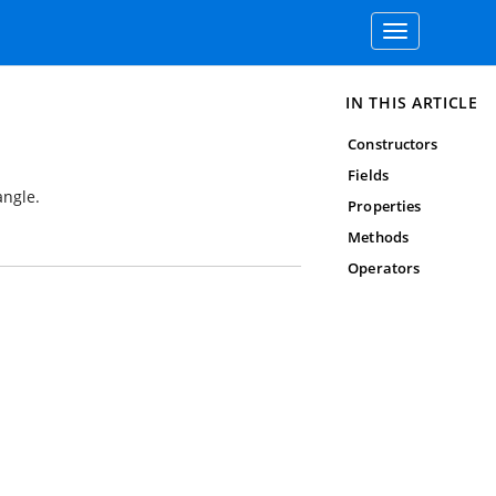
Toggle
navigation
IN THIS ARTICLE
Constructors
Fields
angle.
Properties
Methods
Operators