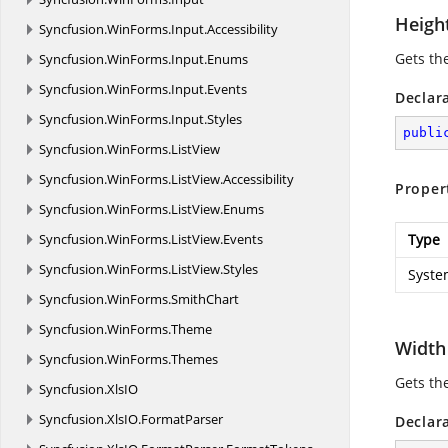
Heigh
Syncfusion.
WinForms.
Input.
Accessibility
Gets th
Syncfusion.
WinForms.
Input.
Enums
Syncfusion.
WinForms.
Input.
Events
Declar
Syncfusion.
WinForms.
Input.
Styles
publi
Syncfusion.
WinForms.
ListView
Syncfusion.
WinForms.
ListView.
Accessibility
Proper
Syncfusion.
WinForms.
ListView.
Enums
Syncfusion.
WinForms.
ListView.
Events
Type
Syncfusion.
WinForms.
ListView.
Styles
Syste
Syncfusion.
WinForms.
SmithChart
Syncfusion.
WinForms.
Theme
Width
Syncfusion.
WinForms.
Themes
Gets th
Syncfusion.
XlsIO
Syncfusion.
XlsIO.
FormatParser
Declar