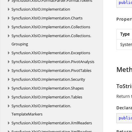
Syncfusion.
XlsIO.
FormatParser.
FormatTokens
publi
Syncfusion.
XlsIO.
Implementation
Syncfusion.
XlsIO.
Implementation.
Charts
Proper
Syncfusion.
XlsIO.
Implementation.
Collections
Type
Syncfusion.
XlsIO.
Implementation.
Collections.
Grouping
Syste
Syncfusion.
XlsIO.
Implementation.
Exceptions
Syncfusion.
XlsIO.
Implementation.
PivotAnalysis
Met
Syncfusion.
XlsIO.
Implementation.
PivotTables
Syncfusion.
XlsIO.
Implementation.
Security
ToStri
Syncfusion.
XlsIO.
Implementation.
Shapes
Return t
Syncfusion.
XlsIO.
Implementation.
Tables
Syncfusion.
XlsIO.
Implementation.
Declar
TemplateMarkers
publi
Syncfusion.
XlsIO.
Implementation.
XmlReaders
Return
Syncfusion.
XlsIO.
Implementation.
XmlReaders.