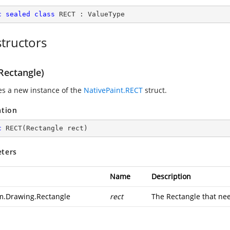
c
sealed
class
RECT
 : 
ValueType
tructors
Rectangle)
zes a new instance of the
NativePaint.RECT
struct.
ation
c
RECT
(
Rectangle rect
)
ters
Name
Description
m.Drawing.Rectangle
rect
The Rectangle that nee