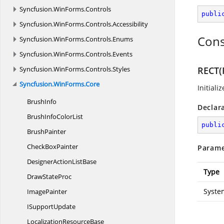
Syncfusion.
WinForms.
Controls
publi
Syncfusion.
WinForms.
Controls.
Accessibility
Cons
Syncfusion.
WinForms.
Controls.
Enums
Syncfusion.
WinForms.
Controls.
Events
Syncfusion.
WinForms.
Controls.
Styles
RECT(
Syncfusion.
WinForms.
Core
Initiali
BrushInfo
Declar
BrushInfo
ColorList
publi
BrushPainter
Check
BoxPainter
Parame
DesignerAction
ListBase
Type
Draw
StateProc
Syste
ImagePainter
I
SupportUpdate
Localization
ResourceBase