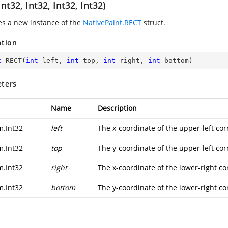
nt32, Int32, Int32, Int32)
zes a new instance of the
NativePaint.RECT
struct.
ation
c
RECT
(
int
 left, 
int
 top, 
int
 right, 
int
 bottom
)
ters
Name
Description
m.Int32
left
The x-coordinate of the upper-left cor
m.Int32
top
The y-coordinate of the upper-left cor
m.Int32
right
The x-coordinate of the lower-right co
m.Int32
bottom
The y-coordinate of the lower-right co