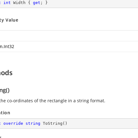
c
int
 Width { 
get
; }
ty Value
m.Int32
hods
ng()
he co-ordinates of the rectangle in a string format.
ation
c
override
string
ToString
(
)
s