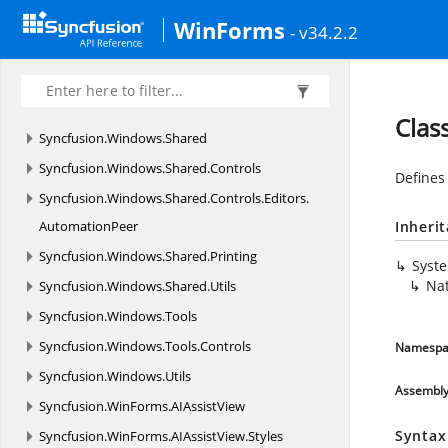
Syncfusion.
Windows.
Forms.
TreeMap
WinForms
- v34.2.2
Syncfusion.
Windows.
Forms.
Utils
Syncfusion.
Windows.
PdfViewer
Syncfusion.
Windows.
Primitives
Clas
Syncfusion.
Windows.
Shared
Syncfusion.
Windows.
Shared.
Controls
Defines
Syncfusion.
Windows.
Shared.
Controls.
Editors.
AutomationPeer
Inheri
Syncfusion.
Windows.
Shared.
Printing
Syst
Nat
Syncfusion.
Windows.
Shared.
Utils
Syncfusion.
Windows.
Tools
Syncfusion.
Windows.
Tools.
Controls
Namespa
Syncfusion.
Windows.
Utils
Assembl
Syncfusion.
WinForms.
AIAssistView
Syntax
Syncfusion.
WinForms.
AIAssistView.
Styles