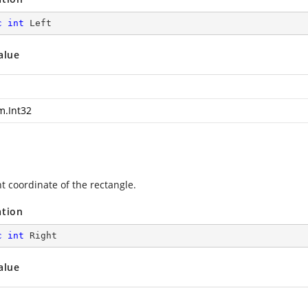
c
int
 Left
alue
m.Int32
t coordinate of the rectangle.
ation
c
int
 Right
alue