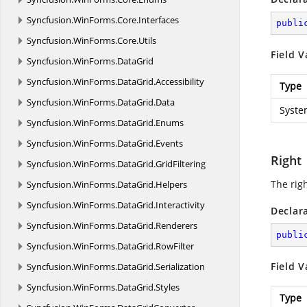
Syncfusion.
WinForms.
Core.
Interfaces
publi
Syncfusion.
WinForms.
Core.
Utils
Field V
Syncfusion.
WinForms.
DataGrid
Syncfusion.
WinForms.
DataGrid.
Accessibility
Type
Syncfusion.
WinForms.
DataGrid.
Data
Syste
Syncfusion.
WinForms.
DataGrid.
Enums
Syncfusion.
WinForms.
DataGrid.
Events
Right
Syncfusion.
WinForms.
DataGrid.
GridFiltering
The righ
Syncfusion.
WinForms.
DataGrid.
Helpers
Syncfusion.
WinForms.
DataGrid.
Interactivity
Declar
Syncfusion.
WinForms.
DataGrid.
Renderers
publi
Syncfusion.
WinForms.
DataGrid.
RowFilter
Field V
Syncfusion.
WinForms.
DataGrid.
Serialization
Syncfusion.
WinForms.
DataGrid.
Styles
Type