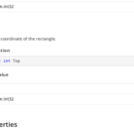
m.Int32
 coordinate of the rectangle.
ation
c
int
 Top
alue
m.Int32
erties