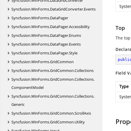
Syncfusion.
WinForms.
DataGridConverter
Syste
Syncfusion.
WinForms.
DataGridConverter.
Events
Syncfusion.
WinForms.
DataPager
Syncfusion.
WinForms.
DataPager.
Accessibility
Top
Syncfusion.
WinForms.
DataPager.
Enums
The top
Syncfusion.
WinForms.
DataPager.
Events
Declar
Syncfusion.
WinForms.
DataPager.
Style
publi
Syncfusion.
WinForms.
GridCommon
Syncfusion.
WinForms.
GridCommon.
Collections
Field V
Syncfusion.
WinForms.
GridCommon.
Collections.
Type
ComponentModel
Syncfusion.
WinForms.
GridCommon.
Collections.
Syste
Generic
Syncfusion.
WinForms.
GridCommon.
ScrollAxis
Prop
Syncfusion.
WinForms.
GridCommon.
Utility
Syncfusion.
WinForms.
Input