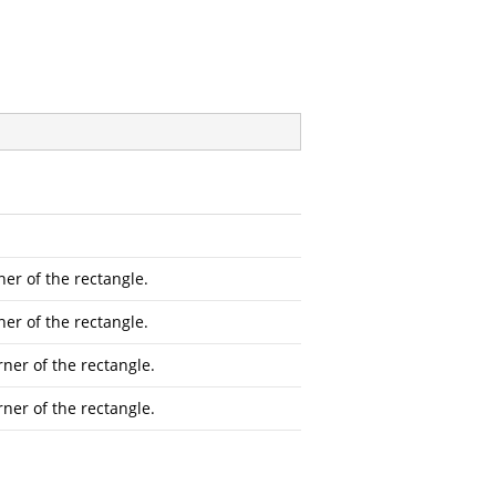
ner of the rectangle.
ner of the rectangle.
rner of the rectangle.
rner of the rectangle.