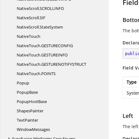
Field
NativeScroll.
SCROLLINFO
NativeScroll.
SIF
Bott
NativeScroll.
StateSystem
The bot
NativeTouch
Declar
NativeTouch.
GESTURECONFIG
publi
NativeTouch.
GESTUREINFO
NativeTouch.
GESTURENOTIFYSTRUCT
Field V
NativeTouch.
POINTS
Type
Popup
PopupBase
Syste
Popup
HostBase
ShapesPainter
Left
TextPainter
The left
WindowMessages
Declar
Syncfusion.
WinForms.
Core.
Enums