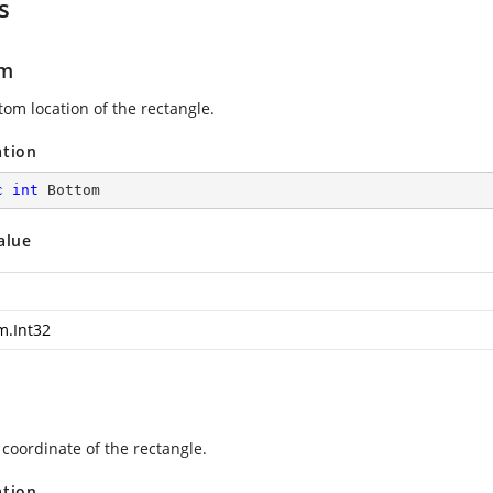
s
om
tom location of the rectangle.
ation
c
int
 Bottom
alue
m.Int32
 coordinate of the rectangle.
ation