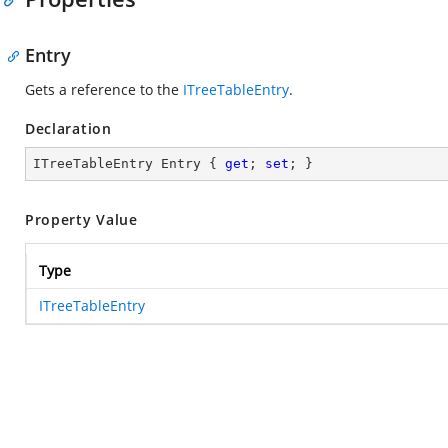
Entry
Gets a reference to the
ITreeTableEntry
.
Declaration
ITreeTableEntry Entry { 
get
; 
set
; }
Property Value
Type
ITreeTableEntry