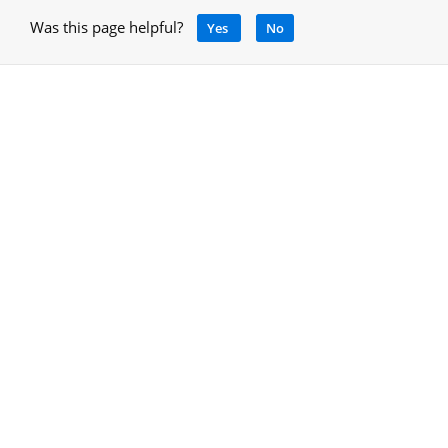
Was this page helpful?
Yes
No