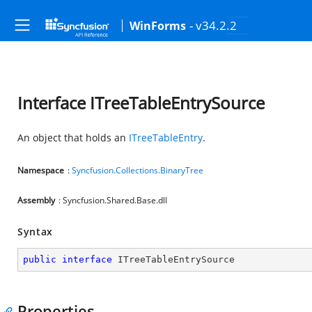
- v34.2.2
WinForms
Interface ITreeTableEntrySource
An object that holds an
ITreeTableEntry
.
Namespace
:
Syncfusion.Collections.BinaryTree
Assembly
: Syncfusion.Shared.Base.dll
Syntax
public
interface
ITreeTableEntrySource
Properties