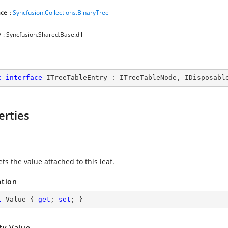
ce
:
Syncfusion.Collections.BinaryTree
y
: Syncfusion.Shared.Base.dll
c
interface
ITreeTableEntry
 : 
ITreeTableNode
, 
IDisposabl
erties
ets the value attached to this leaf.
ation
t
 Value { 
get
; 
set
; }
ty Value