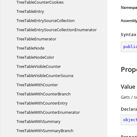
TreeTable
CounterCookies
Namespa
Tree
TableEntry
TreeTableEntry
SourceCollection
Assembl
TreeTableEntrySource
CollectionEnumerator
Syntax
Tree
TableEnumerator
publi
Tree
TableNode
TreeTable
NodeColor
TreeTable
VisibleCounter
Prop
TreeTableVisible
CounterSource
TreeTable
WithCounter
Value
TreeTableWith
CounterBranch
Gets / s
TreeTableWith
CounterEntry
Declar
TreeTableWith
CounterEnumerator
objec
TreeTable
WithSummary
TreeTableWith
SummaryBranch
Proper