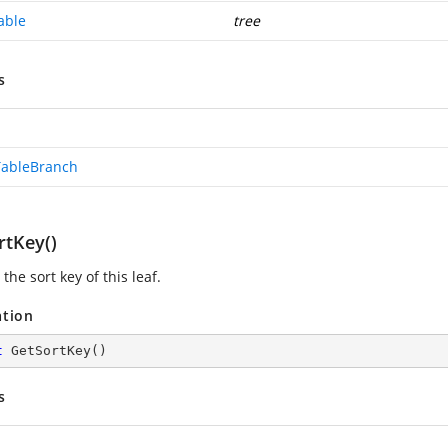
able
tree
s
TableBranch
rtKey()
the sort key of this leaf.
ation
t
GetSortKey
(
)
s