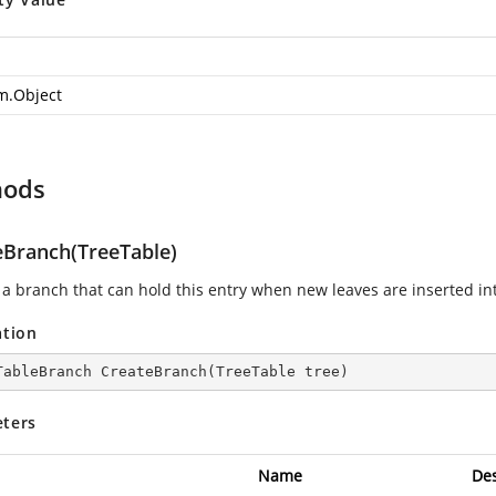
m.Object
hods
eBranch(TreeTable)
 a branch that can hold this entry when new leaves are inserted int
ation
TableBranch 
CreateBranch
(
TreeTable tree
)
ters
Name
Des