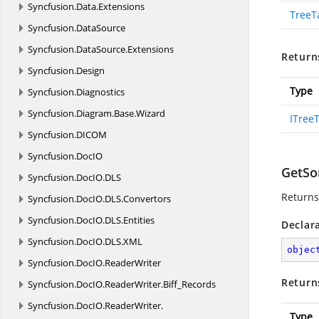
Syncfusion.
Data.
Extensions
TreeT
Syncfusion.
DataSource
Syncfusion.
DataSource.
Extensions
Return
Syncfusion.
Design
Type
Syncfusion.
Diagnostics
Syncfusion.
Diagram.
Base.
Wizard
ITree
Syncfusion.
DICOM
Syncfusion.
DocIO
GetSo
Syncfusion.
DocIO.
DLS
Returns 
Syncfusion.
DocIO.
DLS.
Convertors
Syncfusion.
DocIO.
DLS.
Entities
Declar
Syncfusion.
DocIO.
DLS.
XML
objec
Syncfusion.
DocIO.
ReaderWriter
Return
Syncfusion.
DocIO.
ReaderWriter.
Biff_Records
Syncfusion.
DocIO.
ReaderWriter.
Type