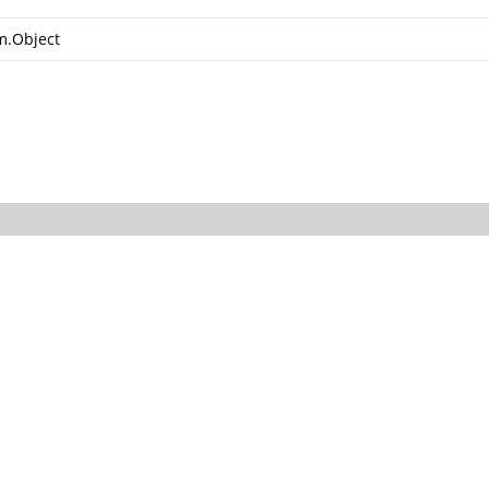
m.Object