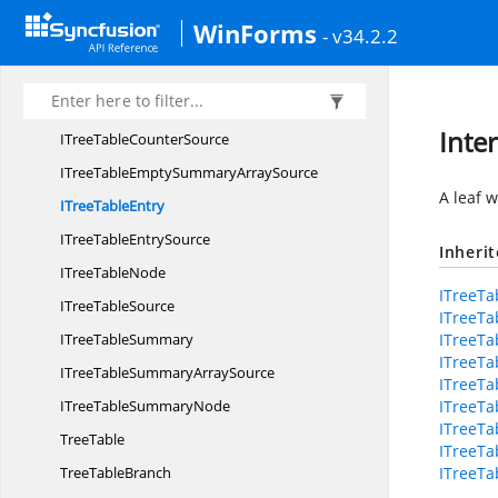
I
TreeTable
WinForms
- v34.2.2
ITree
TableBranch
ITree
TableCounter
ITreeTable
CounterNode
Inte
ITreeTable
CounterSource
ITreeTableEmptySummary
ArraySource
A leaf w
ITree
TableEntry
ITreeTable
EntrySource
Inheri
ITree
TableNode
ITreeTa
ITree
TableSource
ITreeTa
ITree
TableSummary
ITreeT
ITreeTa
ITreeTableSummary
ArraySource
ITreeTa
ITreeTable
SummaryNode
ITreeTa
ITreeTa
TreeTable
ITreeTa
Tree
TableBranch
ITreeTa