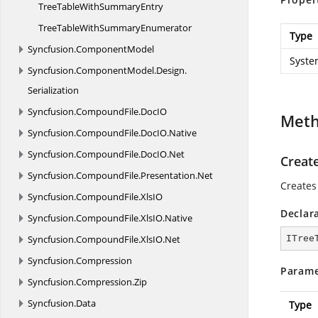
TreeTableWith
SummaryEntry
TreeTableWith
SummaryEnumerator
Type
Syncfusion.
ComponentModel
Syste
Syncfusion.
ComponentModel.
Design.
Serialization
Syncfusion.
CompoundFile.
DocIO
Met
Syncfusion.
CompoundFile.
DocIO.
Native
Syncfusion.
CompoundFile.
DocIO.
Net
Creat
Syncfusion.
CompoundFile.
Presentation.
Net
Creates
Syncfusion.
CompoundFile.
XlsIO
Declar
Syncfusion.
CompoundFile.
XlsIO.
Native
Syncfusion.
CompoundFile.
XlsIO.
Net
ITree
Syncfusion.
Compression
Parame
Syncfusion.
Compression.
Zip
Syncfusion.
Data
Type