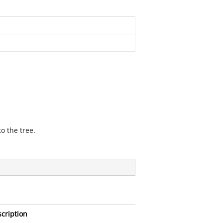
o the tree.
cription