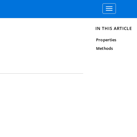
Toggle
navigation
IN THIS ARTICLE
Properties
Methods