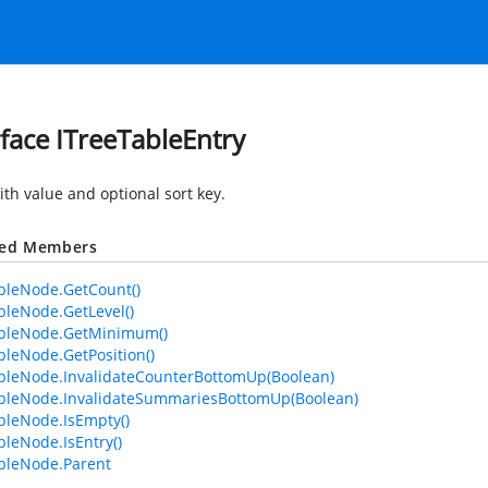
rface ITreeTableEntry
ith value and optional sort key.
ted Members
bleNode.GetCount()
bleNode.GetLevel()
ableNode.GetMinimum()
bleNode.GetPosition()
bleNode.InvalidateCounterBottomUp(Boolean)
bleNode.InvalidateSummariesBottomUp(Boolean)
bleNode.IsEmpty()
bleNode.IsEntry()
bleNode.Parent