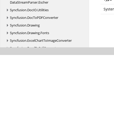
DataStreamParser.
Escher
Syste
Syncfusion.
DocIO.
Utilities
Syncfusion.
DocToPDFConverter
Syncfusion.
Drawing
Syncfusion.
Drawing.
Fonts
Syncfusion.
ExcelChartToImageConverter
Syncfusion.
ExcelToPdfConverter
Syncfusion.
GridConverter
Syncfusion.
GridExcelConverter
Syncfusion.
GridHelperClasses
Syncfusion.
GridHelperClasses.
Zoom
Syncfusion.
Grouping
Syncfusion.
GroupingGridExcelConverter
Syncfusion.
HighContrastTheme.
WinForms
Syncfusion.
HtmlConverter