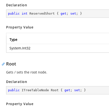
Declaration
public
int
 ReservedShort { 
get
; 
set
; }
Property Value
Type
System.Int32
Root
Gets / sets the root node.
Declaration
public
 ITreeTableNode Root { 
get
; 
set
; }
Property Value