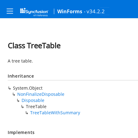
- v34.2.2
WinForms
Class TreeTable
A tree table.
Inheritance
System.Object
NonFinalizeDisposable
Disposable
TreeTable
TreeTableWithSummary
Implements