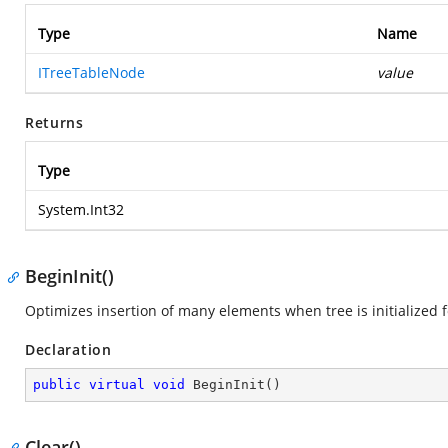
Type
Name
ITreeTableNode
value
Returns
Type
System.Int32
BeginInit()
Optimizes insertion of many elements when tree is initialized fo
Declaration
public
virtual
void
BeginInit
(
)
Clear()