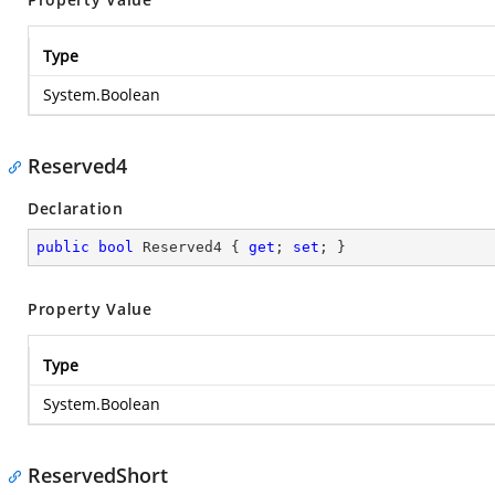
Type
System.Boolean
Reserved4
Declaration
public
bool
 Reserved4 { 
get
; 
set
; }
Property Value
Type
System.Boolean
ReservedShort