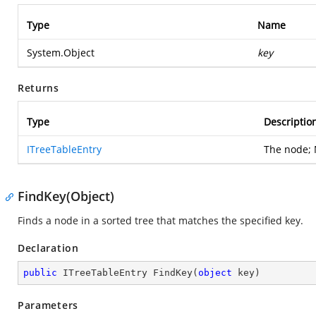
Type
Name
System.Object
key
Returns
Type
Descriptio
ITreeTableEntry
The node; 
FindKey(Object)
Finds a node in a sorted tree that matches the specified key.
Declaration
public
 ITreeTableEntry 
FindKey
(
object
 key
)
Parameters