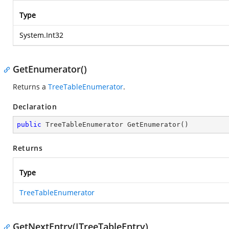
Type
System.Int32
GetEnumerator()
Returns a
TreeTableEnumerator
.
Declaration
public
 TreeTableEnumerator 
GetEnumerator
(
)
Returns
Type
TreeTableEnumerator
GetNextEntry(ITreeTableEntry)