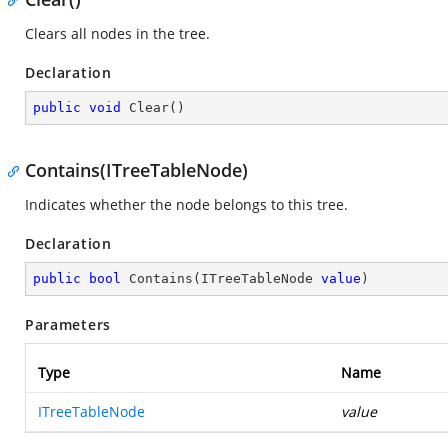
Clears all nodes in the tree.
Declaration
public
void
Clear
(
)
Contains(ITreeTableNode)
Indicates whether the node belongs to this tree.
Declaration
public
bool
Contains
(
ITreeTableNode 
value
)
Parameters
Type
Name
ITreeTableNode
value